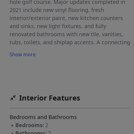
hole golf course. Major updates completed in
2021 include new vinyl flooring, fresh
interior/exterior paint, new kitchen counters
and sinks, new light fixtures, and fully
renovated bathrooms with new tile, vanities,
tubs, toilets, and shiplap accents. A connecting
double-door allows units to operate separately
Show more
or function as one larger residence, ideal for
multi-generational living or varied rental
strategies. Currently vacant for easy showings
and immediate rental setup. Ideal for long-
term tenants, short-term rentals, or owner-
Interior Features
occupancy with supplemental income. Located
less than 5 minutes to Holiday Island amenities
and only 15 minutes to Eureka Springs.
Bedrooms and Bathrooms
▪
Bedrooms:
2
▪
Bathrooms:
2