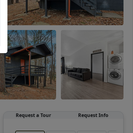
Request a Tour
Request Info