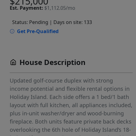
$215,000
Est.
Payment:
$1,112.05/mo
Status: Pending
| Days on site: 133
Get Pre-Qualified
House Description
Updated golf-course duplex with strong
income potential and flexible rental options in
Holiday Island. Each side offers a 1 bed/1 bath
layout with full kitchen, all appliances included,
plus in-unit washer/dryer and wood-burning
fireplace. Both units feature private back decks
overlooking the 6th hole of Holiday Island’s 18-