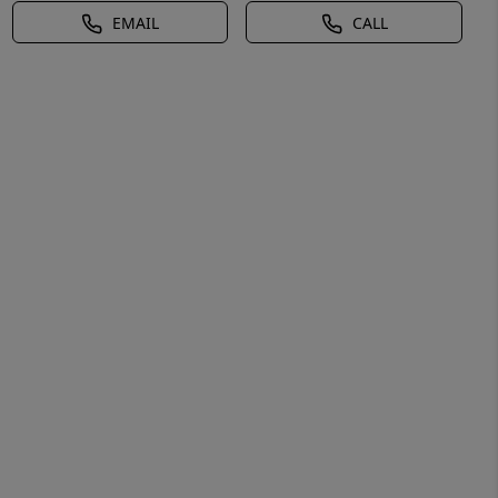
EMAIL
CALL