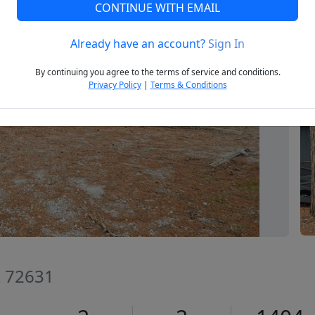
CONTINUE WITH EMAIL
Already have an account?
Sign In
Next
By continuing you agree to the terms of service and conditions.
Privacy Policy
|
Terms & Conditions
R 72631