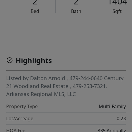
2
2
1404
Bed
Bath
Sqft
VCR-C15903466 - VCR-C159091383,VCR-C159052275
Highlights
Listed by
Dalton Arnold
, 479-244-0640
Century
21 Woodland Real Estate
, 479-253-7321.
Arkansas Regional MLS, LLC
Property Type
Multi-Family
Lot/Acreage
0.23
HOA Fee
835 Annually