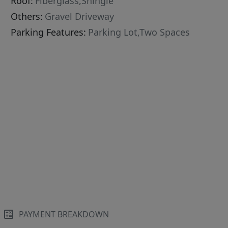
Roof:
Fiberglass,Shingle
Others:
Gravel Driveway
Parking Features:
Parking Lot,Two Spaces
PAYMENT BREAKDOWN