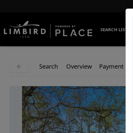
SEARCH LISTI
Search
Overview
Payment