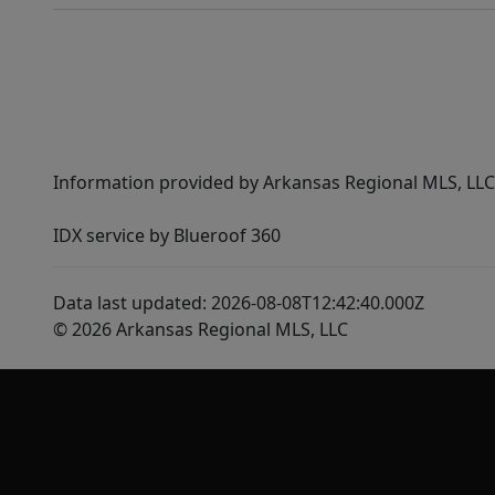
Information provided by Arkansas Regional MLS, LLC,
IDX service by Blueroof 360
Data last updated: 2026-08-08T12:42:40.000Z
© 2026 Arkansas Regional MLS, LLC