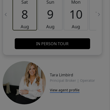
Sat
Sun
Mon
Tue
8
9
10
11
Aug
Aug
Aug
Aug
IN PERSON TOUR
Tara Limbird
Principal Broker | Operator
View agent profile