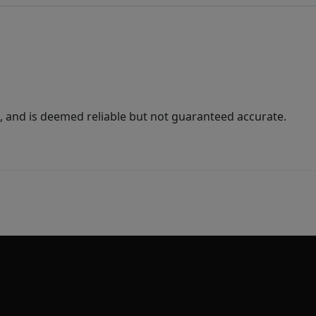
 and is deemed reliable but not guaranteed accurate.