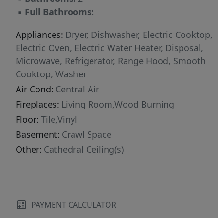
▪
Full Bathrooms:
Appliances:
Dryer, Dishwasher, Electric Cooktop,
Electric Oven, Electric Water Heater, Disposal,
Microwave, Refrigerator, Range Hood, Smooth
Cooktop, Washer
Air Cond:
Central Air
Fireplaces:
Living Room,Wood Burning
Floor:
Tile,Vinyl
Basement:
Crawl Space
Other:
Cathedral Ceiling(s)
PAYMENT CALCULATOR