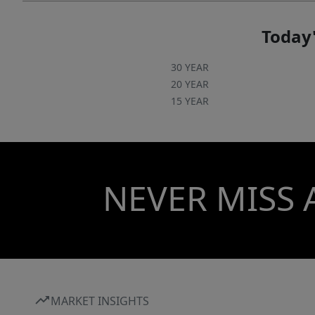
Today'
30 YEAR
20 YEAR
15 YEAR
NEVER MISS 
MARKET INSIGHTS