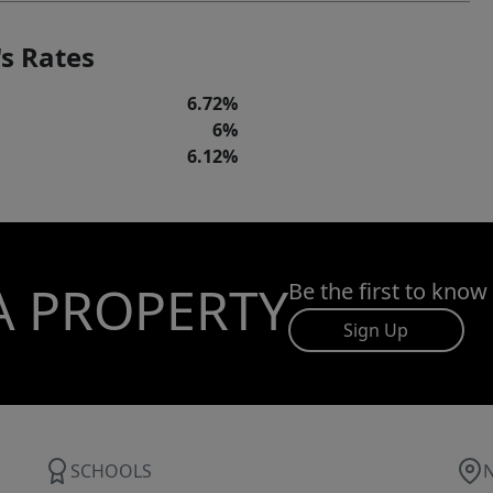
s Rates
6.72%
6%
6.12%
A PROPERTY
Be the first to know
Sign Up
SCHOOLS