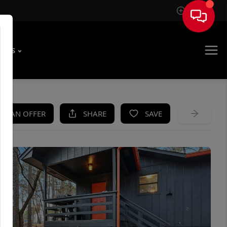
Sign In
T US
KE AN OFFER
SHARE
SAVE