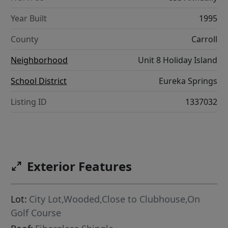
Year Built
1995
County
Carroll
Neighborhood
Unit 8 Holiday Island
School District
Eureka Springs
Listing ID
1337032
Exterior Features
Lot:
City Lot,Wooded,Close to Clubhouse,On
Golf Course