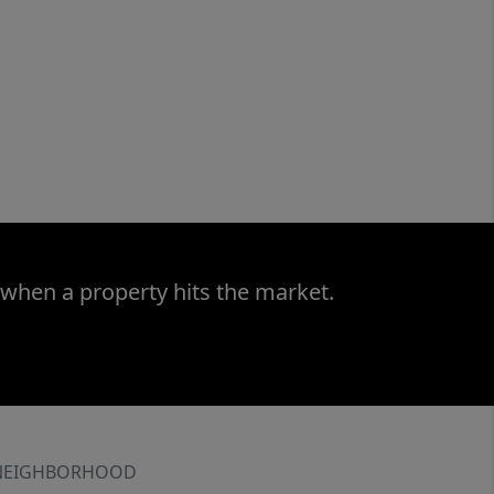
 when a property hits the market.
NEIGHBORHOOD