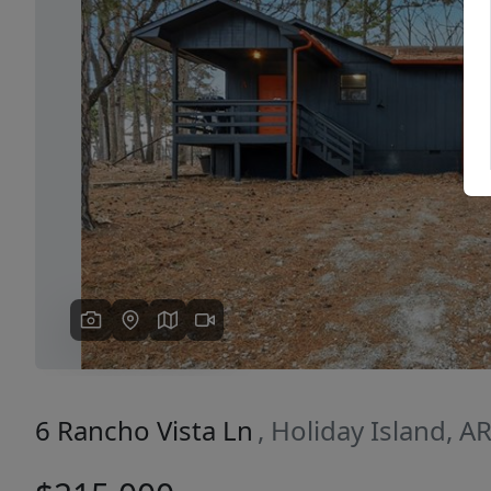
Previous
6 Rancho Vista Ln
, Holiday Island, A