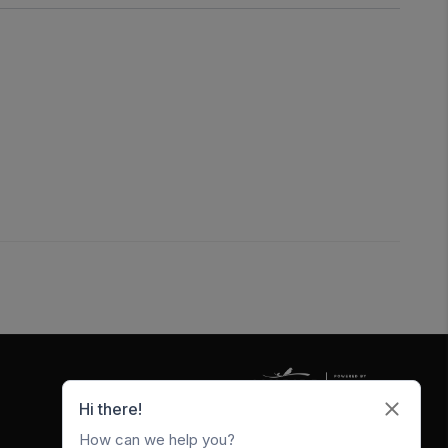
5247 W Metro Park Crossing
Rogers
,
AR
72756