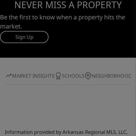
NEVER MISS A PROPERTY
Be the first to know when a property hits the
market.
Sign Up
MARKET INSIGHTS
SCHOOLS
NEIGHBORHOOD
Information provided by Arkansas Regional MLS, LLC,