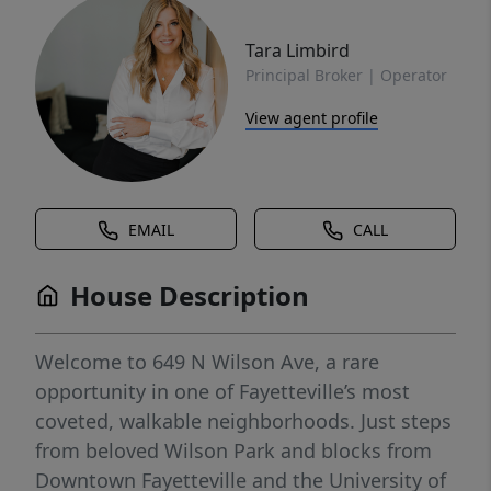
Tara Limbird
Principal Broker | Operator
View agent profile
EMAIL
CALL
House Description
Welcome to 649 N Wilson Ave, a rare
opportunity in one of Fayetteville’s most
coveted, walkable neighborhoods. Just steps
from beloved Wilson Park and blocks from
Downtown Fayetteville and the University of