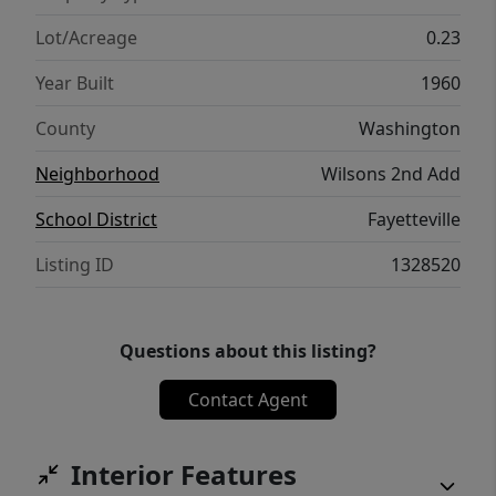
piece of property steps from Fayetteville's
best amenities.
Lot/Acreage
0.23
Year Built
1960
County
Washington
Neighborhood
Wilsons 2nd Add
School District
Fayetteville
Listing ID
1328520
Questions about this listing?
Contact Agent
Interior Features