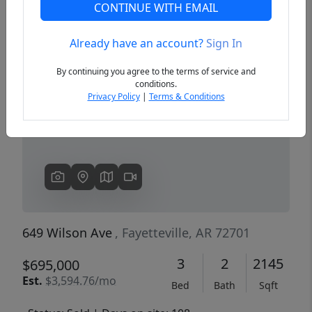
CONTINUE WITH EMAIL
Already have an account?
Sign In
Previous
Next
By continuing you agree to the terms of service and
conditions.
Privacy Policy
|
Terms & Conditions
649 Wilson Ave
, Fayetteville, AR 72701
3
2
2145
$695,000
Est.
$3,594.76/mo
Bed
Bath
Sqft