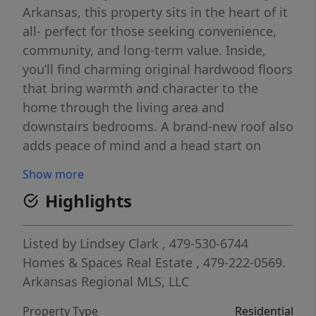
Arkansas, this property sits in the heart of it
all- perfect for those seeking convenience,
community, and long-term value. Inside,
you’ll find charming original hardwood floors
that bring warmth and character to the
home through the living area and
downstairs bedrooms. A brand-new roof also
adds peace of mind and a head start on
future updates. Investors will appreciate the
Show more
strong rental demand and excellent
Highlights
redevelopment prospects for this large, tree
lined lot. Whether you envision restoring the
existing structure, expanding its footprint,
Listed by
Lindsey Clark
, 479-530-6744
or leveraging the property as a smart rental
Homes & Spaces Real Estate
, 479-222-0569.
investment, the possibilities are endless.
Arkansas Regional MLS, LLC
Don’t miss the chance to secure a standout
Property Type
Residential