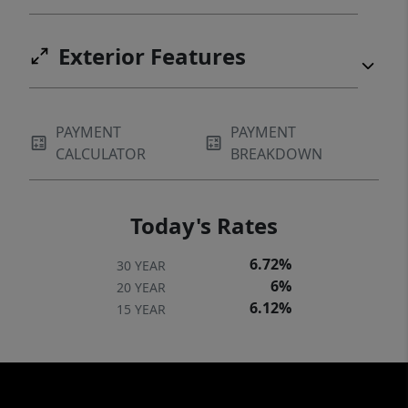
Exterior Features
PAYMENT
PAYMENT
CALCULATOR
BREAKDOWN
Today's Rates
6.72%
30 YEAR
6%
20 YEAR
6.12%
15 YEAR