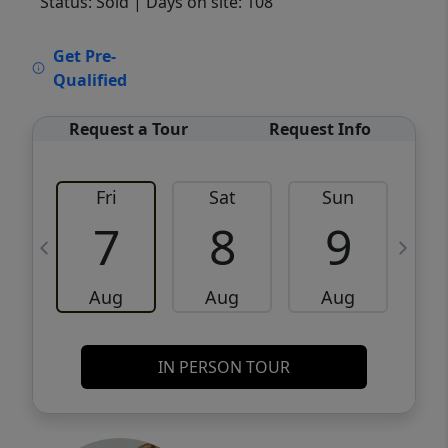
Status: Sold
| Days on site: 108
VCR-C15903466 - VCR-C159091383,VCR-
Get Pre-
C159052275
Qualified
Request a Tour
Request Info
Fri
Sat
Sun
M
7
8
9
Aug
Aug
Aug
IN PERSON TOUR