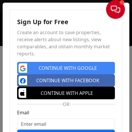
Sign In
Sign Up for Free
Create an account to save properties,
receive alerts about new listings, view
comparables, and obtain monthly market
reports.
CONTINUE WITH GOOGLE
CONTINUE WITH FACEBOOK
CONTINUE WITH APPLE
OR
Email