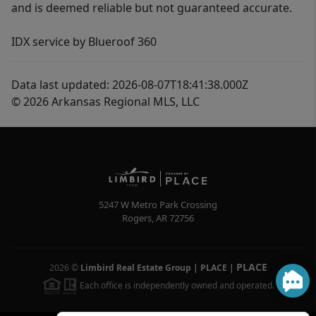
and is deemed reliable but not guaranteed accurate.
IDX service by Blueroof 360
Data last updated: 2026-08-07T18:41:38.000Z
© 2026 Arkansas Regional MLS, LLC
5247 W Metro Park Crossing
Rogers
,
AR
72756
PLACE
2026
©
Limbird Real Estate Group | PLACE
|
Each office is independently owned and operated.