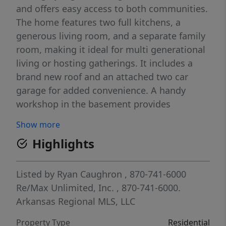
and offers easy access to both communities.
The home features two full kitchens, a
generous living room, and a separate family
room, making it ideal for multi generational
living or hosting gatherings. It includes a
brand new roof and an attached two car
garage for added convenience. A handy
workshop in the basement provides
excellent space for projects or storage.
Show more
Outside, enjoy the nice above ground pool
Highlights
complete with a deck wrapped around it,
creating a private space for relaxation and
entertaining. With plenty of room to roam
Listed by
Ryan Caughron
, 870-741-6000
on the oversized lot and a flexible floor plan,
Re/Max Unlimited, Inc.
, 870-741-6000.
this home delivers comfort and functionality
Arkansas Regional MLS, LLC
in a peaceful setting.
Property Type
Residential