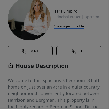
Tara Limbird
Principal Broker | Operator
View agent profile
EMAIL
CALL
House Description
Welcome to this spacious 6 bedroom, 3 bath
home on just over an acre in a quiet country
neighborhood conveniently located between
Harrison and Bergman. This property is in
the highly regarded Bergman School District