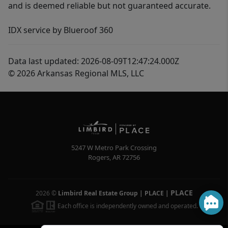
and is deemed reliable but not guaranteed accurate.
IDX service by Blueroof 360
Data last updated: 2026-08-09T12:47:24.000Z
© 2026 Arkansas Regional MLS, LLC
5247 W Metro Park Crossing
Rogers
,
AR
72756
PLACE
2026
©
Limbird Real Estate Group | PLACE
|
Each office is independently owned and operated.