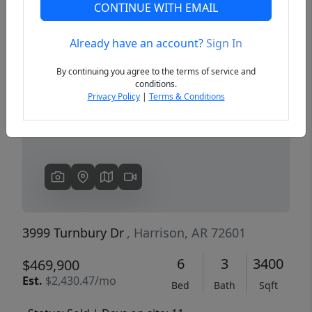
CONTINUE WITH EMAIL
Already have an account?
Sign In
Previous
Next
By continuing you agree to the terms of service and
conditions.
Privacy Policy
|
Terms & Conditions
3999 Turnbury Dr
, Harrison, AR 72601
6
3
3400
$469,900
Est.
$2,430.47/mo
Bed
Bath
Sqft