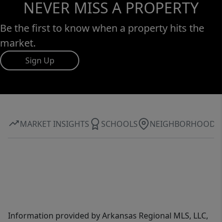
NEVER MISS A PROPERTY
Be the first to know when a property hits the
market.
Sign Up
MARKET INSIGHTS
SCHOOLS
NEIGHBORHOOD
Information provided by Arkansas Regional MLS, LLC,