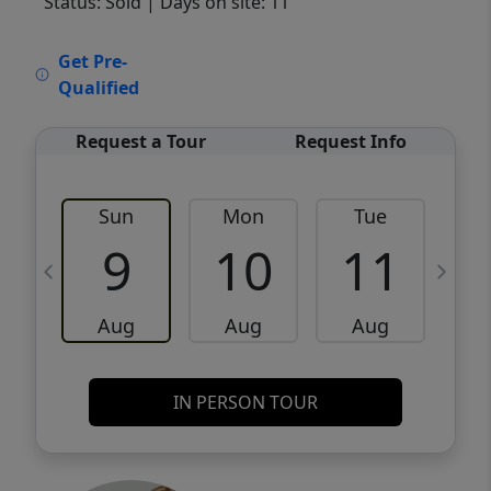
Status: Sold
| Days on site: 11
VCR-C15903466 - VCR-C159091383,VCR-
Get Pre-
C159052275
Qualified
Request a Tour
Request Info
Sun
Mon
Tue
W
9
10
11
Aug
Aug
Aug
IN PERSON TOUR