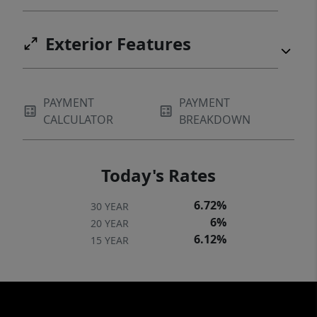
Exterior Features
PAYMENT
PAYMENT
CALCULATOR
BREAKDOWN
Today's Rates
6.72%
30 YEAR
6%
20 YEAR
6.12%
15 YEAR