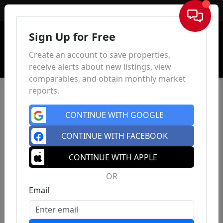
Sign In
Sign Up for Free
Create an account to save properties,
receive alerts about new listings, view
comparables, and obtain monthly market
reports.
CONTINUE WITH GOOGLE
CONTINUE WITH FACEBOOK
CONTINUE WITH APPLE
OR
Email