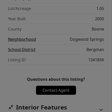
Lot/Acreage
1.05
Year Built
2000
County
Boone
Neighborhood
Dogwood Springs
School District
Bergman
Listing ID
1341856
Questions about this listing?
Contact Agent
Interior Features