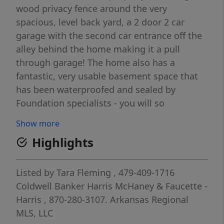
wood privacy fence around the very
spacious, level back yard, a 2 door 2 car
garage with the second car entrance off the
alley behind the home making it a pull
through garage! The home also has a
fantastic, very usable basement space that
has been waterproofed and sealed by
Foundation specialists - you will so
appreciate this upgrade! You can access the
Show more
basement from the main level of the home
Highlights
or through the storm cellar in backyard.
Newer HVAC, Roof, water heater and more!
Laundry is on the main level of the home
Listed by
Tara Fleming
, 479-409-1716
and there is a mud room at the front
Coldwell Banker Harris McHaney & Faucette -
entrance too! Full of character and charm, an
Harris
, 870-280-3107.
Arkansas Regional
idyllic location and major items are up to
MLS, LLC