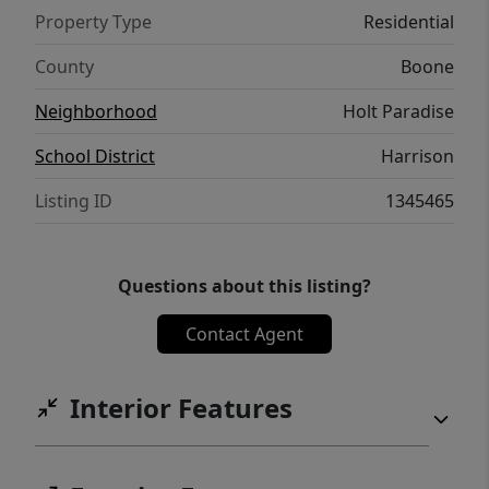
date...what more could you ask for?! This
Property Type
Residential
gem will be your favorite when you walk in
the front door and will make you want to
County
Boone
celebrate that you've found HOME!
Neighborhood
Holt Paradise
School District
Harrison
Listing ID
1345465
Questions about this listing?
Contact Agent
Interior Features