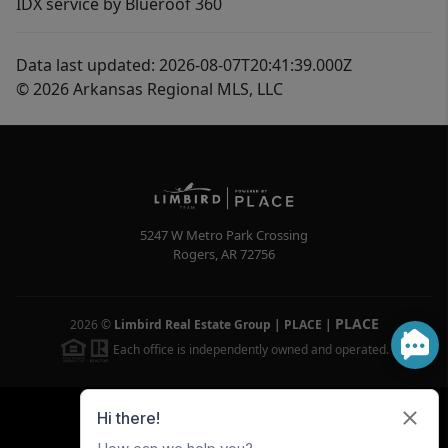
IDX service by Blueroof 360
Data last updated: 2026-08-07T20:41:39.000Z
© 2026 Arkansas Regional MLS, LLC
5247 W Metro Park Crossing
Rogers
,
AR
72756
PLACE
2026
©
Limbird Real Estate Group | PLACE
|
Each office is independently owned and operated.
Powered by
Brivity
Admin Log In