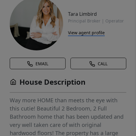
Tara Limbird
Principal Broker | Operator
View agent profile
EMAIL
CALL
House Description
Way more HOME than meets the eye with
this cutie! Beautiful 2 Bedroom, 2 Full
Bathroom home that has been updated and
very well taken care of with original
hardwood floors! The property has a large