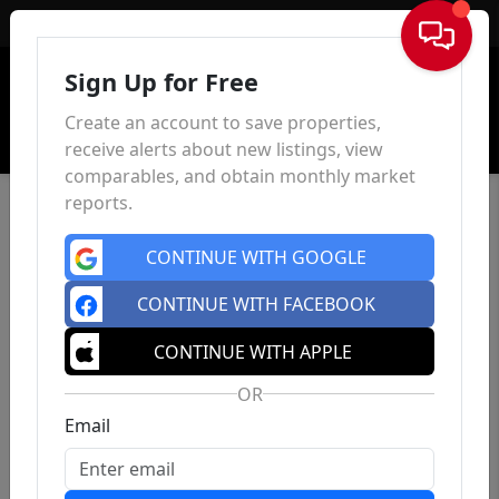
Sign In
Sign Up for Free
Create an account to save properties,
receive alerts about new listings, view
comparables, and obtain monthly market
reports.
CONTINUE WITH GOOGLE
CONTINUE WITH FACEBOOK
CONTINUE WITH APPLE
OR
Email