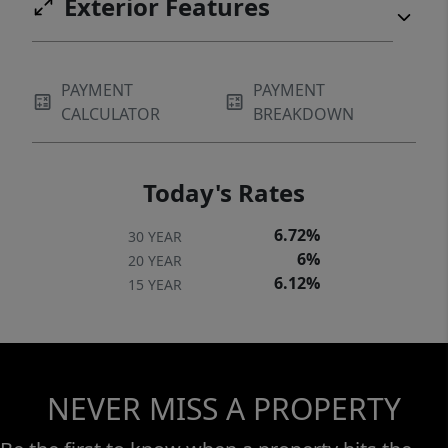
Exterior Features
PAYMENT
PAYMENT
CALCULATOR
BREAKDOWN
Today's Rates
6.72%
30 YEAR
6%
20 YEAR
6.12%
15 YEAR
NEVER MISS A PROPERTY