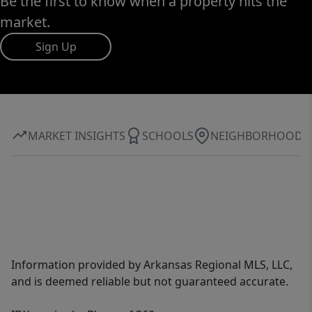
Be the first to know when a property hits the
market.
Sign Up
MARKET INSIGHTS
SCHOOLS
NEIGHBORHOOD
Information provided by Arkansas Regional MLS, LLC,
and is deemed reliable but not guaranteed accurate.