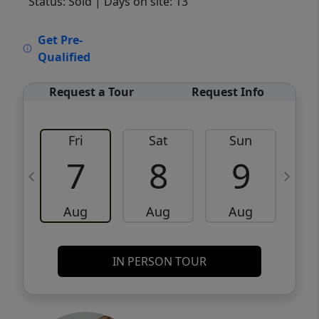
Status: Sold
| Days on site: 13
VCR-C15903466 - VCR-C159091383,VCR-
Get Pre-
C159052275
Qualified
Request a Tour
Request Info
Fri
Sat
Sun
M
7
8
9
Aug
Aug
Aug
IN PERSON TOUR