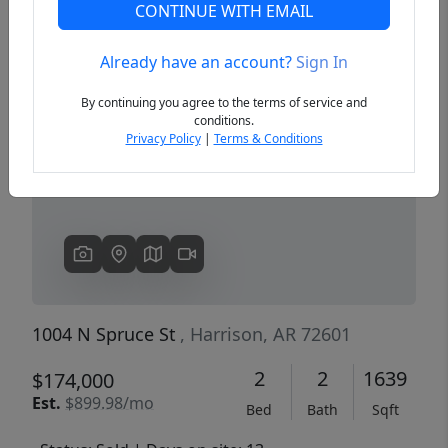
CONTINUE WITH EMAIL
Already have an account?
Sign In
Previous
Next
By continuing you agree to the terms of service and
conditions.
Privacy Policy
|
Terms & Conditions
1004 N Spruce St
, Harrison, AR 72601
2
2
1639
$174,000
Est.
$899.98/mo
Bed
Bath
Sqft