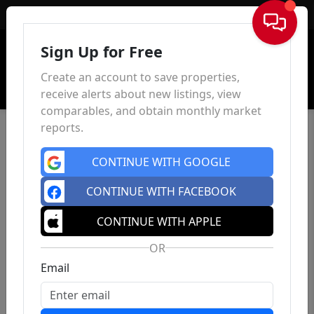
Sign In
Sign Up for Free
Create an account to save properties,
receive alerts about new listings, view
comparables, and obtain monthly market
reports.
CONTINUE WITH GOOGLE
CONTINUE WITH FACEBOOK
CONTINUE WITH APPLE
OR
Email