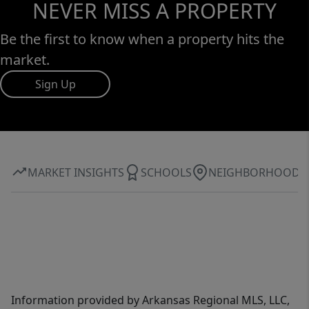
NEVER MISS A PROPERTY
Be the first to know when a property hits the
market.
Sign Up
MARKET INSIGHTS
SCHOOLS
NEIGHBORHOOD
Information provided by Arkansas Regional MLS, LLC,