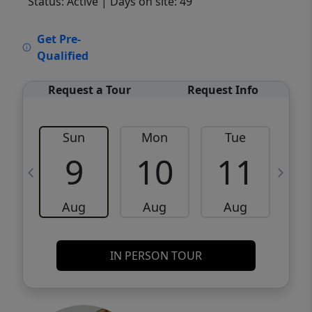
Status: Active
| Days on site: 49
VCR-C15903466 - VCR-C159091383,VCR-
Get Pre-
C159052275
Qualified
Request a Tour
Request Info
Sun
Mon
Tue
W
9
10
11
Aug
Aug
Aug
IN PERSON TOUR