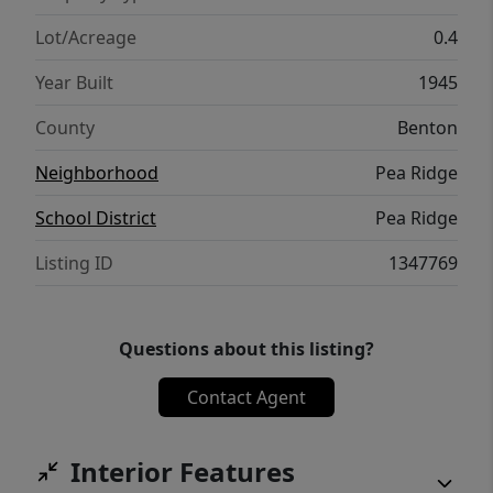
Lot/Acreage
0.4
Year Built
1945
County
Benton
Neighborhood
Pea Ridge
School District
Pea Ridge
Listing ID
1347769
Questions about this listing?
Contact Agent
Interior Features