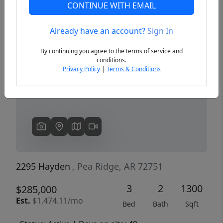
CONTINUE WITH EMAIL
Already have an account?
Sign In
Previous
Next
By continuing you agree to the terms of service and
conditions.
Privacy Policy
|
Terms & Conditions
2295 Hayden
, Pea Ridge, AR 72751
3
2
1300
$285,000
Est.
$1,474.11/mo
Bed
Bath
Sqft