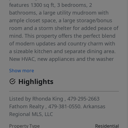
features 1300 sq ft, 3 bedrooms, 2
bathrooms, a large utility mudroom with
ample closet space, a large storage/bonus
room and a storm shelter for added peace of
mind. This property offers the perfect blend
of modern updates and country charm with
a sizeable kitchen and separate dining area.
New HVAC, new appliances and the washer
and dryer convey. Two car covered carport.
Show more
Maintenance free, new exterior. Back on the
Highlights
market due to buyer financing falling
through.
Listed by
Rhonda King
, 479-295-2663
Fathom Realty
, 479-381-0550.
Arkansas
Regional MLS, LLC
Property Type
Residential