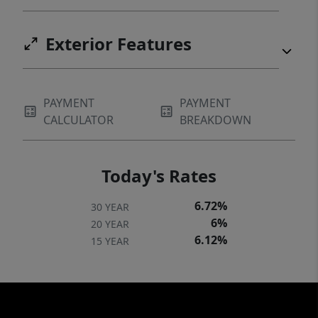
Exterior Features
PAYMENT
PAYMENT
CALCULATOR
BREAKDOWN
Today's Rates
6.72%
30 YEAR
6%
20 YEAR
6.12%
15 YEAR