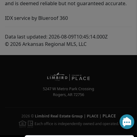
and is deemed reliable but not guaranteed accurate.
IDX service by Blueroof 360
Data last updated: 2026-08-09T10:45:14.000Z
© 2026 Arkansas Regional MLS, LLC
5247 W Metro Park Crossing
Rogers
,
AR
72756
PLACE
2026
©
Limbird Real Estate Group | PLACE
|
Each office is independently owned and operated.