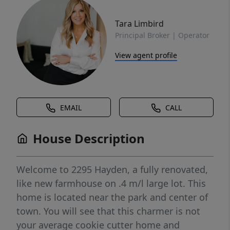
Tara Limbird
Principal Broker | Operator
View agent profile
EMAIL
CALL
House Description
Welcome to 2295 Hayden, a fully renovated,
like new farmhouse on .4 m/l large lot. This
home is located near the park and center of
town. You will see that this charmer is not
your average cookie cutter home and