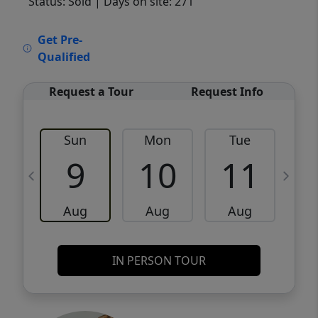
Status: Sold
| Days on site: 271
VCR-C15903466 - VCR-C159091383,VCR-
Get Pre-
C159052275
Qualified
Request a Tour
Request Info
Sun
Mon
Tue
W
9
10
11
Aug
Aug
Aug
IN PERSON TOUR