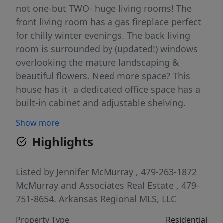
not one-but TWO- huge living rooms! The
front living room has a gas fireplace perfect
for chilly winter evenings. The back living
room is surrounded by (updated!) windows
overlooking the mature landscaping &
beautiful flowers. Need more space? This
house has it- a dedicated office space has a
built-in cabinet and adjustable shelving.
Need even more space? This house has that
Show more
too- a 24'x20' HEATED shop w/garage door is
Highlights
at the back of the property.Perfect for the
hobbyist- or a great potential for an ADU
conversion! This well maintained home has
Listed by
Jennifer McMurray
, 479-263-1872
newer windows throughout, new HVAC
McMurray and Associates Real Estate
, 479-
system (2024), new roof & gutters (2024),&
751-8654.
Arkansas Regional MLS, LLC
updated hot water tank in 2024.The backyard
Property Type
Residential