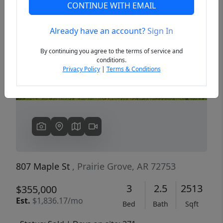
CONTINUE WITH EMAIL
Already have an account?
Sign In
Previous
Next
By continuing you agree to the terms of service and
conditions.
Privacy Policy
|
Terms & Conditions
807 Maple St
, Prairie Grove, AR 72753
3
2.5
2513
$355,000
Est.
$1,836.17/mo
Bed
Bath
Sqft