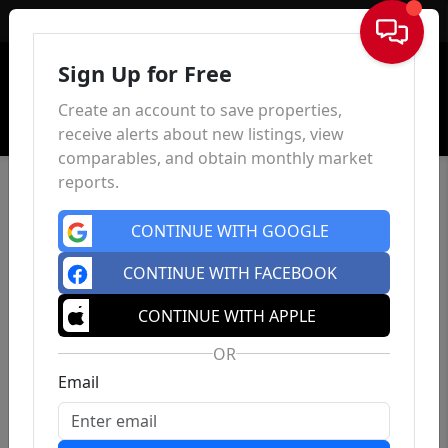
Sign In
Sign Up for Free
Create an account to save properties,
receive alerts about new listings, view
comparables, and obtain monthly market
reports.
CONTINUE WITH GOOGLE
CONTINUE WITH FACEBOOK
CONTINUE WITH APPLE
OR
Email