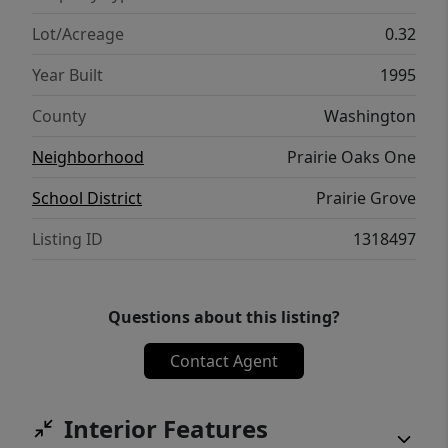
oasis includes a covered patio area, updated
privacy fence, professionally trimmed oak
Lot/Acreage
0.32
tree, & French drain system. Walking
Year Built
1995
distance to schools!
County
Washington
Neighborhood
Prairie Oaks One
School District
Prairie Grove
Listing ID
1318497
Questions about this listing?
Contact Agent
Interior Features