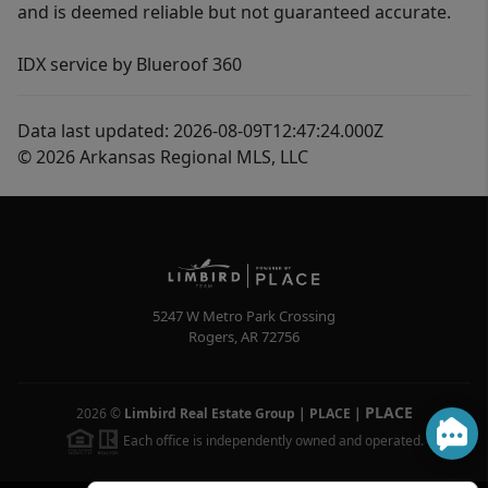
and is deemed reliable but not guaranteed accurate.
IDX service by Blueroof 360
Data last updated: 2026-08-09T12:47:24.000Z
© 2026 Arkansas Regional MLS, LLC
5247 W Metro Park Crossing
Rogers
,
AR
72756
PLACE
2026
©
Limbird Real Estate Group | PLACE
|
Each office is independently owned and operated.