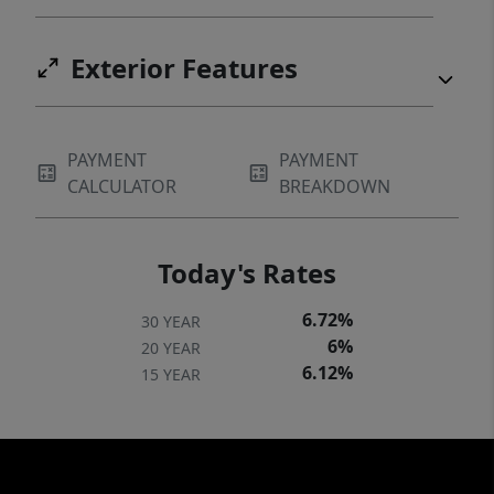
Exterior Features
PAYMENT
PAYMENT
CALCULATOR
BREAKDOWN
Today's Rates
6.72%
30 YEAR
6%
20 YEAR
6.12%
15 YEAR