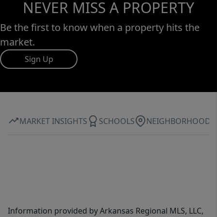
NEVER MISS A PROPERTY
Be the first to know when a property hits the
market.
Sign Up
MARKET INSIGHTS
SCHOOLS
NEIGHBORHOOD
Information provided by Arkansas Regional MLS, LLC,