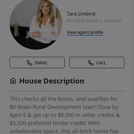
Tara Limbird
Principal Broker | Operator
View agent profile
EMAIL
CALL
House Description
This checks all the boxes- and qualifies for
$0 down Rural Development loan! Close by
April 6 & get up to $8,000 in seller credits &
$3,500 preferred lender credit! With
unbelievable space, this all brick home has