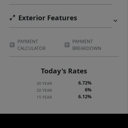
Exterior Features
PAYMENT
PAYMENT
CALCULATOR
BREAKDOWN
Today's Rates
6.72%
30 YEAR
6%
20 YEAR
6.12%
15 YEAR