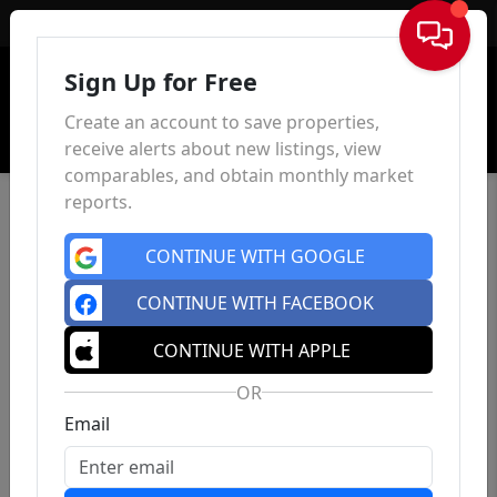
Sign In
Sign Up for Free
Create an account to save properties,
receive alerts about new listings, view
comparables, and obtain monthly market
reports.
CONTINUE WITH GOOGLE
CONTINUE WITH FACEBOOK
CONTINUE WITH APPLE
OR
Email