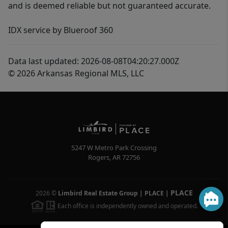
and is deemed reliable but not guaranteed accurate.
IDX service by Blueroof 360
Data last updated: 2026-08-08T04:20:27.000Z
© 2026 Arkansas Regional MLS, LLC
5247 W Metro Park Crossing
Rogers
,
AR
72756
PLACE
2026
©
Limbird Real Estate Group | PLACE
|
Each office is independently owned and operated.