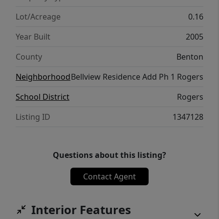
make this charming home your own!
Lot/Acreage
0.16
Year Built
2005
County
Benton
Neighborhood
Bellview Residence Add Ph 1 Rogers
School District
Rogers
Listing ID
1347128
Questions about this listing?
Contact Agent
Interior Features