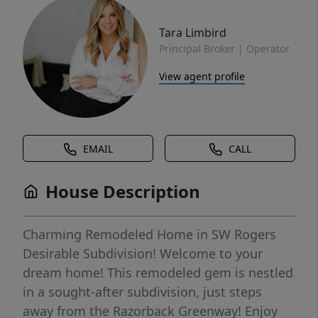
Tara Limbird
Principal Broker | Operator
View agent profile
EMAIL
CALL
House Description
Charming Remodeled Home in SW Rogers
Desirable Subdivision! Welcome to your
dream home! This remodeled gem is nestled
in a sought-after subdivision, just steps
away from the Razorback Greenway! Enjoy