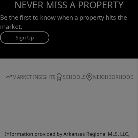
NEVER MISS A PROPERTY
Be the first to know when a property hits the
market.
Sign Up
MARKET INSIGHTS
SCHOOLS
NEIGHBORHOOD
Information provided by Arkansas Regional MLS, LLC,