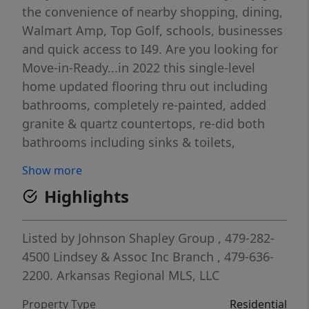
the convenience of nearby shopping, dining,
Walmart Amp, Top Golf, schools, businesses
and quick access to I49. Are you looking for
Move-in-Ready...in 2022 this single-level
home updated flooring thru out including
bathrooms, completely re-painted, added
granite & quartz countertops, re-did both
bathrooms including sinks & toilets,
hardware and fixtures, added a stone accent
Show more
wall to fireplace and epoxied the garage
Highlights
floor! The beautifully landscaped yard
complete w/ a covered porch and patio, ideal
for relaxing or hosting gatherings.
Listed by
Johnson Shapley Group
, 479-282-
Additional amenities include a crown
4500
Lindsey & Assoc Inc Branch
, 479-636-
molding, tray ceilings, storage building and
2200.
Arkansas Regional MLS, LLC
a fenced yard. Don't miss the opportunity to
Property Type
Residential