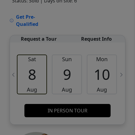
Status: Sold
| Days on site: 6
VCR-C15903466 - VCR-C159091383,VCR-
Get Pre-
C159052275
Qualified
Request a Tour
Request Info
Sat
Sun
Mon
8
9
10
Aug
Aug
Aug
IN PERSON TOUR