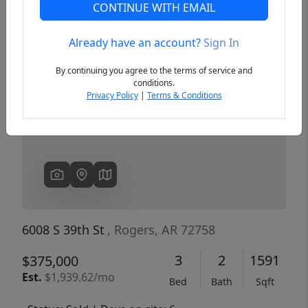
CONTINUE WITH EMAIL
Already have an account?
Sign In
Previous
Next
By continuing you agree to the terms of service and
conditions.
Privacy Policy
|
Terms & Conditions
6008 S 39th St
, Rogers, AR 72758
3
2
1591
$375,000
Est.
$1,939.62/mo
Bed
Bath
Sqft