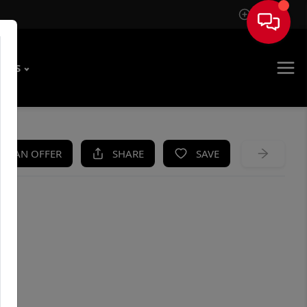
Sign In
T US
KE AN OFFER
SHARE
SAVE