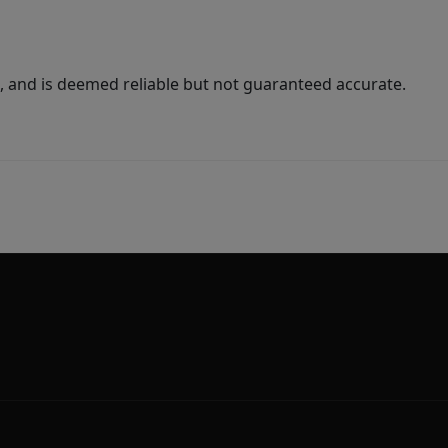
 and is deemed reliable but not guaranteed accurate.