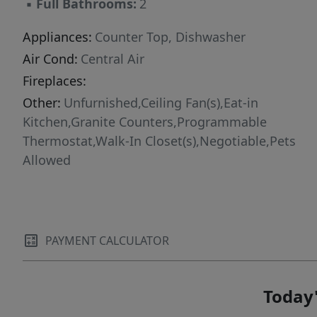
▪
Full Bathrooms:
2
Appliances:
Counter Top, Dishwasher
Air Cond:
Central Air
Fireplaces:
Other:
Unfurnished,Ceiling Fan(s),Eat-in
Kitchen,Granite Counters,Programmable
Thermostat,Walk-In Closet(s),Negotiable,Pets
Allowed
PAYMENT CALCULATOR
Today'