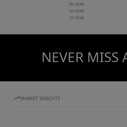
30 YEAR
20 YEAR
15 YEAR
NEVER MISS 
MARKET INSIGHTS