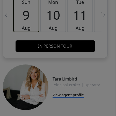
Sun
Mon
Tue
Wed
9
10
11
12
Aug
Aug
Aug
Aug
IN PERSON TOUR
Tara Limbird
Principal Broker | Operator
View agent profile