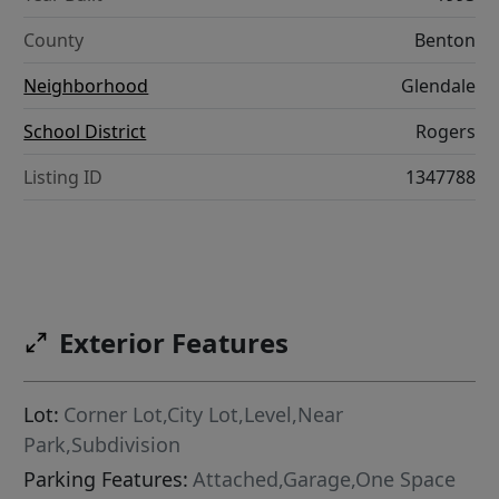
County
Benton
Neighborhood
Glendale
School District
Rogers
Listing ID
1347788
Exterior Features
Lot:
Corner Lot,City Lot,Level,Near
Park,Subdivision
Parking Features:
Attached,Garage,One Space