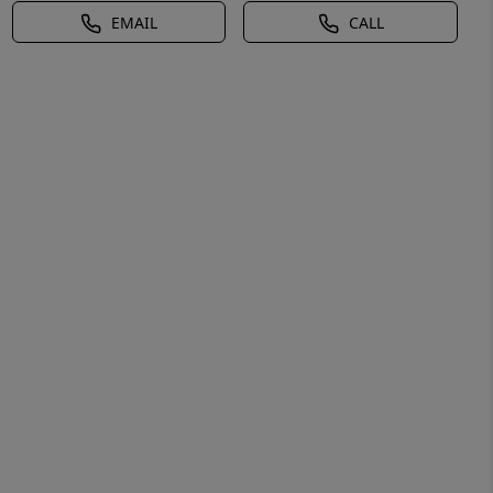
EMAIL
CALL