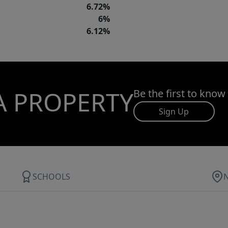
6.72%
6%
6.12%
A PROPERTY
Be the first to know
Sign Up
SCHOOLS