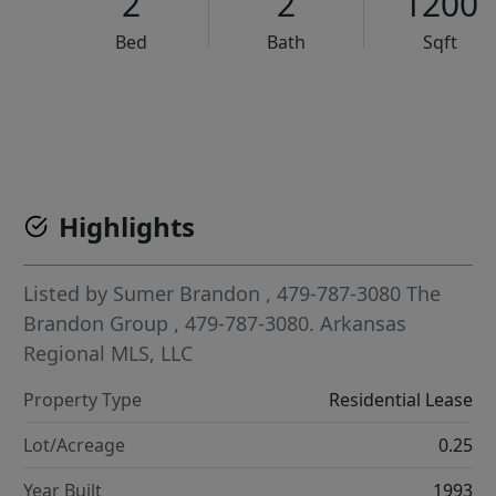
2
2
1200
Bed
Bath
Sqft
VCR-C15903466 - VCR-C159091383,VCR-C159052275
Highlights
Listed by
Sumer Brandon
, 479-787-3080
The
Brandon Group
, 479-787-3080.
Arkansas
Regional MLS, LLC
Property Type
Residential Lease
Lot/Acreage
0.25
Year Built
1993