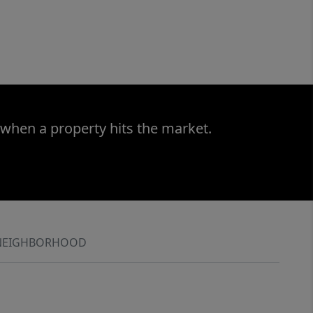
 when a property hits the market.
NEIGHBORHOOD