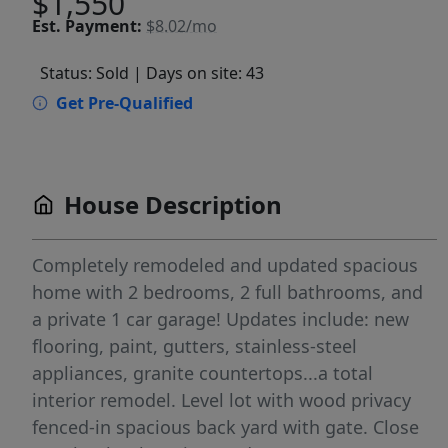
$1,550
Est.
Payment:
$8.02/mo
Status: Sold
| Days on site: 43
Get Pre-Qualified
House Description
Completely remodeled and updated spacious
home with 2 bedrooms, 2 full bathrooms, and
a private 1 car garage! Updates include: new
flooring, paint, gutters, stainless-steel
appliances, granite countertops...a total
interior remodel. Level lot with wood privacy
fenced-in spacious back yard with gate. Close