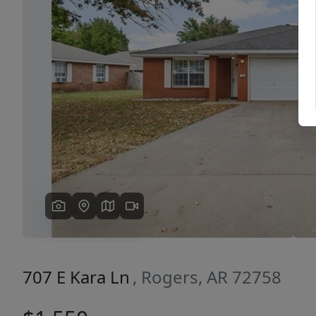
Previous
707 E Kara Ln
, Rogers, AR 72758