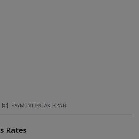
PAYMENT BREAKDOWN
s Rates