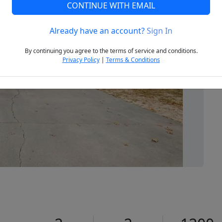
CONTINUE WITH EMAIL
Already have an account?
Sign In
Next
By continuing you agree to the terms of service and conditions.
Privacy Policy
|
Terms & Conditions