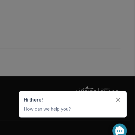
5247 W Metro Park Crossing
Rogers
,
AR
72756