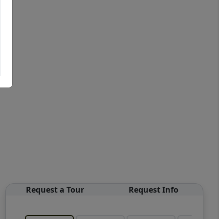
Request a Tour
Request Info