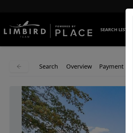
SEARCH LISTI
Search
Overview
Payment