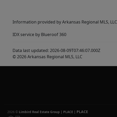
Information provided by Arkansas Regional MLS, LLC,
IDX service by Blueroof 360
Data last updated: 2026-08-09T07:46:07.000Z
© 2026 Arkansas Regional MLS, LLC
PLACE
2026
©
Limbird Real Estate Group | PLACE
|