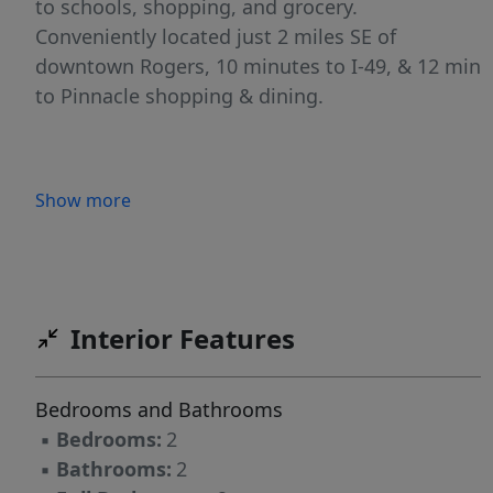
to schools, shopping, and grocery.
Conveniently located just 2 miles SE of
downtown Rogers, 10 minutes to I-49, & 12 min
to Pinnacle shopping & dining.
Show more
Interior Features
Bedrooms and Bathrooms
▪
Bedrooms:
2
▪
Bathrooms:
2