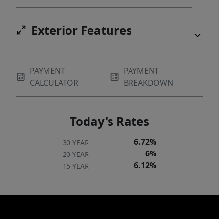
Exterior Features
PAYMENT
PAYMENT
CALCULATOR
BREAKDOWN
Today's Rates
6.72%
30 YEAR
6%
20 YEAR
6.12%
15 YEAR