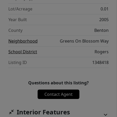
Lot/Acreage
0.01
Year Built
2005
County
Benton
Neighborhood
Greens On Blossom Way
School District
Rogers
Listing ID
1348418
Questions about this listing?
Contact Agent
Interior Features