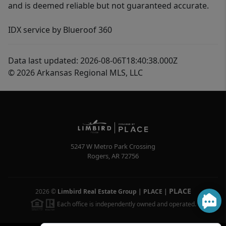
and is deemed reliable but not guaranteed accurate.
IDX service by Blueroof 360
Data last updated: 2026-08-06T18:40:38.000Z
© 2026 Arkansas Regional MLS, LLC
5247 W Metro Park Crossing
Rogers
,
AR
72756
PLACE
2026
©
Limbird Real Estate Group | PLACE
|
Each office is independently owned and operated.