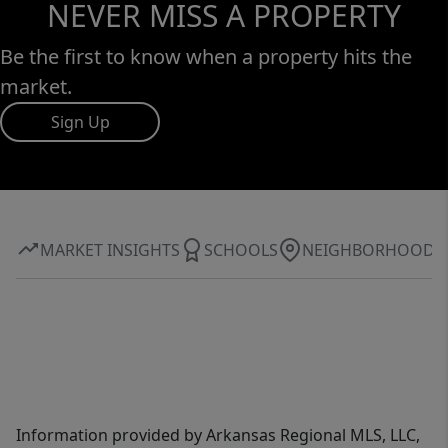
NEVER MISS A PROPERTY
Be the first to know when a property hits the
market.
Sign Up
MARKET INSIGHTS
SCHOOLS
NEIGHBORHOOD
Information provided by Arkansas Regional MLS, LLC,