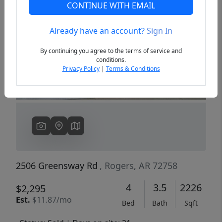
CONTINUE WITH EMAIL
Already have an account?
Sign In
Previous
Next
By continuing you agree to the terms of service and
conditions.
Privacy Policy
|
Terms & Conditions
2506 Greensway Rd
, Rogers, AR 72758
4
3.5
2226
$2,295
Est.
$11.87/mo
Bed
Bath
Sqft