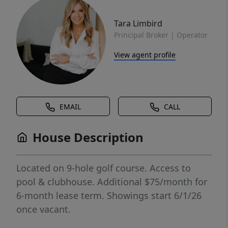
Tara Limbird
Principal Broker | Operator
View agent profile
EMAIL
CALL
House Description
Located on 9-hole golf course. Access to
pool & clubhouse. Additional $75/month for
6-month lease term. Showings start 6/1/26
once vacant.