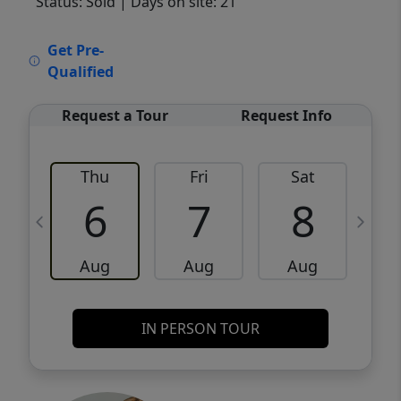
Status: Sold
| Days on site: 21
VCR-C15903466 - VCR-C159091383,VCR-
Get Pre-
C159052275
Qualified
Request a Tour
Request Info
Thu
Fri
Sat
6
7
8
Aug
Aug
Aug
IN PERSON TOUR