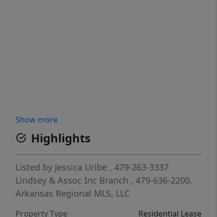
Show more
Highlights
Listed by
Jessica Uribe
, 479-263-3337
Lindsey & Assoc Inc Branch
, 479-636-2200.
Arkansas Regional MLS, LLC
Property Type
Residential Lease