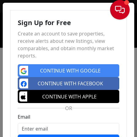
Sign In
Sign Up for Free
Create an account to save properties,
receive alerts about new listings, view
comparables, and obtain monthly market
reports.
CONTINUE WITH GOOGLE
CONTINUE WITH FACEBOOK
CONTINUE WITH APPLE
OR
Email