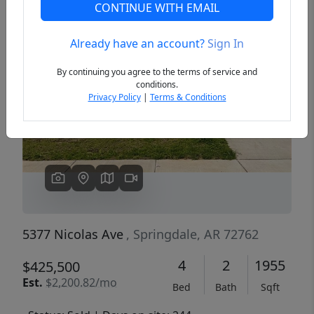
CONTINUE WITH EMAIL
Already have an account?
Sign In
Previous
Next
By continuing you agree to the terms of service and
conditions.
Privacy Policy
|
Terms & Conditions
5377 Nicolas Ave
, Springdale, AR 72762
4
2
1955
$425,500
Est.
$2,200.82/mo
Bed
Bath
Sqft