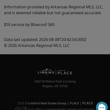
Information provided by Arkansas Regional MLS, LLC,
and is deemed reliable but not guaranteed accurate.
IDX service by Blueroof 360
Data last updated: 2026-08-08T20:42:54.000Z
© 2026 Arkansas Regional MLS, LLC
5247 W Metro Park Crossing
Rogers
,
AR
72756
PLACE
2026
©
Limbird Real Estate Group | PLACE
|
Each office is independently owned and operated.