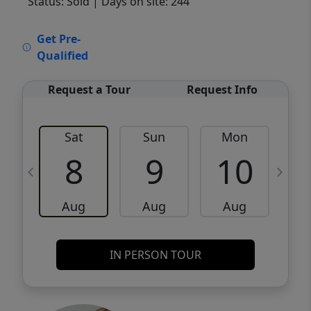
Status: Sold
| Days on site: 244
VCR-C15903466 - VCR-C159091383,VCR-
Get Pre-
C159052275
Qualified
Request a Tour
Request Info
Sat
Sun
Mon
8
9
10
Aug
Aug
Aug
IN PERSON TOUR