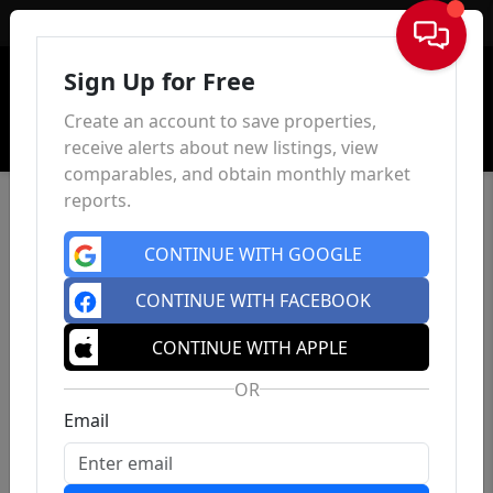
Sign In
Sign Up for Free
Create an account to save properties,
receive alerts about new listings, view
comparables, and obtain monthly market
reports.
CONTINUE WITH GOOGLE
CONTINUE WITH FACEBOOK
CONTINUE WITH APPLE
OR
Email