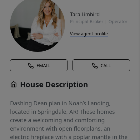
Tara Limbird
Principal Broker | Operator
View agent profile
EMAIL
CALL
House Description
Dashing Dean plan in Noah’s Landing,
located in Springdale, AR! These homes
create a welcoming and comforting
environment with open floorplans, an
electric fireplace with a poplar mantle in the