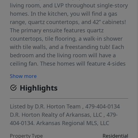
living room, and LVP throughout single-story
homes. In the kitchen, you will find a gas
range, quartz countertops, and 42’’ cabinets!
The primary ensuite features quartz
countertops, tile flooring, a walk-in shower
with tile walls, and a freestanding tub! Each
bedroom and the living room will have a
ceiling fan. These homes will feature 4-sides
brick with Hardie® siding (per plan), and a
Show more
covered back patio (per plan) and a
Highlights
landscape package. You will enjoy the
programmable thermostat that allows you
to control your environment with the touch
Listed by
D.R. Horton Team
, 479-404-0134
of a button! Taxes and parcel TBD. Taxes and
D.R. Horton Realty of Arkansas, LLC
, 479-
HOA dues are approximate.
404-0134.
Arkansas Regional MLS, LLC
Property Type
Residential