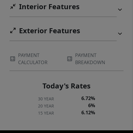
Interior Features
Exterior Features
PAYMENT
PAYMENT
CALCULATOR
BREAKDOWN
Today's Rates
6.72%
30 YEAR
6%
20 YEAR
6.12%
15 YEAR