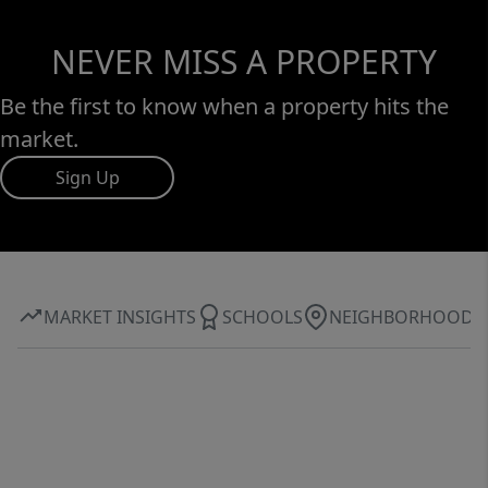
NEVER MISS A PROPERTY
Be the first to know when a property hits the
market.
Sign Up
MARKET INSIGHTS
SCHOOLS
NEIGHBORHOOD