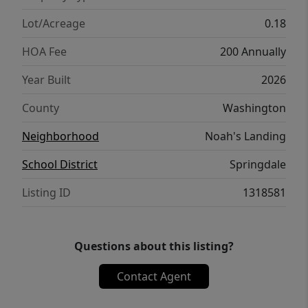
Lot/Acreage
0.18
HOA Fee
200 Annually
Year Built
2026
County
Washington
Neighborhood
Noah's Landing
School District
Springdale
Listing ID
1318581
Questions about this listing?
Contact Agent