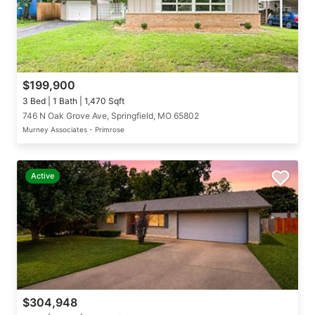
$199,900
3 Bed | 1 Bath | 1,470 Sqft
746 N Oak Grove Ave, Springfield, MO 65802
Murney Associates - Primrose
Active
$304,948