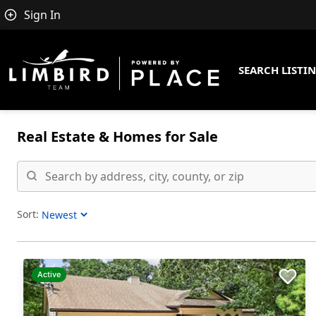
Sign In
SEARCH LISTI
Real Estate &
Homes for Sale
Sort:
Sort Listings
Active