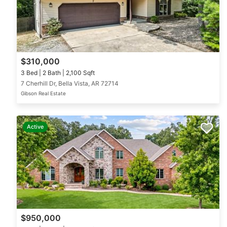
$310,000
3 Bed | 2 Bath | 2,100 Sqft
7 Cherhill Dr, Bella Vista, AR 72714
Gibson Real Estate
Active
$950,000