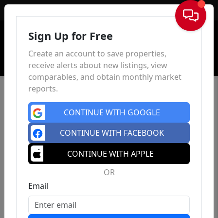
Sign In
Sign Up for Free
Create an account to save properties,
receive alerts about new listings, view
comparables, and obtain monthly market
reports.
CONTINUE WITH GOOGLE
CONTINUE WITH FACEBOOK
CONTINUE WITH APPLE
OR
Email