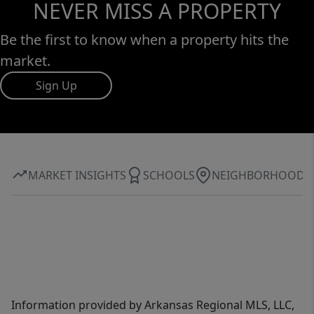
NEVER MISS A PROPERTY
Be the first to know when a property hits the
market.
Sign Up
MARKET INSIGHTS
SCHOOLS
NEIGHBORHOOD
Information provided by Arkansas Regional MLS, LLC,