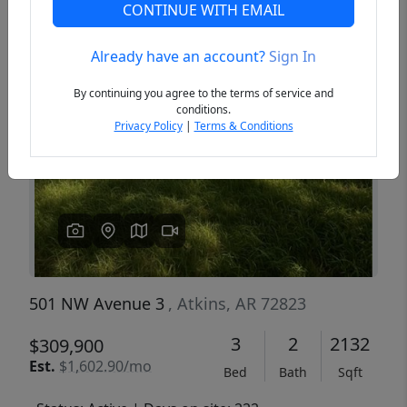
CONTINUE WITH EMAIL
Already have an account?
Sign In
Previous
Next
By continuing you agree to the terms of service and
conditions.
Privacy Policy
|
Terms & Conditions
501 NW Avenue 3
, Atkins, AR 72823
3
2
2132
$309,900
Est.
$1,602.90/mo
Bed
Bath
Sqft