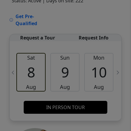
Status: Active
| Days on site: 222
VCR-C15903466 - VCR-C159091383,VCR-
Get Pre-
C159052275
Qualified
Request a Tour
Request Info
Sat
Sun
Mon
8
9
10
Aug
Aug
Aug
IN PERSON TOUR