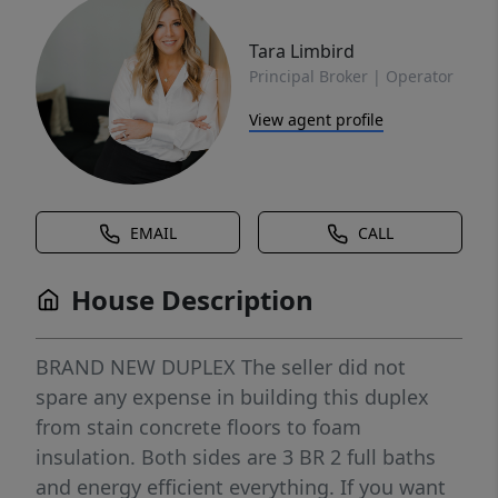
Tara Limbird
Principal Broker | Operator
View agent profile
EMAIL
CALL
House Description
BRAND NEW DUPLEX The seller did not
spare any expense in building this duplex
from stain concrete floors to foam
insulation. Both sides are 3 BR 2 full baths
and energy efficient everything. If you want