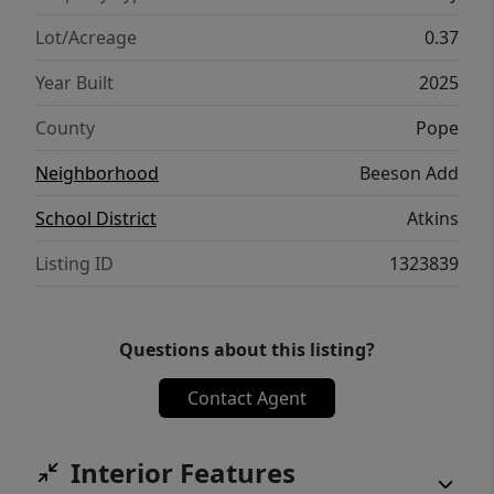
Lot/Acreage
0.37
Year Built
2025
County
Pope
Neighborhood
Beeson Add
School District
Atkins
Listing ID
1323839
Questions about this listing?
Contact Agent
Interior Features