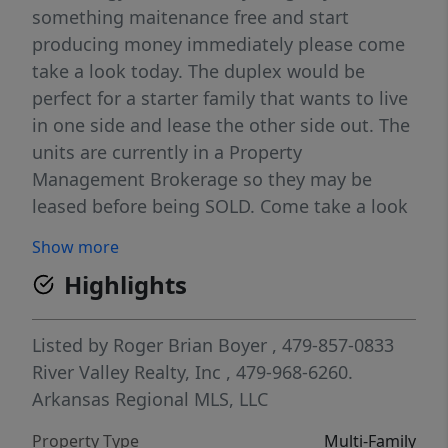
something maitenance free and start
producing money immediately please come
take a look today. The duplex would be
perfect for a starter family that wants to live
in one side and lease the other side out. The
units are currently in a Property
Management Brokerage so they may be
leased before being SOLD. Come take a look
soon. Additional lot could be added for more
Show more
duplexes or bigger yard.
Highlights
Listed by
Roger Brian Boyer
, 479-857-0833
River Valley Realty, Inc
, 479-968-6260.
Arkansas Regional MLS, LLC
Property Type
Multi-Family