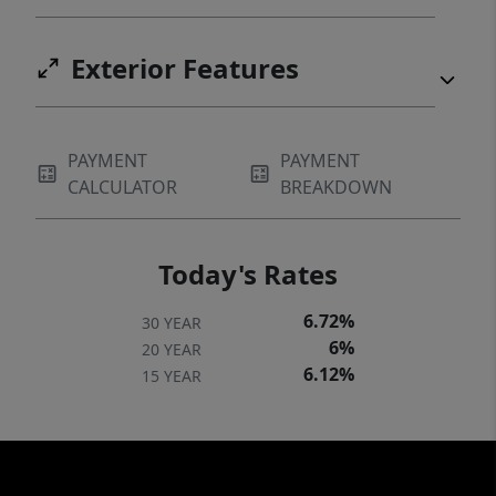
Exterior Features
PAYMENT
PAYMENT
CALCULATOR
BREAKDOWN
Today's Rates
6.72%
30 YEAR
6%
20 YEAR
6.12%
15 YEAR