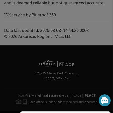
and is deemed reliable but not guaranteed accurate.
IDX service by Blueroof 360
Data last updated: 2026-08-08T14:44:26.000Z
© 2026 Arkansas Regional MLS, LLC
5247 W Metro Park Crossing
Rogers
,
AR
72756
PLACE
2026
©
Limbird Real Estate Group | PLACE
|
Each office is independently owned and operated.