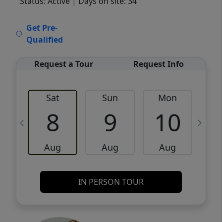
Status: Active
| Days on site: 34
VCR-C15903466 - VCR-C159091383,VCR-
Get Pre-
C159052275
Qualified
Request a Tour
Request Info
Sat
Sun
Mon
8
9
10
Aug
Aug
Aug
IN PERSON TOUR