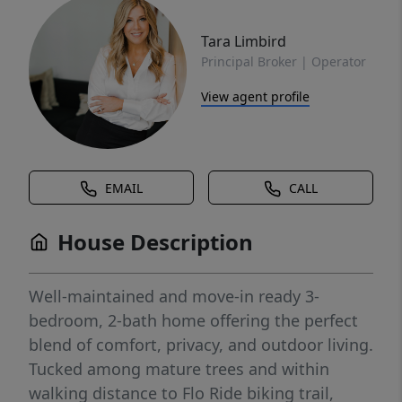
Tara Limbird
Principal Broker | Operator
View agent profile
EMAIL
CALL
House Description
Well-maintained and move-in ready 3-
bedroom, 2-bath home offering the perfect
blend of comfort, privacy, and outdoor living.
Tucked among mature trees and within
walking distance to Flo Ride biking trail,