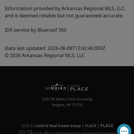
Information provided by Arkansas Regional MLS, LLC,
and is deemed reliable but not guaranteed accurate.
IDX service by Blueroof 360
Data last updated: 2026-08-08T12:42:40.000Z
© 2026 Arkansas Regional MLS, LLC
5247 W Metro Park Crossing
Rogers
,
AR
72756
PLACE
2026
©
Limbird Real Estate Group | PLACE
|
Each office is independently owned and operated.