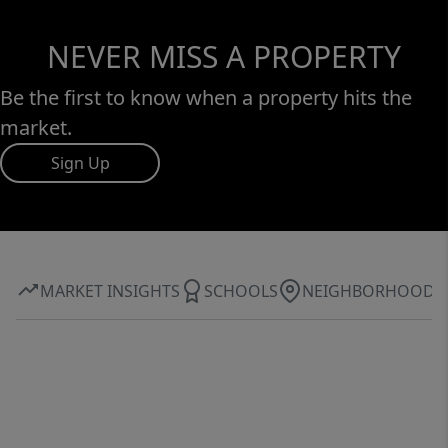
NEVER MISS A PROPERTY
Be the first to know when a property hits the
market.
Sign Up
MARKET INSIGHTS
SCHOOLS
NEIGHBORHOOD