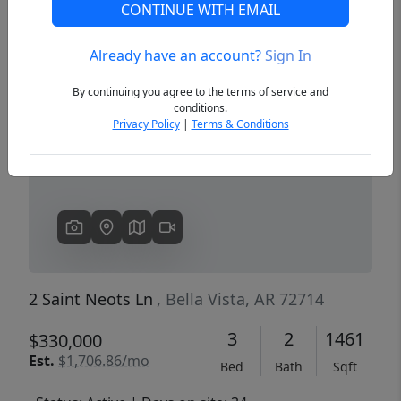
CONTINUE WITH EMAIL
Already have an account?
Sign In
Previous
Next
By continuing you agree to the terms of service and
conditions.
Privacy Policy
|
Terms & Conditions
2 Saint Neots Ln
, Bella Vista, AR 72714
3
2
1461
$330,000
Est.
$1,706.86/mo
Bed
Bath
Sqft