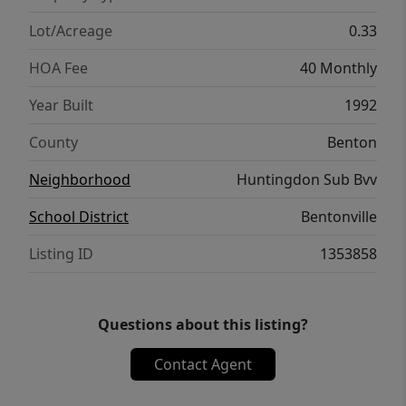
and recreation
Lot/Acreage
0.33
HOA Fee
40 Monthly
Year Built
1992
County
Benton
Neighborhood
Huntingdon Sub Bvv
School District
Bentonville
Listing ID
1353858
Questions about this listing?
Contact Agent