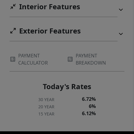
Interior Features
Exterior Features
PAYMENT
PAYMENT
CALCULATOR
BREAKDOWN
Today's Rates
6.72%
30 YEAR
6%
20 YEAR
6.12%
15 YEAR