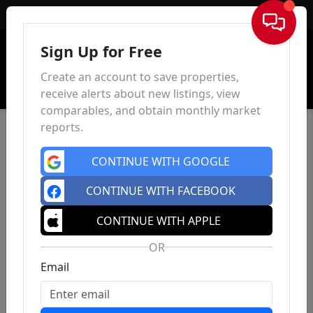
Sign In
Sign Up for Free
Create an account to save properties,
receive alerts about new listings, view
comparables, and obtain monthly market
reports.
CONTINUE WITH GOOGLE
CONTINUE WITH FACEBOOK
CONTINUE WITH APPLE
OR
Email