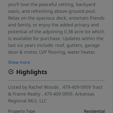
you’ll love the peaceful setting, backyard
oasis, and refreshing above-ground pool.
Relax on the spacious deck, entertain friends
and family, or enjoy the added privacy and
potential of the adjoining 0.38-acre lot which
is available for purchase. Updates within the
last six years include: roof, gutters, garage
door & motor, LVP flooring, water heater,
water purification system, guest bathtub &
Show more
surround, primary shower & surround, paint,
Highlights
garbage disposal, ADA-height commodes &
a storage shed. Concrete slab with a
dedicated electrical hookup for hot tub is
Listed by
Rachel Woods
, 479-409-0959
Tract
already in place. Located in Bella Vista, you’ll
& Frame Realty
, 479-409-0959.
Arkansas
enjoy convenient access to the area’s
Regional MLS, LLC
renowned trails, lakes, golf courses, parks,
Property Type
Residential