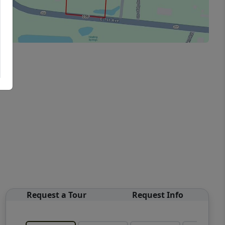
Request a Tour
Request Info