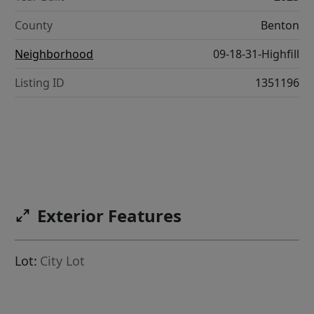
County
Benton
Neighborhood
09-18-31-Highfill
Listing ID
1351196
Exterior Features
Lot:
City Lot