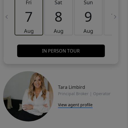
Fri
Sat
Sun
Mon
7
8
9
10
Aug
Aug
Aug
Aug
IN PERSON TOUR
Tara Limbird
Principal Broker | Operator
View agent profile