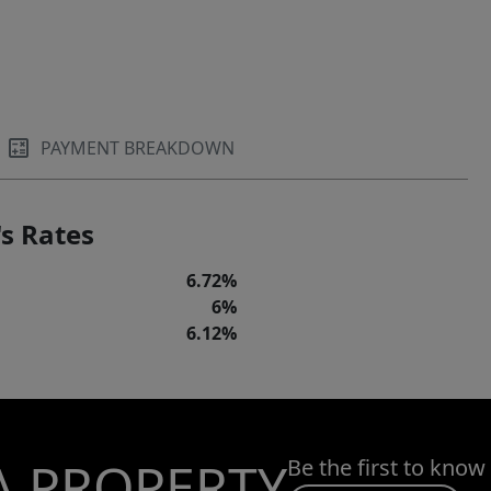
PAYMENT BREAKDOWN
s Rates
6.72%
6%
6.12%
A PROPERTY
Be the first to know