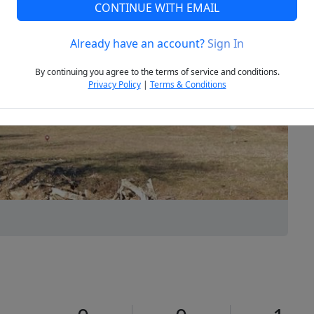
CONTINUE WITH EMAIL
Already have an account?
Sign In
Next
By continuing you agree to the terms of service and conditions.
Privacy Policy
|
Terms & Conditions