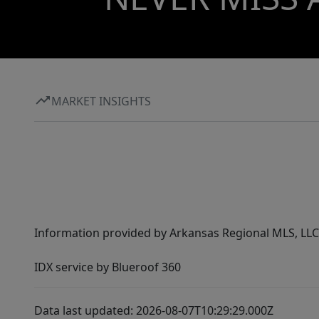
MARKET INSIGHTS
Information provided by Arkansas Regional MLS, LLC,
IDX service by Blueroof 360
Data last updated: 2026-08-07T10:29:29.000Z