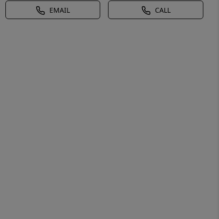
EMAIL
CALL