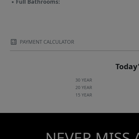
▪
Full Bathrooms:
PAYMENT CALCULATOR
Today'
30 YEAR
20 YEAR
15 YEAR
NEVER MISS 