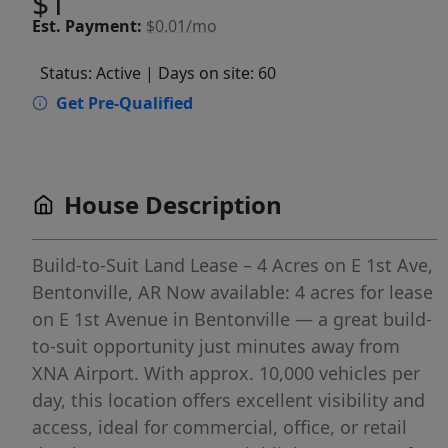
$1
Est.
Payment:
$0.01/mo
Status: Active
| Days on site: 60
Get Pre-Qualified
House Description
Build-to-Suit Land Lease – 4 Acres on E 1st Ave,
Bentonville, AR Now available: 4 acres for lease
on E 1st Avenue in Bentonville — a great build-
to-suit opportunity just minutes away from
XNA Airport. With approx. 10,000 vehicles per
day, this location offers excellent visibility and
access, ideal for commercial, office, or retail