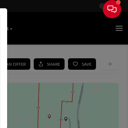
Sign In
T US
KE AN OFFER
SHARE
SAVE