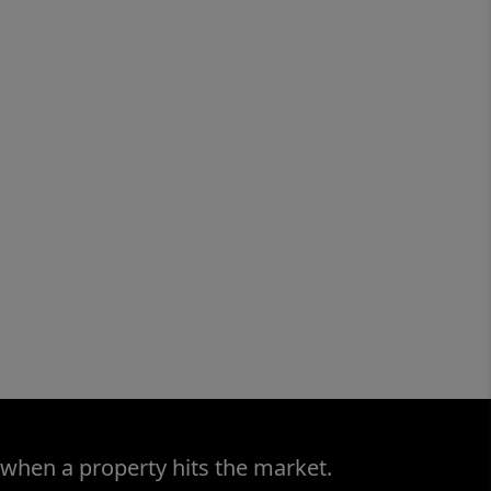
 when a property hits the market.