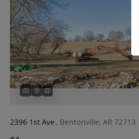
Previous
2396 1st Ave
, Bentonville, AR 72713