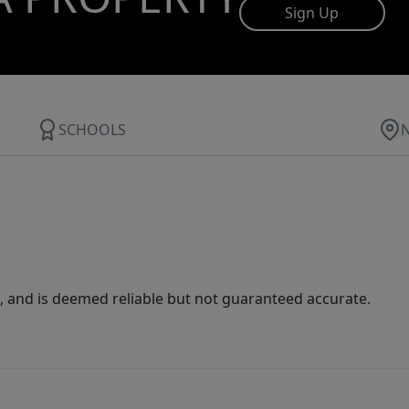
Sign Up
SCHOOLS
 and is deemed reliable but not guaranteed accurate.