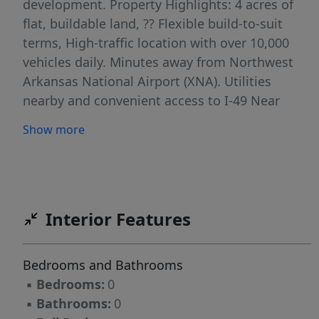
development. Property Highlights: 4 acres of
flat, buildable land, ?? Flexible build-to-suit
terms, High-traffic location with over 10,000
vehicles daily. Minutes away from Northwest
Arkansas National Airport (XNA). Utilities
nearby and convenient access to I-49 Near
residential neighborhoods, schools, and major
Show more
employers Position your business for success
in a fast-growing part of Bentonville.
Interior Features
Bedrooms and Bathrooms
▪
Bedrooms:
0
▪
Bathrooms:
0