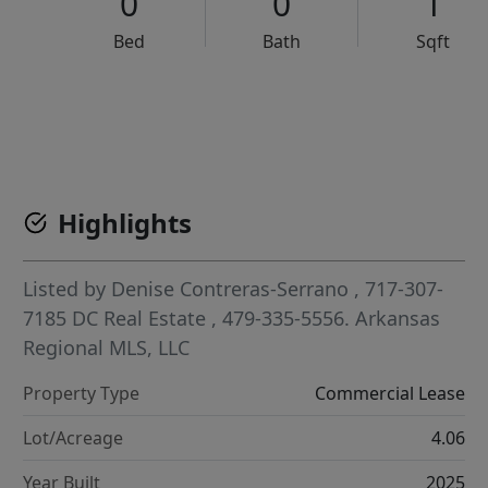
0
0
1
Bed
Bath
Sqft
VCR-C15903466 - VCR-C159091383,VCR-C159052275
Highlights
Listed by
Denise Contreras-Serrano
, 717-307-
7185
DC Real Estate
, 479-335-5556.
Arkansas
Regional MLS, LLC
Property Type
Commercial Lease
Lot/Acreage
4.06
Year Built
2025