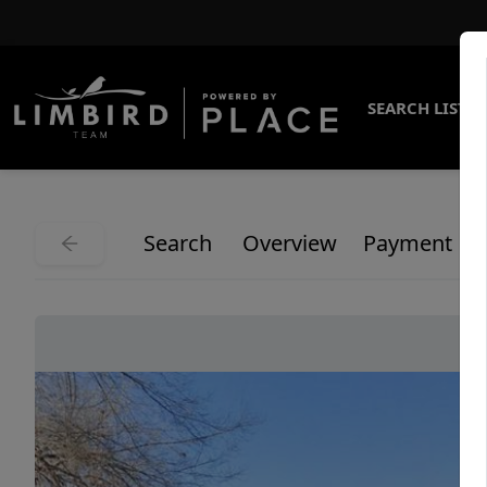
SEARCH LISTI
Search
Overview
Payment