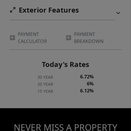
Exterior Features
PAYMENT
PAYMENT
CALCULATOR
BREAKDOWN
Today's Rates
6.72%
30 YEAR
6%
20 YEAR
6.12%
15 YEAR
NEVER MISS A PROPERTY