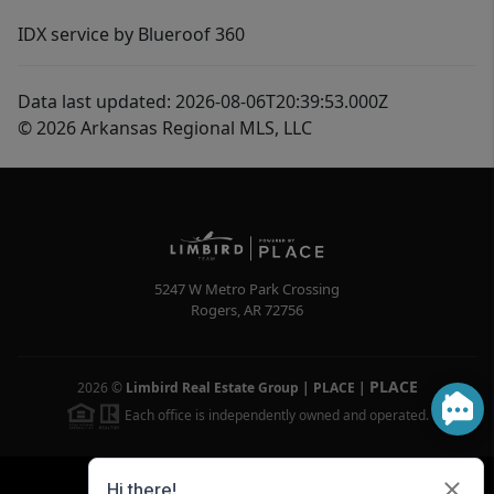
IDX service by Blueroof 360
Data last updated: 2026-08-06T20:39:53.000Z
© 2026 Arkansas Regional MLS, LLC
5247 W Metro Park Crossing
Rogers
,
AR
72756
PLACE
2026
©
Limbird Real Estate Group | PLACE
|
Each office is independently owned and operated.
Powered by
Brivity
Admin Log In