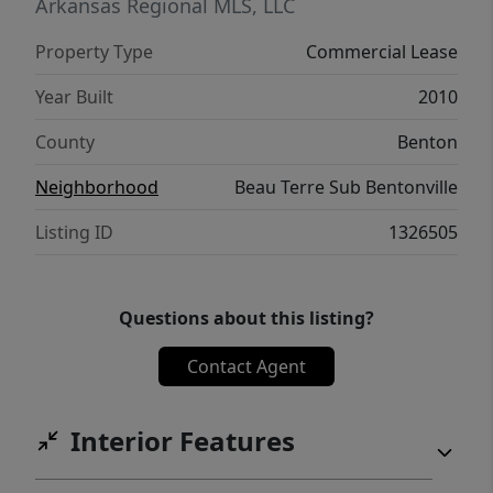
Arkansas Regional MLS, LLC
Property Type
Commercial Lease
Year Built
2010
County
Benton
Neighborhood
Beau Terre Sub Bentonville
Listing ID
1326505
Questions about this listing?
Contact Agent
Interior Features