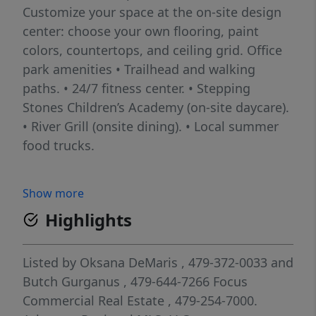
Customize your space at the on-site design
center: choose your own flooring, paint
colors, countertops, and ceiling grid. Office
park amenities • Trailhead and walking
paths. • 24/7 fitness center. • Stepping
Stones Children’s Academy (on-site daycare).
• River Grill (onsite dining). • Local summer
food trucks.
Show more
Highlights
Listed by
Oksana DeMaris
, 479-372-0033
and
Butch Gurganus
, 479-644-7266
Focus
Commercial Real Estate
, 479-254-7000.