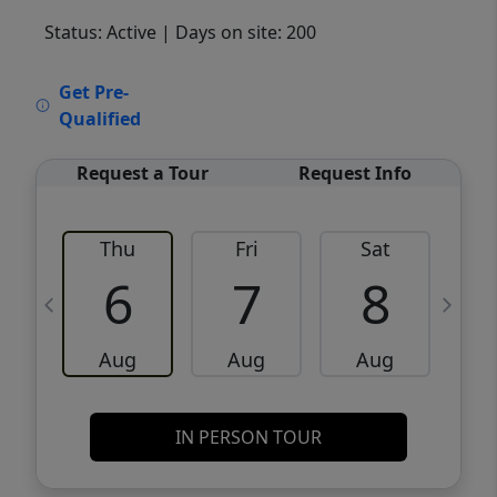
Status: Active
| Days on site: 200
VCR-C15903466 - VCR-C159091383,VCR-
Get Pre-
C159052275
Qualified
Request a Tour
Request Info
Thu
Fri
Sat
6
7
8
Aug
Aug
Aug
IN PERSON TOUR