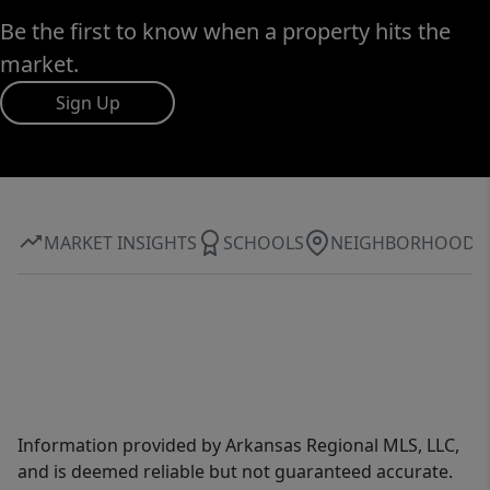
Be the first to know when a property hits the
market.
Sign Up
MARKET INSIGHTS
SCHOOLS
NEIGHBORHOOD
Information provided by Arkansas Regional MLS, LLC,
and is deemed reliable but not guaranteed accurate.