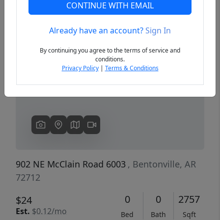
CONTINUE WITH EMAIL
Already have an account?
Sign In
Previous
Next
By continuing you agree to the terms of service and
conditions.
Privacy Policy
|
Terms & Conditions
902 NE McClain Road 6003
, Bentonville, AR
72712
0
0
2757
$24
Est.
$0.12/mo
Bed
Bath
Sqft