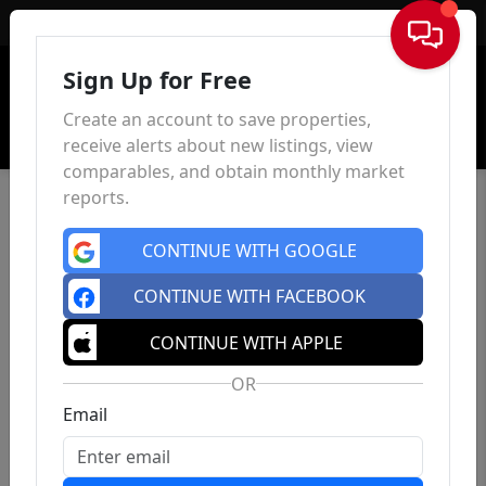
Sign In
Sign Up for Free
Create an account to save properties,
receive alerts about new listings, view
comparables, and obtain monthly market
reports.
CONTINUE WITH GOOGLE
CONTINUE WITH FACEBOOK
CONTINUE WITH APPLE
OR
Email