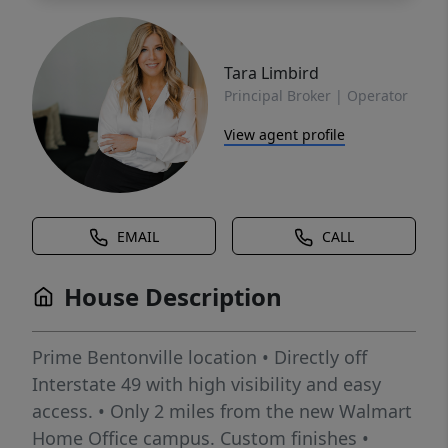
Tara Limbird
Principal Broker | Operator
View agent profile
EMAIL
CALL
House Description
Prime Bentonville location • Directly off
Interstate 49 with high visibility and easy
access. • Only 2 miles from the new Walmart
Home Office campus. Custom finishes •