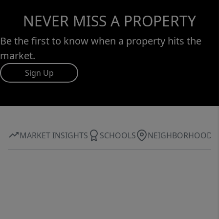
NEVER MISS A PROPERTY
Be the first to know when a property hits the
market.
Sign Up
MARKET INSIGHTS
SCHOOLS
NEIGHBORHOOD