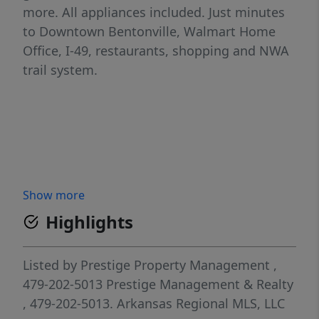
more. All appliances included. Just minutes
to Downtown Bentonville, Walmart Home
Office, I-49, restaurants, shopping and NWA
trail system.
Show more
Highlights
Listed by
Prestige Property Management
,
479-202-5013
Prestige Management & Realty
, 479-202-5013.
Arkansas Regional MLS, LLC