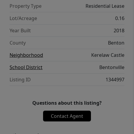
Property Type
Residential Lease
Lot/Acreage
0.16
Year Built
2018
County
Benton
Neighborhood
Kerelaw Castle
School District
Bentonville
Listing ID
1344997
Questions about this listing?
Contact Agent