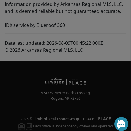
Information provided by Arkansas Regional MLS, LLC,
and is deemed reliable but not guaranteed accurate.
IDX service by Blueroof 360
Data last updated: 2026-08-09T00:45:22.000Z
© 2026 Arkansas Regional MLS, LLC
5247 W Metro Park Crossing
Rogers
,
AR
72756
PLACE
2026
©
Limbird Real Estate Group | PLACE
|
Each office is independently owned and operated.