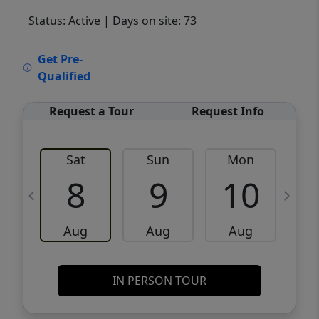
Status: Active
| Days on site: 73
VCR-C15903466 - VCR-C159091383,VCR-
Get Pre-
C159052275
Qualified
Request a Tour
Request Info
Sat
Sun
Mon
8
9
10
Aug
Aug
Aug
IN PERSON TOUR