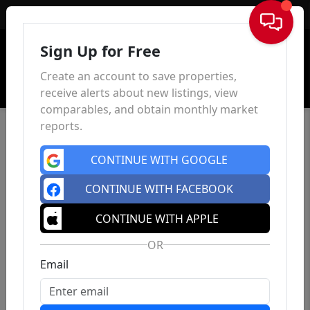
Sign In
Sign Up for Free
Create an account to save properties,
receive alerts about new listings, view
comparables, and obtain monthly market
reports.
CONTINUE WITH GOOGLE
CONTINUE WITH FACEBOOK
CONTINUE WITH APPLE
OR
Email