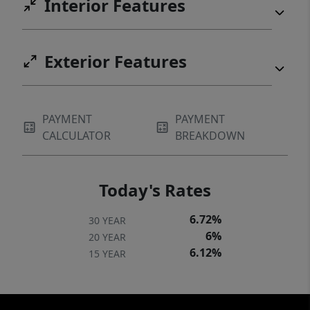
Interior Features
Exterior Features
PAYMENT
PAYMENT
CALCULATOR
BREAKDOWN
Today's Rates
6.72%
30 YEAR
6%
20 YEAR
6.12%
15 YEAR