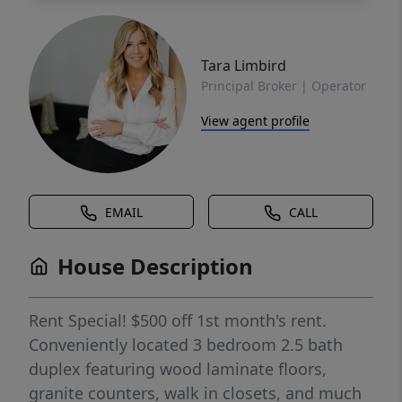
Tara Limbird
Principal Broker | Operator
View agent profile
EMAIL
CALL
House Description
Rent Special! $500 off 1st month's rent.
Conveniently located 3 bedroom 2.5 bath
duplex featuring wood laminate floors,
granite counters, walk in closets, and much