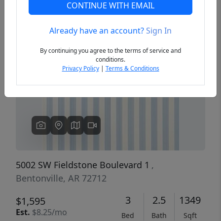
CONTINUE WITH EMAIL
Already have an account?
Sign In
Previous
Next
By continuing you agree to the terms of service and
conditions.
Privacy Policy
|
Terms & Conditions
5002 SW Fieldstone Boulevard 1
,
Bentonville, AR 72712
3
2.5
1349
$1,595
Est.
$8.25/mo
Bed
Bath
Sqft