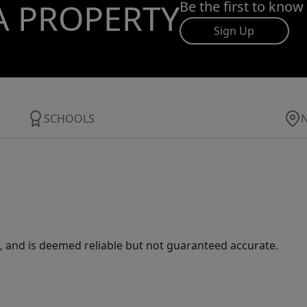
A PROPERTY
Be the first to know
Sign Up
SCHOOLS
 and is deemed reliable but not guaranteed accurate.