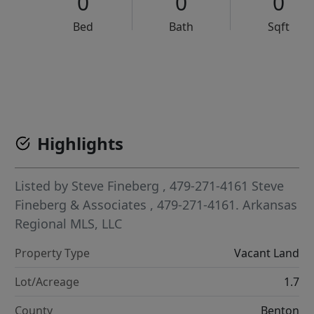
0
0
0
Bed
Bath
Sqft
VCR-C15903466 - VCR-C159091383,VCR-C159052275
Highlights
Listed by
Steve Fineberg
, 479-271-4161
Steve
Fineberg & Associates
, 479-271-4161.
Arkansas
Regional MLS, LLC
Property Type
Vacant Land
Lot/Acreage
1.7
County
Benton