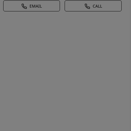
EMAIL
CALL