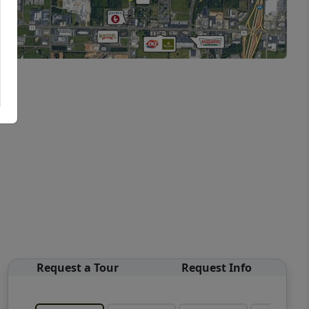
Request a Tour
Request Info