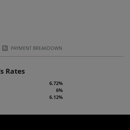
PAYMENT BREAKDOWN
s Rates
6.72%
6%
6.12%