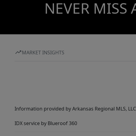
NEVER MISS 
MARKET INSIGHTS
Information provided by Arkansas Regional MLS, LLC,
IDX service by Blueroof 360