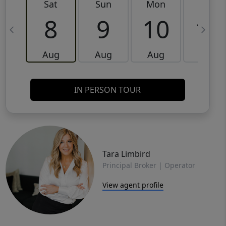
Sat
Sun
Mon
Tue
8
9
10
11
Aug
Aug
Aug
Aug
IN PERSON TOUR
Tara Limbird
Principal Broker | Operator
View agent profile