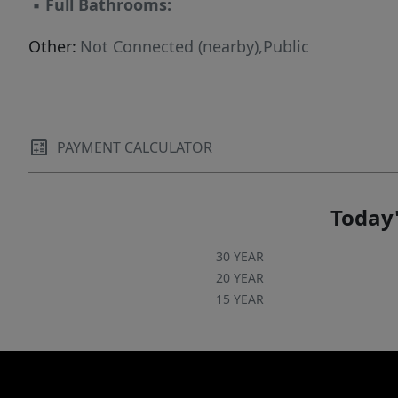
▪
Full Bathrooms:
Other:
Not Connected (nearby),Public
PAYMENT CALCULATOR
Today'
30 YEAR
20 YEAR
15 YEAR