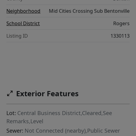
Neighborhood
Mid Cities Crossing Sub Bentonville
School District
Rogers
Listing ID
1330113
Exterior Features
Lot:
Central Business District,Cleared,See
Remarks,Level
Sewer:
Not Connected (nearby),Public Sewer