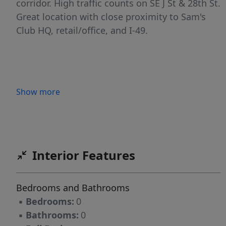
corridor. High traffic counts on SE J St & 28th St.
Great location with close proximity to Sam's
Club HQ, retail/office, and I-49.
Show more
Interior Features
Bedrooms and Bathrooms
▪
Bedrooms:
0
▪
Bathrooms:
0