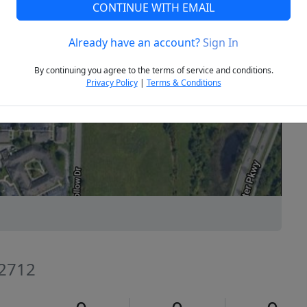
CONTINUE WITH EMAIL
Already have an account?
Sign In
Next
By continuing you agree to the terms of service and conditions.
Privacy Policy
|
Terms & Conditions
72712