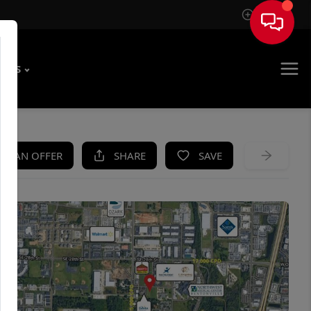
Sign In
T US
KE AN OFFER
SHARE
SAVE