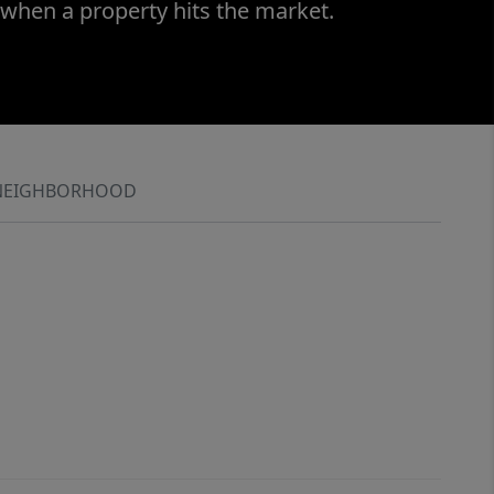
 when a property hits the market.
NEIGHBORHOOD