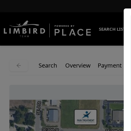
SEARCH LISTI
Search
Overview
Payment