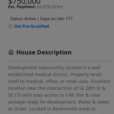
$750,000
Est.
Payment:
$3,879.23/mo
Status: Active
| Days on site: 177
Get Pre-Qualified
House Description
Development opportunity located in a well
established medical district. Property lends
itself to medical, office, or retail uses. Excellent
location near the intersection of SE 28th St &
SE J St with easy access to I-49. Flat & clear
acreage ready for development. Water & sewer
at street. Located in Bentonville medical