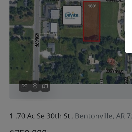
Previous
1 .70 Ac Se 30th St
, Bentonville, AR 