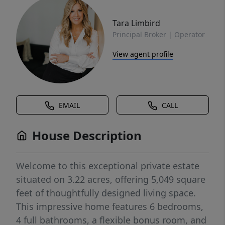
Tara Limbird
Principal Broker | Operator
View agent profile
EMAIL
CALL
House Description
Welcome to this exceptional private estate
situated on 3.22 acres, offering 5,049 square
feet of thoughtfully designed living space.
This impressive home features 6 bedrooms,
4 full bathrooms, a flexible bonus room, and