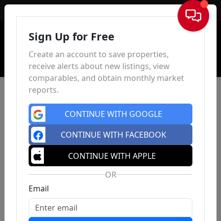
Sign In
Sign Up for Free
Create an account to save properties,
receive alerts about new listings, view
comparables, and obtain monthly market
reports.
CONTINUE WITH GOOGLE
CONTINUE WITH FACEBOOK
CONTINUE WITH APPLE
OR
Email