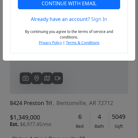
CONTINUE WITH EMAIL
Already have an account?
Sign In
Previous
Next
By continuing you agree to the terms of service and
conditions.
Privacy Policy
|
Terms & Conditions
8424 Preston Trl
, Bentonville, AR 72712
6
4
5049
$1,349,000
Est.
$6,977.45/mo
Bed
Bath
Sqft