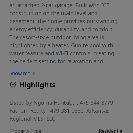
an attached 2-car garage. Built with ICF
construction on the main level and
basement, the home provides outstanding
energy efficiency, durability, and comfort.
The resort-style outdoor living area is
highlighted by a heated Gunite pool with
water feature and Wi-Fi controls, creating
the perfect setting for relaxation and
entertaining. Inside, enjoy a dedicated
Show more
theater room featuring a 128-inch screen
Highlights
and surround sound system, a wood-burning
fireplace, motion-sensor lighting, and
numerous thoughtful conveniences. Recent
Listed by
Ngoma Hantuba
, 479-544-8779
improvements include a new HVAC system
Fathom Realty
, 479-381-0550.
Arkansas
(2022), garage door (2022), water heaters
Regional MLS, LLC
(2025), water softener, new septic tank and
Property Type
Residential