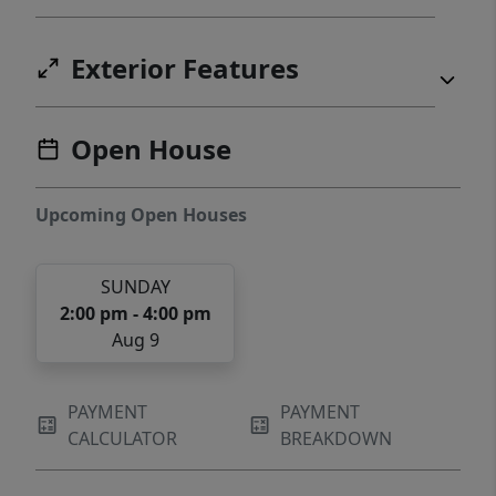
Exterior Features
Open House
Upcoming Open Houses
SUNDAY
2:00 pm - 4:00 pm
Aug 9
PAYMENT
PAYMENT
CALCULATOR
BREAKDOWN