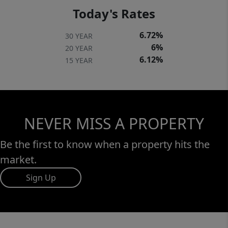
Today's Rates
6.72%
30 YEAR
6%
20 YEAR
6.12%
15 YEAR
NEVER MISS A PROPERTY
Be the first to know when a property hits the
market.
Sign Up