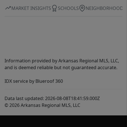
MARKET INSIGHTS
SCHOOLS
NEIGHBORHOOD
Information provided by Arkansas Regional MLS, LLC,
and is deemed reliable but not guaranteed accurate.
IDX service by Blueroof 360
Data last updated: 2026-08-08T18:41:59.000Z
© 2026 Arkansas Regional MLS, LLC