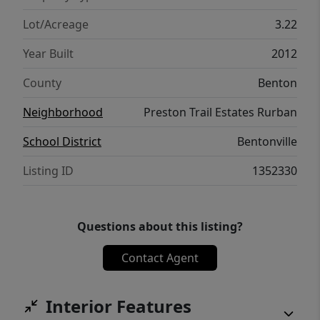
leach field (2026), and new landscaping. A
rare combination of privacy, quality
Lot/Acreage
3.22
construction, modern updates, and luxury
Year Built
2012
amenities.
County
Benton
Neighborhood
Preston Trail Estates Rurban
School District
Bentonville
Listing ID
1352330
Questions about this listing?
Contact Agent
Interior Features