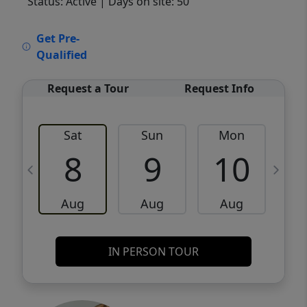
Status: Active
| Days on site: 50
VCR-C15903466 - VCR-C159091383,VCR-
Get Pre-
C159052275
Qualified
Request a Tour
Request Info
Sat
Sun
Mon
8
9
10
Aug
Aug
Aug
IN PERSON TOUR