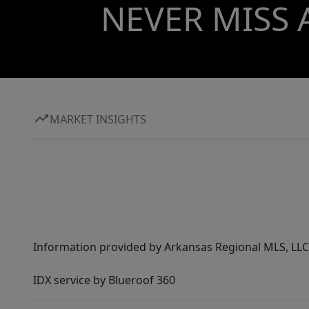
NEVER MISS 
MARKET INSIGHTS
Information provided by Arkansas Regional MLS, LLC,
IDX service by Blueroof 360