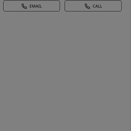
EMAIL
CALL