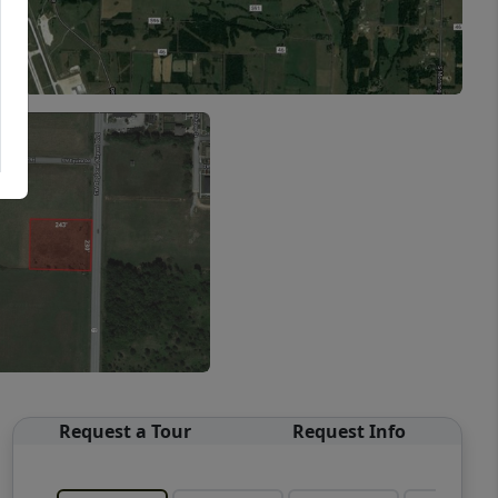
Request a Tour
Request Info