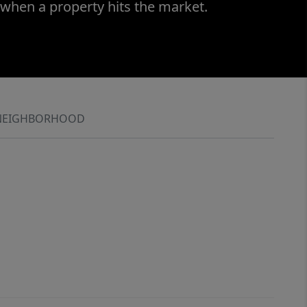
 when a property hits the market.
NEIGHBORHOOD