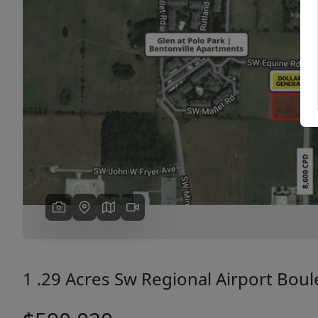
Previous
1 .29 Acres Sw Regional Airport Bou