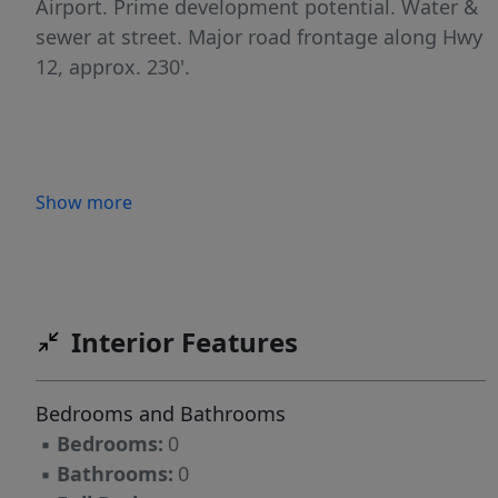
Airport. Prime development potential. Water &
sewer at street. Major road frontage along Hwy
12, approx. 230'.
Show more
Interior Features
Bedrooms and Bathrooms
▪
Bedrooms:
0
▪
Bathrooms:
0