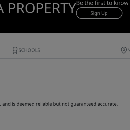
A PROPERTY
Be the first to know
Sign Up
SCHOOLS
 and is deemed reliable but not guaranteed accurate.