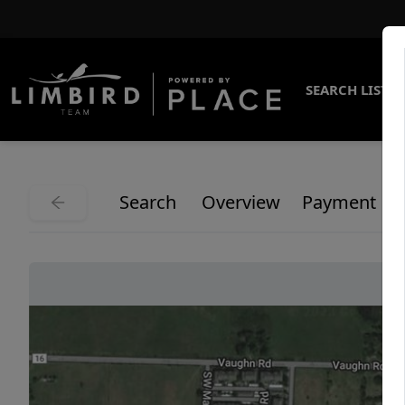
SEARCH LISTI
Search
Overview
Payment