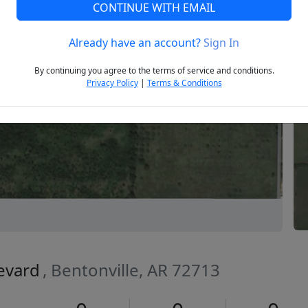
CONTINUE WITH EMAIL
Already have an account?
Sign In
Next
By continuing you agree to the terms of service and conditions.
Privacy Policy
|
Terms & Conditions
levard
, Bentonville, AR 72713