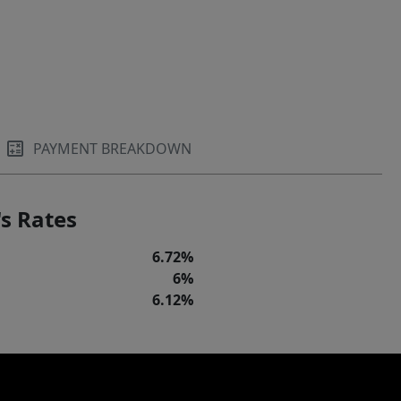
PAYMENT BREAKDOWN
s Rates
6.72%
6%
6.12%