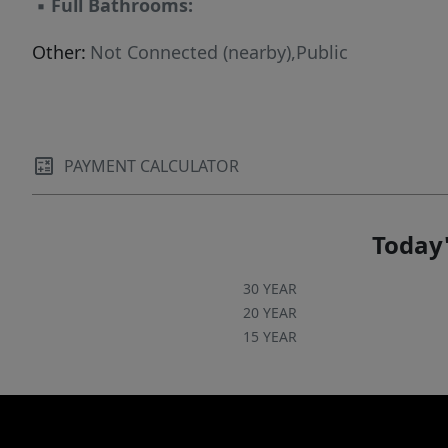
▪
Full Bathrooms:
Other:
Not Connected (nearby),Public
PAYMENT CALCULATOR
Today'
30 YEAR
20 YEAR
15 YEAR