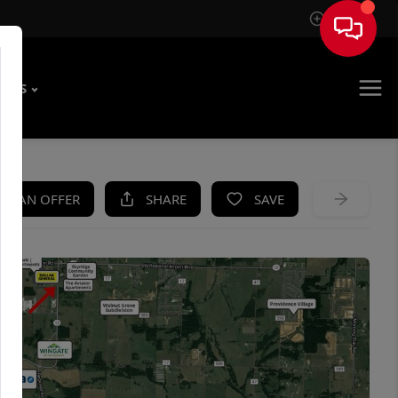
Sign In
T US
KE AN OFFER
SHARE
SAVE