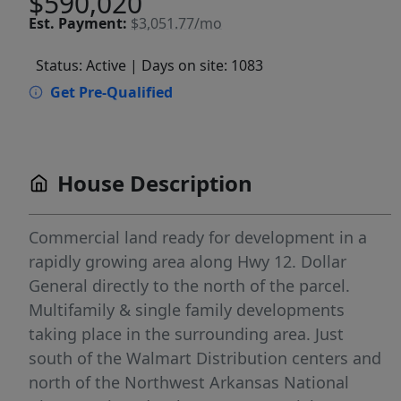
$590,020
Est.
Payment:
$3,051.77/mo
Status: Active
| Days on site: 1083
Get Pre-Qualified
House Description
Commercial land ready for development in a
rapidly growing area along Hwy 12. Dollar
General directly to the north of the parcel.
Multifamily & single family developments
taking place in the surrounding area. Just
south of the Walmart Distribution centers and
north of the Northwest Arkansas National