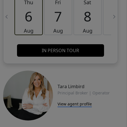
Thu
Fri
Sat
Sun
6
7
8
9
Aug
Aug
Aug
Aug
IN PERSON TOUR
Tara Limbird
Principal Broker | Operator
View agent profile