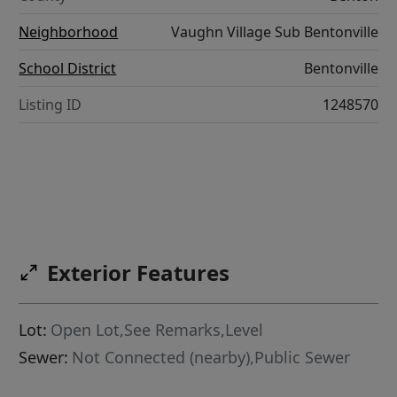
Neighborhood
Vaughn Village Sub Bentonville
School District
Bentonville
Listing ID
1248570
Exterior Features
Lot:
Open Lot,See Remarks,Level
Sewer:
Not Connected (nearby),Public Sewer