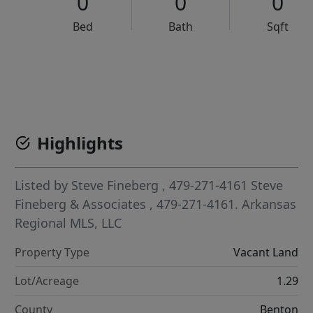
0
0
0
Bed
Bath
Sqft
VCR-C15903466 - VCR-C159091383,VCR-C159052275
Highlights
Listed by
Steve Fineberg
, 479-271-4161
Steve
Fineberg & Associates
, 479-271-4161.
Arkansas
Regional MLS, LLC
Property Type
Vacant Land
Lot/Acreage
1.29
County
Benton