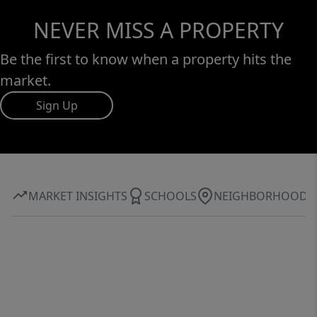
NEVER MISS A PROPERTY
Be the first to know when a property hits the
market.
Sign Up
MARKET INSIGHTS
SCHOOLS
NEIGHBORHOOD