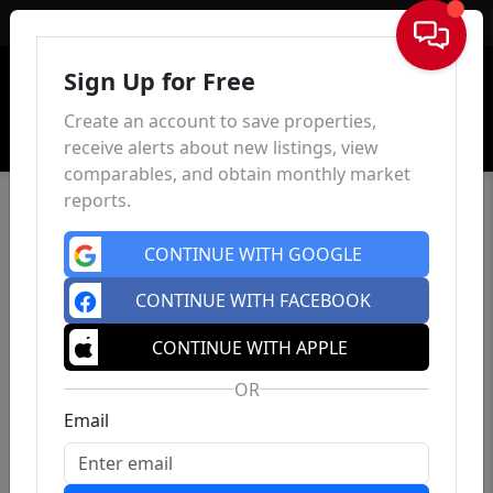
Sign In
Sign Up for Free
Create an account to save properties,
receive alerts about new listings, view
comparables, and obtain monthly market
reports.
CONTINUE WITH GOOGLE
CONTINUE WITH FACEBOOK
CONTINUE WITH APPLE
OR
Email