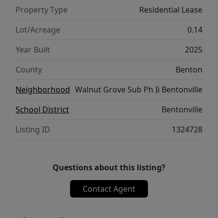
Property Type
Residential Lease
Lot/Acreage
0.14
Year Built
2025
County
Benton
Neighborhood
Walnut Grove Sub Ph Ii Bentonville
School District
Bentonville
Listing ID
1324728
Questions about this listing?
Contact Agent