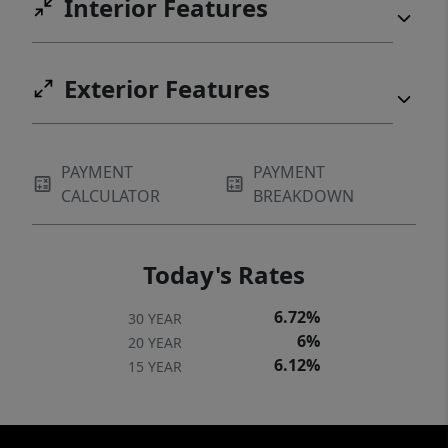
Interior Features
Exterior Features
PAYMENT
PAYMENT
CALCULATOR
BREAKDOWN
Today's Rates
6.72%
30 YEAR
6%
20 YEAR
6.12%
15 YEAR