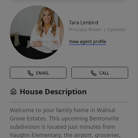
Tara Limbird
Principal Broker | Operator
View agent profile
EMAIL
CALL
House Description
Welcome to your family home in Walnut
Grove Estates. This upcoming Bentonville
subdivision is located just minutes from
Vaughn Elementary, the airport, groceries,