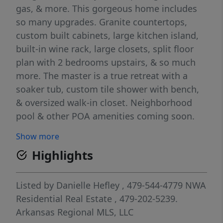
gas, & more. This gorgeous home includes
so many upgrades. Granite countertops,
custom built cabinets, large kitchen island,
built-in wine rack, large closets, split floor
plan with 2 bedrooms upstairs, & so much
more. The master is a true retreat with a
soaker tub, custom tile shower with bench,
& oversized walk-in closet. Neighborhood
pool & other POA amenities coming soon.
You don't want to miss out on this one,
Show more
because it won't last long.
Highlights
Listed by
Danielle Hefley
, 479-544-4779
NWA
Residential Real Estate
, 479-202-5239.
Arkansas Regional MLS, LLC