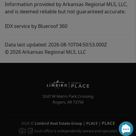
Information provided by Arkansas Regional MLS, LLC,
and is deemed reliable but not guaranteed accurate.
IDX service by Blueroof 360
Data last updated: 2026-08-10T04:50:53.000Z
© 2026 Arkansas Regional MLS, LLC
5247 W Metro Park Crossing
Rogers
,
AR
72756
PLACE
2026
©
Limbird Real Estate Group | PLACE
|
Each office is independently owned and operated.