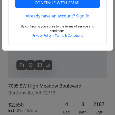
CONTINUE WITH EMAIL
Already have an account?
Sign In
Previous
Next
By continuing you agree to the terms of service and
conditions.
Privacy Policy
|
Terms & Conditions
7005 SW High Meadow Boulevard
,
Bentonville, AR 72713
4
3
2187
$2,550
Est.
$13.19/mo
Bed
Bath
Sqft