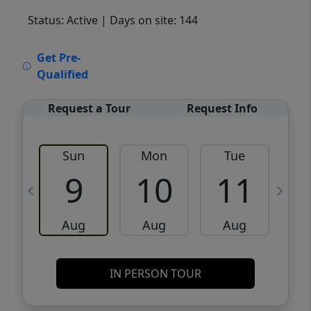
Status: Active
| Days on site: 144
VCR-C15903466 - VCR-C159091383,VCR-
Get Pre-
C159052275
Qualified
Request a Tour
Request Info
Sun
Mon
Tue
W
9
10
11
Aug
Aug
Aug
IN PERSON TOUR