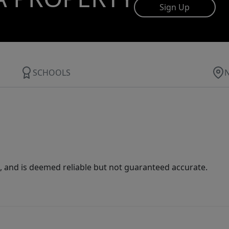
Sign Up
SCHOOLS
 and is deemed reliable but not guaranteed accurate.