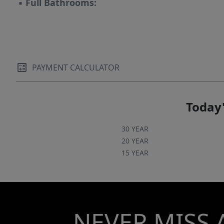
▪
Full Bathrooms:
PAYMENT CALCULATOR
Today'
30 YEAR
20 YEAR
15 YEAR
NEVER MISS 