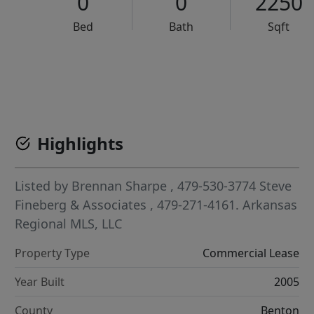
0
0
2250
Bed
Bath
Sqft
VCR-C15903466 - VCR-C159091383,VCR-C159052275
Highlights
Listed by
Brennan Sharpe
, 479-530-3774
Steve
Fineberg & Associates
, 479-271-4161.
Arkansas
Regional MLS, LLC
Property Type
Commercial Lease
Year Built
2005
County
Benton