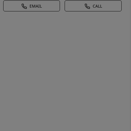
EMAIL
CALL