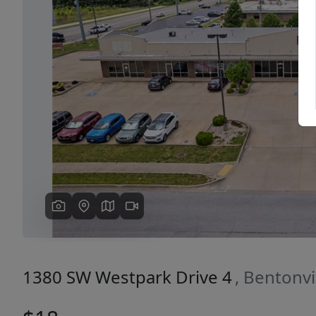
Previous
1380 SW Westpark Drive 4
, Bentonvi