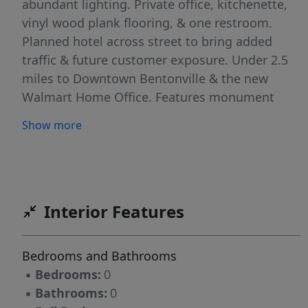
abundant lighting. Private office, kitchenette,
vinyl wood plank flooring, & one restroom.
Planned hotel across street to bring added
traffic & future customer exposure. Under 2.5
miles to Downtown Bentonville & the new
Walmart Home Office. Features monument
signage on Hwy 102 with 34,000 CPD.
Show more
Interior Features
Bedrooms and Bathrooms
▪
Bedrooms:
0
▪
Bathrooms:
0