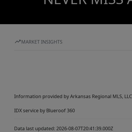
MARKET INSIGHTS
Information provided by Arkansas Regional MLS, LLC,
IDX service by Blueroof 360
Data last updated: 2026-08-07T20:41:39.000Z