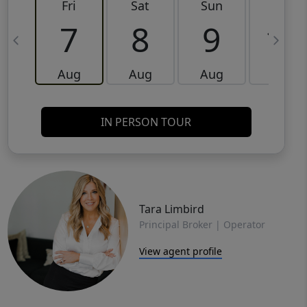
Fri
Sat
Sun
Mon
7
8
9
10
Aug
Aug
Aug
Aug
IN PERSON TOUR
Tara Limbird
Principal Broker | Operator
View agent profile