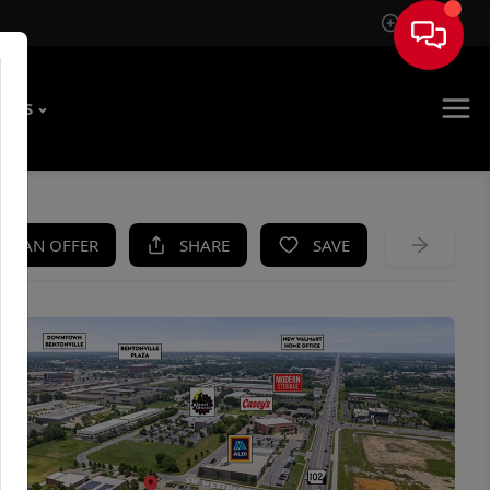
Sign In
T US
KE AN OFFER
SHARE
SAVE