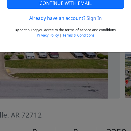
CONTINUE WITH EMAIL
Already have an account?
Sign In
Next
By continuing you agree to the terms of service and conditions.
Privacy Policy
|
Terms & Conditions
lle, AR 72712