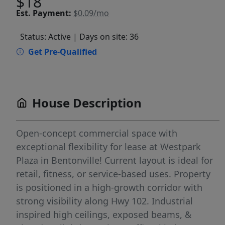
$18
Est.
Payment:
$0.09/mo
Status: Active
| Days on site: 36
Get Pre-Qualified
House Description
Open-concept commercial space with
exceptional flexibility for lease at Westpark
Plaza in Bentonville! Current layout is ideal for
retail, fitness, or service-based uses. Property
is positioned in a high-growth corridor with
strong visibility along Hwy 102. Industrial
inspired high ceilings, exposed beams, &