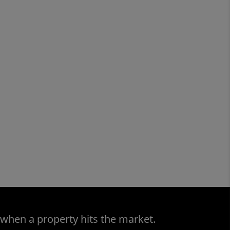
 when a property hits the market.