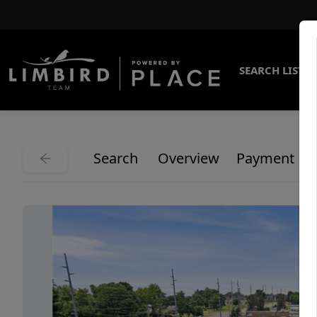
SEARCH LISTI
Search
Overview
Payment