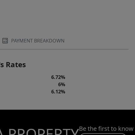
PAYMENT BREAKDOWN
s Rates
6.72%
6%
6.12%
A PROPERTY
Be the first to know