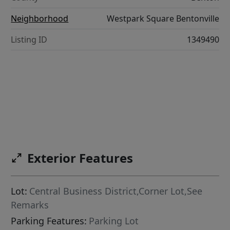
Neighborhood
Westpark Square Bentonville
Listing ID
1349490
Exterior Features
Lot:
Central Business District,Corner Lot,See
Remarks
Parking Features:
Parking Lot