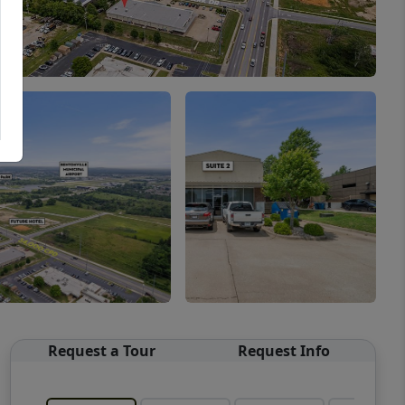
Request a Tour
Request Info