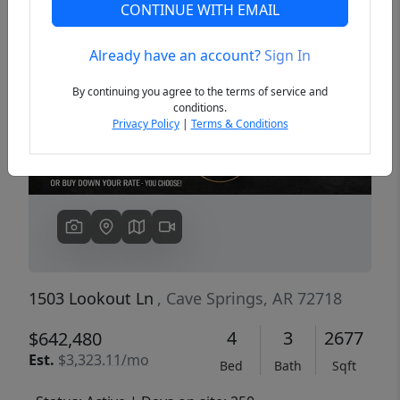
CONTINUE WITH EMAIL
Already have an account?
Sign In
Previous
Next
By continuing you agree to the terms of service and
conditions.
Privacy Policy
|
Terms & Conditions
1503 Lookout Ln
, Cave Springs, AR 72718
4
3
2677
$642,480
Est.
$3,323.11/mo
Bed
Bath
Sqft