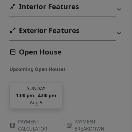
Interior Features
Exterior Features
Open House
Upcoming Open Houses
SUNDAY
1:00 pm - 4:00 pm
Aug 9
PAYMENT
PAYMENT
CALCULATOR
BREAKDOWN