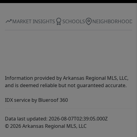
MARKET INSIGHTS
SCHOOLS
NEIGHBORHOOD
Information provided by Arkansas Regional MLS, LLC,
and is deemed reliable but not guaranteed accurate.
IDX service by Blueroof 360
Data last updated: 2026-08-07T02:39:05.000Z
© 2026 Arkansas Regional MLS, LLC