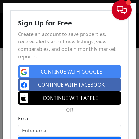
Sign In
Sign Up for Free
Create an account to save properties,
receive alerts about new listings, view
comparables, and obtain monthly market
reports.
CONTINUE WITH GOOGLE
CONTINUE WITH FACEBOOK
CONTINUE WITH APPLE
OR
Email