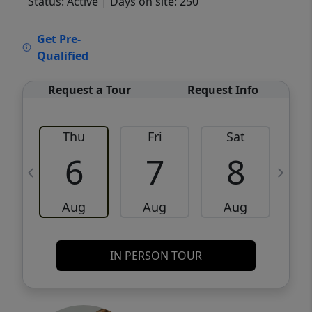
Status: Active
| Days on site: 250
VCR-C15903466 - VCR-C159091383,VCR-
Get Pre-
C159052275
Qualified
Request a Tour
Request Info
Thu
Fri
Sat
6
7
8
Aug
Aug
Aug
IN PERSON TOUR