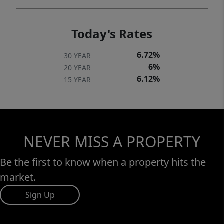
Today's Rates
6.72%
30 YEAR
6%
20 YEAR
6.12%
15 YEAR
NEVER MISS A PROPERTY
Be the first to know when a property hits the
market.
Sign Up