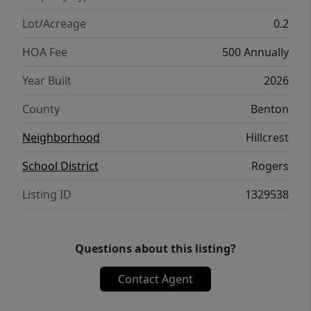
5K from select lenders. For a total of up to
25K with lender incentives! Fence, blinds,
Lot/Acreage
0.2
and gutters are all included.
HOA Fee
500 Annually
Year Built
2026
County
Benton
Neighborhood
Hillcrest
School District
Rogers
Listing ID
1329538
Questions about this listing?
Contact Agent