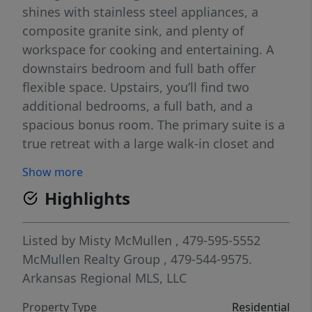
shines with stainless steel appliances, a
composite granite sink, and plenty of
workspace for cooking and entertaining. A
downstairs bedroom and full bath offer
flexible space. Upstairs, you’ll find two
additional bedrooms, a full bath, and a
spacious bonus room. The primary suite is a
true retreat with a large walk-in closet and
spa-like bath, plus convenient access to the
Show more
utility room. Come see why Hillcrest is one
Highlights
of Northwest Arkansas’ most sought-after
communities—open houses Daily & every
Sunday from 1–4 PM. For a limited time,
Listed by
Misty McMullen
, 479-595-5552
Builder Incentives: $20,000 Builder Bucks to
McMullen Realty Group
, 479-544-9575.
use towards select upgrades, appliances, or
Arkansas Regional MLS, LLC
buy down your rate – you choose! Plus up to
Property Type
Residential