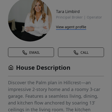
Tara Limbird
Principal Broker | Operator
View agent profile
EMAIL
CALL
House Description
Discover the Palm plan in Hillcrest—an
impressive 2-story home and a roomy 3-car
garage. Features a seamless living, dining,
and kitchen flow anchored by soaring 13’
ceilings in the living room. The kitchen