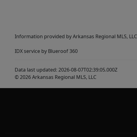
Information provided by Arkansas Regional MLS, LLC,
IDX service by Blueroof 360
Data last updated: 2026-08-07T02:39:05.000Z
© 2026 Arkansas Regional MLS, LLC