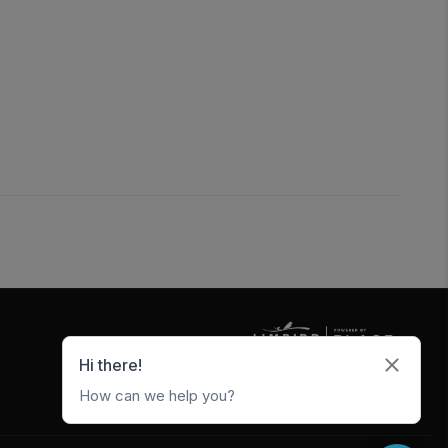
5247 W Metro Park Crossing
Rogers
,
AR
72756