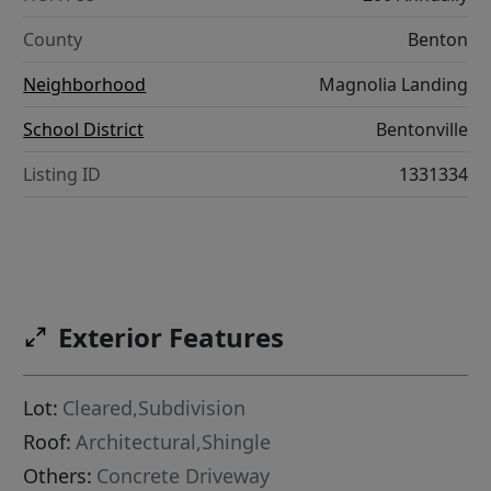
County
Benton
Neighborhood
Magnolia Landing
School District
Bentonville
Listing ID
1331334
Exterior Features
Lot:
Cleared,Subdivision
Roof:
Architectural,Shingle
Others:
Concrete Driveway