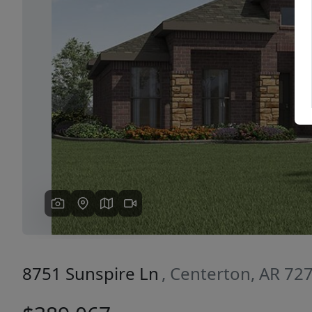
Previous
8751 Sunspire Ln
, Centerton, AR 72