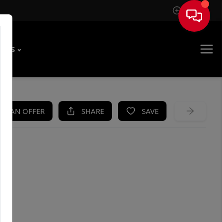
Sign In
T US
KE AN OFFER
SHARE
SAVE