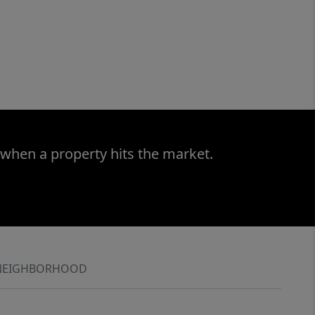
 when a property hits the market.
NEIGHBORHOOD