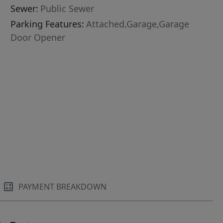
Sewer:
Public Sewer
Parking Features:
Attached,Garage,Garage
Door Opener
PAYMENT BREAKDOWN