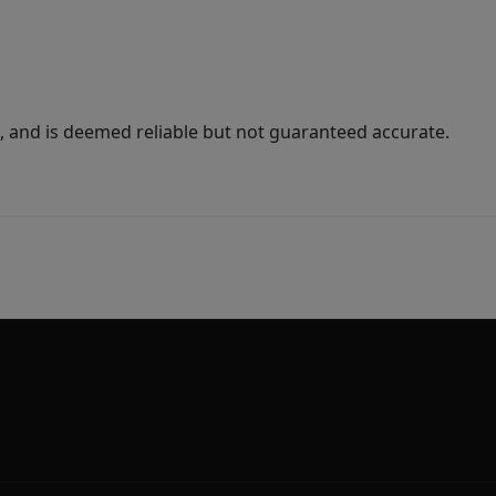
 and is deemed reliable but not guaranteed accurate.