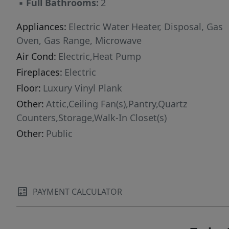
▪
Full Bathrooms:
2
Appliances:
Electric Water Heater, Disposal, Gas
Oven, Gas Range, Microwave
Air Cond:
Electric,Heat Pump
Fireplaces:
Electric
Floor:
Luxury Vinyl Plank
Other:
Attic,Ceiling Fan(s),Pantry,Quartz
Counters,Storage,Walk-In Closet(s)
Other:
Public
PAYMENT CALCULATOR