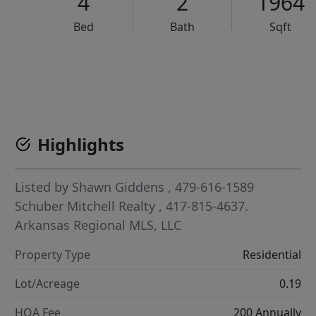
4
2
1964
Bed
Bath
Sqft
VCR-C15903466 - VCR-C159091383,VCR-C159052275
Highlights
Listed by
Shawn Giddens
, 479-616-1589
Schuber Mitchell Realty
, 417-815-4637.
Arkansas Regional MLS, LLC
Property Type
Residential
Lot/Acreage
0.19
HOA Fee
200 Annually