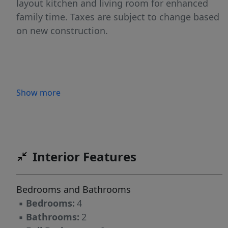
layout kitchen and living room for enhanced
family time. Taxes are subject to change based
on new construction.
Show more
Interior Features
Bedrooms and Bathrooms
▪
Bedrooms:
4
▪
Bathrooms:
2