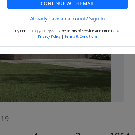
CONTINUE WITH EMAIL
Already have an account?
Sign In
Next
By continuing you agree to the terms of service and conditions.
Privacy Policy
|
Terms & Conditions
719