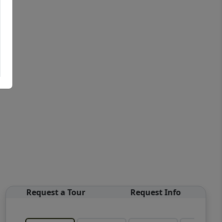
Request a Tour
Request Info