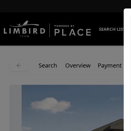
SEARCH LISTI
Search
Overview
Payment