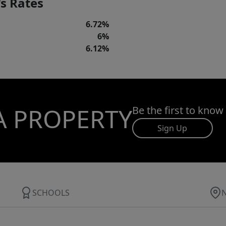
s Rates
6.72%
6%
6.12%
A PROPERTY
Be the first to know
Sign Up
SCHOOLS