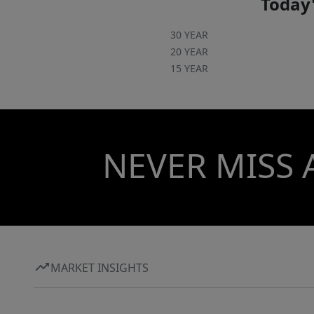
Today'
30 YEAR
20 YEAR
15 YEAR
NEVER MISS 
MARKET INSIGHTS