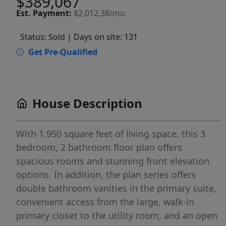
$389,067
Est.
Payment:
$2,012.38/mo
Status: Sold
| Days on site: 131
Get Pre-Qualified
House Description
With 1,950 square feet of living space, this 3
bedroom, 2 bathroom floor plan offers
spacious rooms and stunning front elevation
options. In addition, the plan series offers
double bathroom vanities in the primary suite,
convenient access from the large, walk-in
primary closet to the utility room, and an open