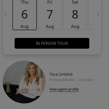
Thu
Fri
Sat
Sun
6
7
8
9
Aug
Aug
Aug
Aug
IN PERSON TOUR
Tara Limbird
Principal Broker | Operator
View agent profile