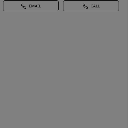
EMAIL
CALL