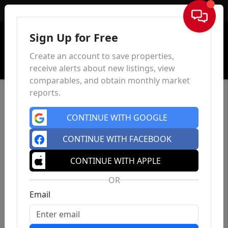
Sign In
Sign Up for Free
Create an account to save properties,
receive alerts about new listings, view
comparables, and obtain monthly market
reports.
CONTINUE WITH GOOGLE
CONTINUE WITH FACEBOOK
CONTINUE WITH APPLE
OR
Email