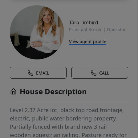
Tara Limbird
Principal Broker | Operator
View agent profile
EMAIL
CALL
House Description
Level 2.37 Acre lot, black top road frontage,
electric, public water bordering property.
Partially fenced with brand new 3 rail
wooden equestrian railing. Pasture ready for