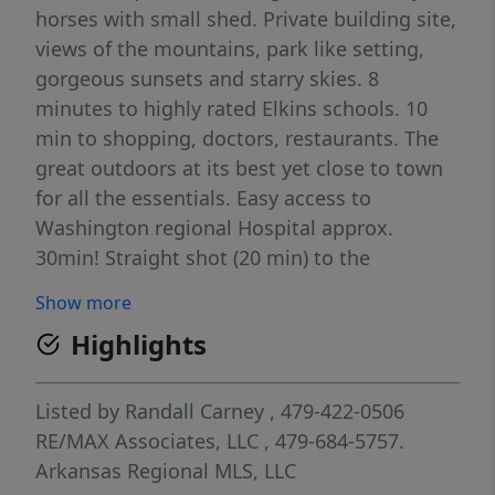
horses with small shed. Private building site,
views of the mountains, park like setting,
gorgeous sunsets and starry skies. 8
minutes to highly rated Elkins schools. 10
min to shopping, doctors, restaurants. The
great outdoors at its best yet close to town
for all the essentials. Easy access to
Washington regional Hospital approx.
30min! Straight shot (20 min) to the
University of Arkansas, Fayetteville. Subject
Show more
to lot split completion. Agent Owned.
Highlights
Listed by
Randall Carney
, 479-422-0506
RE/MAX Associates, LLC
, 479-684-5757.
Arkansas Regional MLS, LLC