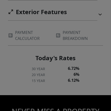
Exterior Features
PAYMENT
PAYMENT
CALCULATOR
BREAKDOWN
Today's Rates
6.72%
30 YEAR
6%
20 YEAR
6.12%
15 YEAR