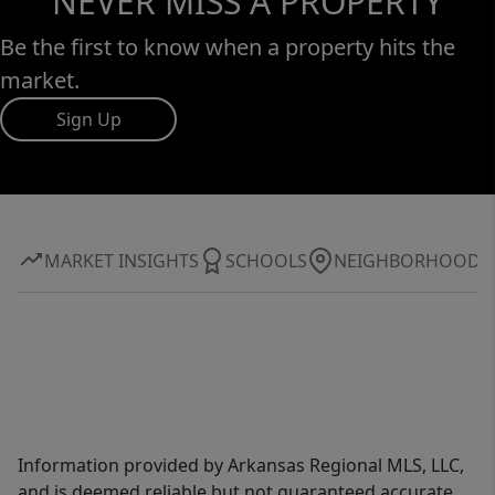
NEVER MISS A PROPERTY
Be the first to know when a property hits the
market.
Sign Up
MARKET INSIGHTS
SCHOOLS
NEIGHBORHOOD
Information provided by Arkansas Regional MLS, LLC,
and is deemed reliable but not guaranteed accurate.