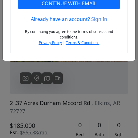
CONTINUE WITH EMAIL
Already have an account?
Sign In
Previous
Next
By continuing you agree to the terms of service and
conditions.
Privacy Policy
|
Terms & Conditions
2 .37 Acres Durham Mccord Rd
, Elkins, AR
72727
0
0
0
$185,000
Est.
$956.88/mo
Bed
Bath
Sqft