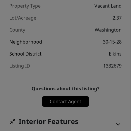
Property Type
Vacant Land
Lot/Acreage
2.37
County
Washington
Neighborhood
30-15-28
School District
Elkins
Listing ID
1332679
Questions about this listing?
Contact Agent
Interior Features