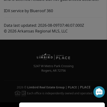
IDX service by Blueroof 360
Data last updated: 2026-08-09T07:46:07.000Z
© 2026 Arkansas Regional MLS, LLC
5247 W Metro Park Crossing
Rogers
,
AR
72756
PLACE
2026
©
Limbird Real Estate Group | PLACE
|
Each office is independently owned and operated.