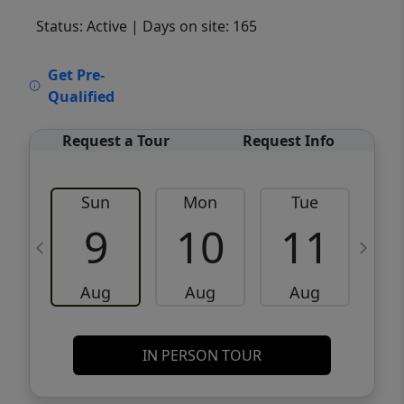
Status: Active
| Days on site: 165
VCR-C15903466 - VCR-C159091383,VCR-
Get Pre-
C159052275
Qualified
Request a Tour
Request Info
Sun
Mon
Tue
W
9
10
11
Aug
Aug
Aug
IN PERSON TOUR