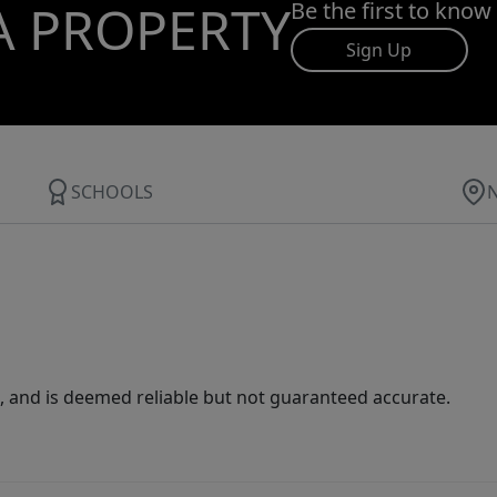
A PROPERTY
Be the first to know
Sign Up
SCHOOLS
 and is deemed reliable but not guaranteed accurate.