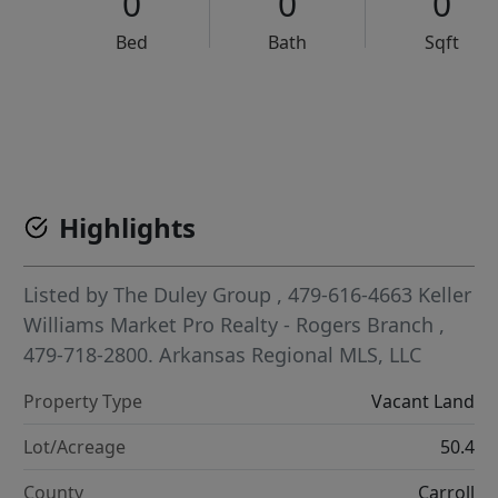
0
0
0
Bed
Bath
Sqft
VCR-C15903466 - VCR-C159091383,VCR-C159052275
Highlights
Listed by
The Duley Group
, 479-616-4663
Keller
Williams Market Pro Realty - Rogers Branch
,
479-718-2800.
Arkansas Regional MLS, LLC
Property Type
Vacant Land
Lot/Acreage
50.4
County
Carroll