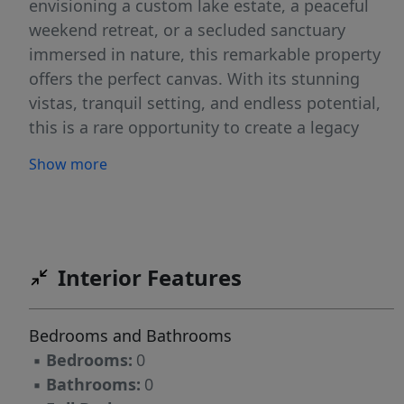
envisioning a custom lake estate, a peaceful
weekend retreat, or a secluded sanctuary
immersed in nature, this remarkable property
offers the perfect canvas. With its stunning
vistas, tranquil setting, and endless potential,
this is a rare opportunity to create a legacy
property in one of Beaver Lake's most
Show more
picturesque landscapes.
Interior Features
Bedrooms and Bathrooms
▪
Bedrooms:
0
▪
Bathrooms:
0