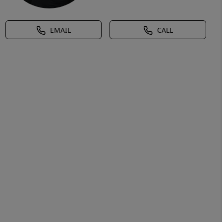
EMAIL
CALL