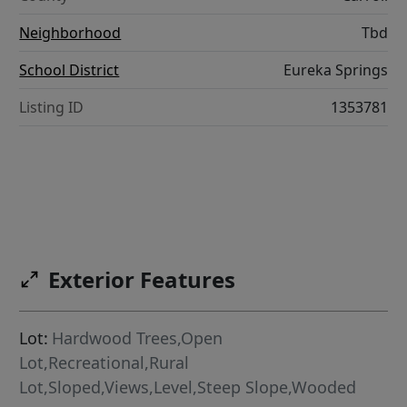
Neighborhood
Tbd
School District
Eureka Springs
Listing ID
1353781
Exterior Features
Lot:
Hardwood Trees,Open
Lot,Recreational,Rural
Lot,Sloped,Views,Level,Steep Slope,Wooded