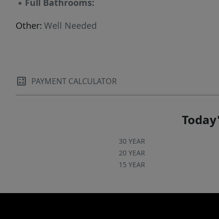
▪
Full Bathrooms:
Other:
Well Needed
PAYMENT CALCULATOR
Today'
30 YEAR
20 YEAR
15 YEAR