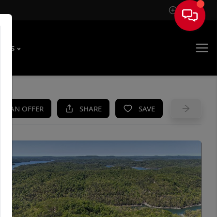
Sign In
T US
KE AN OFFER
SHARE
SAVE