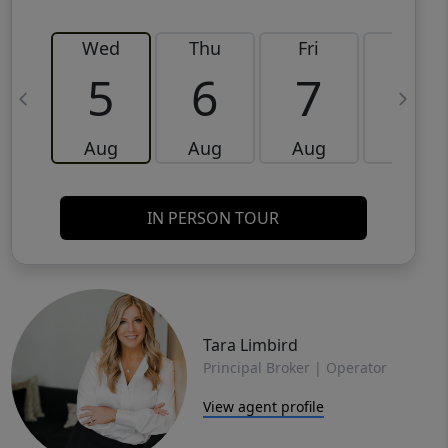
Wed
Thu
Fri
Sat
5
6
7
8
Aug
Aug
Aug
Aug
IN PERSON TOUR
Tara Limbird
Principal Broker | Operator
View agent profile