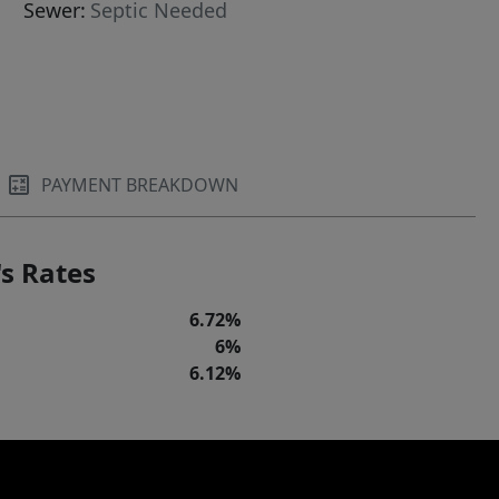
Sewer:
Septic Needed
PAYMENT BREAKDOWN
s Rates
6.72%
6%
6.12%