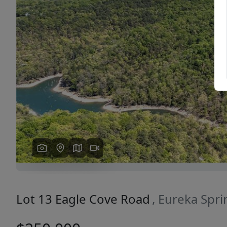
Previous
Lot 13 Eagle Cove Road
, Eureka Spr