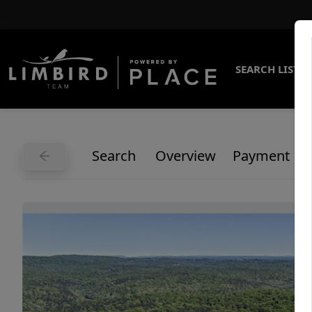
SEARCH LISTI
Search
Overview
Payment