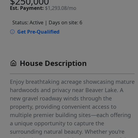
$250,000
Est.
Payment:
$1,293.08/mo
Status: Active
| Days on site: 6
Get Pre-Qualified
House Description
Enjoy breathtaking acreage showcasing mature
hardwoods and privacy near Beaver Lake. A
new gravel roadway winds through the
property, providing convenient access to
multiple premier building sites—each offering
a unique opportunity to capture the
surrounding natural beauty. Whether you're