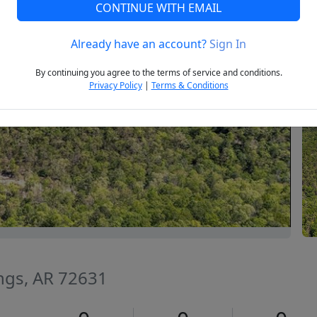
CONTINUE WITH EMAIL
Already have an account?
Sign In
Next
By continuing you agree to the terms of service and conditions.
Privacy Policy
|
Terms & Conditions
ings, AR 72631