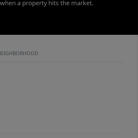
 when a property hits the market.
NEIGHBORHOOD