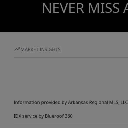
NEVER MISS 
MARKET INSIGHTS
Information provided by Arkansas Regional MLS, LLC,
IDX service by Blueroof 360