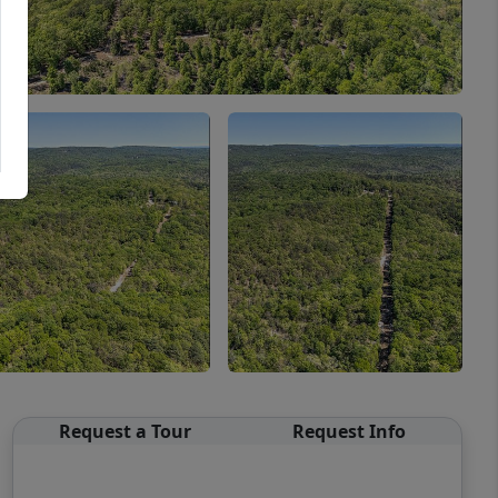
Request a Tour
Request Info