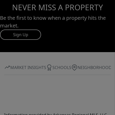
NEVER MISS A PROPERTY
Be the first to know when a property hits the
market.
Sign Up
MARKET INSIGHTS
SCHOOLS
NEIGHBORHOOD