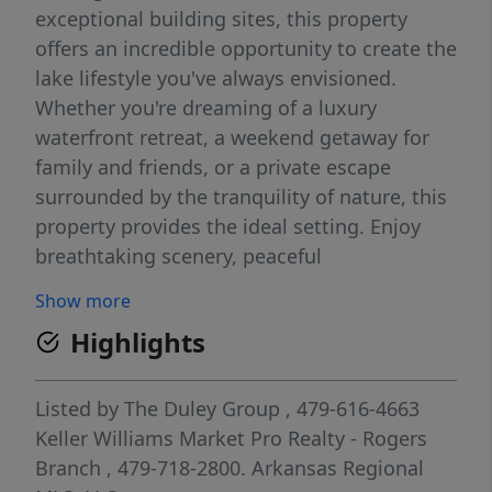
exceptional building sites, this property
offers an incredible opportunity to create the
lake lifestyle you've always envisioned.
Whether you're dreaming of a luxury
waterfront retreat, a weekend getaway for
family and friends, or a private escape
surrounded by the tranquility of nature, this
property provides the ideal setting. Enjoy
breathtaking scenery, peaceful
surroundings, and the freedom to design a
Show more
home that is uniquely yours—where every
Highlights
day feels like a vacation on Beaver Lake.
Listed by
The Duley Group
, 479-616-4663
Keller Williams Market Pro Realty - Rogers
Branch
, 479-718-2800.
Arkansas Regional