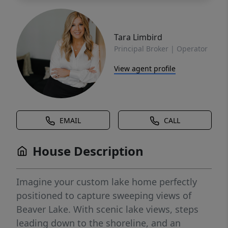
Tara Limbird
Principal Broker | Operator
View agent profile
EMAIL
CALL
House Description
Imagine your custom lake home perfectly
positioned to capture sweeping views of
Beaver Lake. With scenic lake views, steps
leading down to the shoreline, and an