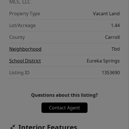
MLS, LLC
Property Type
Vacant Land
Lot/Acreage
1.44
County
Carroll
Neighborhood
Tbd
School District
Eureka Springs
Listing ID
1353690
Questions about this listing?
Contact Agent
Interior Features