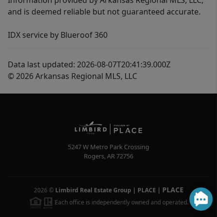
Information provided by Arkansas Regional MLS, LLC,
and is deemed reliable but not guaranteed accurate.
IDX service by Blueroof 360
Data last updated: 2026-08-07T20:41:39.000Z
© 2026 Arkansas Regional MLS, LLC
5247 W Metro Park Crossing
Rogers
,
AR
72756
PLACE
2026
©
Limbird Real Estate Group | PLACE
|
Each office is independently owned and operated.