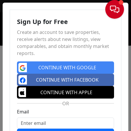
Sign In
Sign Up for Free
Create an account to save properties,
receive alerts about new listings, view
comparables, and obtain monthly market
reports.
CONTINUE WITH GOOGLE
CONTINUE WITH FACEBOOK
CONTINUE WITH APPLE
OR
Email