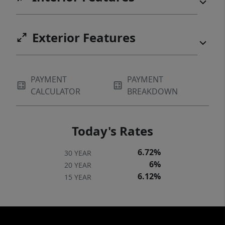
Exterior Features
PAYMENT
PAYMENT
CALCULATOR
BREAKDOWN
Today's Rates
6.72%
30 YEAR
6%
20 YEAR
6.12%
15 YEAR