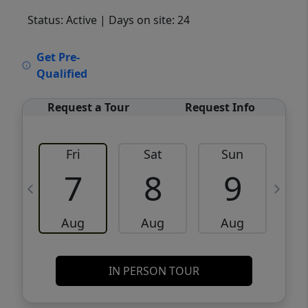
Status: Active
| Days on site: 24
VCR-C15903466 - VCR-C159091383,VCR-
Get Pre-
C159052275
Qualified
Request a Tour
Request Info
Fri
Sat
Sun
M
7
8
9
Aug
Aug
Aug
IN PERSON TOUR