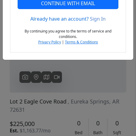
CONTINUE WITH EMAIL
Already have an account?
Sign In
Previous
Next
By continuing you agree to the terms of service and
conditions.
Privacy Policy
|
Terms & Conditions
Lot 2 Eagle Cove Road
, Eureka Springs, AR
72631
0
0
0
$225,000
Est.
$1,163.77/mo
Bed
Bath
Sqft