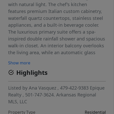
with natural light. The chef's kitchen
features premium Italian custom cabinetry,
waterfall quartz countertops, stainless steel
appliances, and a built-in beverage cooler.
The luxurious primary suite offers a spa-
inspired double rainfall shower and spacious
walk-in closet. An interior balcony overlooks
the living area, while an automatic glass
garage door opens to an incredible 650 SF
Show more
rooftop terrace complete with an outdoor
Highlights
kitchen, lounge area, garden, and 5-person
hot tub. Additional features include solar
panels (fully paid off), Energy Star appliances
Listed by
Ana Vasquez
, 479-422-9383
Epique
and windows, central vacuum, smart home
Realty
, 501-747-3624.
Arkansas Regional
technology, wired sound, gas-start fireplace,
MLS, LLC
and attached 2-car garage. Minutes from
Property Type
Residential