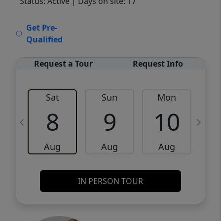
Status: Active
| Days on site: 17
VCR-C15903466 - VCR-C159091383,VCR-
Get Pre-
C159052275
Qualified
Request a Tour
Request Info
Sat
Sun
Mon
8
9
10
Aug
Aug
Aug
IN PERSON TOUR