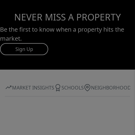
NEVER MISS A PROPERTY
Be the first to know when a property hits the
market.
Sign Up
MARKET INSIGHTS
SCHOOLS
NEIGHBORHOOD