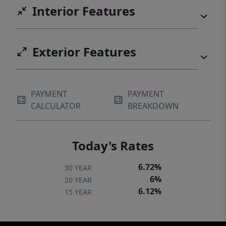
Interior Features
Exterior Features
PAYMENT
PAYMENT
CALCULATOR
BREAKDOWN
Today's Rates
6.72%
30 YEAR
6%
20 YEAR
6.12%
15 YEAR