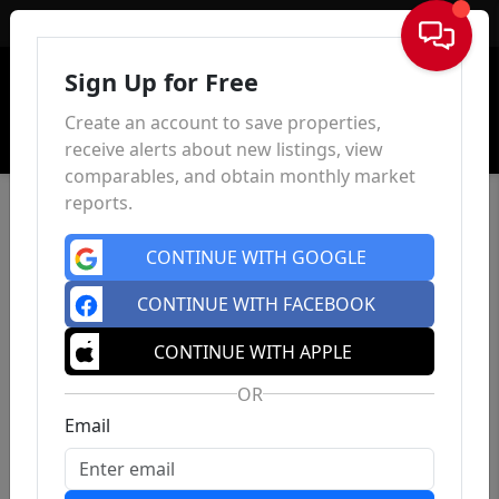
Sign In
Sign Up for Free
Create an account to save properties,
receive alerts about new listings, view
comparables, and obtain monthly market
reports.
CONTINUE WITH GOOGLE
CONTINUE WITH FACEBOOK
CONTINUE WITH APPLE
OR
Email