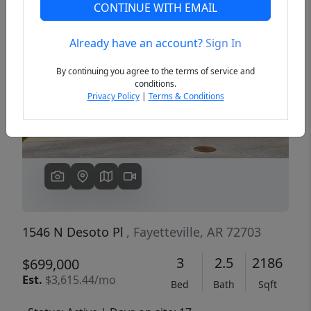
CONTINUE WITH EMAIL
Already have an account?
Sign In
Previous
Next
By continuing you agree to the terms of service and
conditions.
Privacy Policy
|
Terms & Conditions
1546 N Desoto Pl
, Fayetteville, AR 72703
3
2.5
2186
$699,000
Est.
$3,615.44/mo
Bed
Bath
Sqft