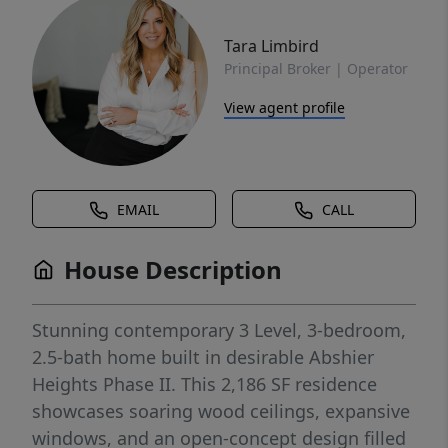
Tara Limbird
Principal Broker | Operator
View agent profile
EMAIL
CALL
House Description
Stunning contemporary 3 Level, 3-bedroom,
2.5-bath home built in desirable Abshier
Heights Phase II. This 2,186 SF residence
showcases soaring wood ceilings, expansive
windows, and an open-concept design filled