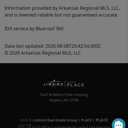
Information provided by Arkansas Regional MLS, LLC,
and is deemed reliable but not guaranteed accurate.
IDX service by Blueroof 360
Data last updated: 2026-08-08T20:42:54.000Z
© 2026 Arkansas Regional MLS, LLC
5247 W Metro Park Crossing
Rogers
,
AR
72756
PLACE
2026
©
Limbird Real Estate Group | PLACE
|
Each office is independently owned and operated.