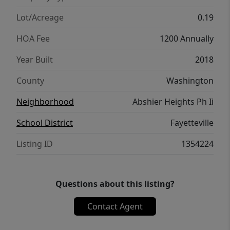
shopping, dining, the University of Arkansas,
and everything Fayetteville has to offer.
Lot/Acreage
0.19
Schedule a private tour today!
HOA Fee
1200 Annually
Year Built
2018
County
Washington
Neighborhood
Abshier Heights Ph Ii
School District
Fayetteville
Listing ID
1354224
Questions about this listing?
Contact Agent