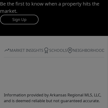
Be the first to know when a property hits the
market.
Sign Up
MARKET INSIGHTS
SCHOOLS
NEIGHBORHOOD
Information provided by Arkansas Regional MLS, LLC,
and is deemed reliable but not guaranteed accurate.