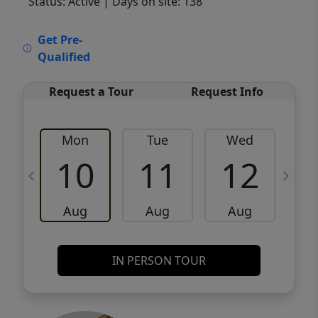
Status: Active
| Days on site: 138
VCR-C15903466 - VCR-C159091383,VCR-
Get Pre-
C159052275
Qualified
Request a Tour
Request Info
Mon
Tue
Wed
10
11
12
Aug
Aug
Aug
IN PERSON TOUR