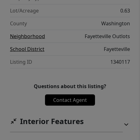
Lot/Acreage
0.63
County
Washington
Neighborhood
Fayetteville Outlots
School District
Fayetteville
Listing ID
1340117
Questions about this listing?
Contact Agent
Interior Features