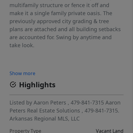
multifamily structure or fence it off and
make it a single family private oasis. The
previously approved city grading & tree
plans are attached and all building setbacks
are accounted for. Swing by anytime and
take look.
Show more
Highlights
Listed by
Aaron Peters
, 479-841-7315
Aaron
Peters Real Estate Solutions
, 479-841-7315.
Arkansas Regional MLS, LLC
Property Type
Vacant Land