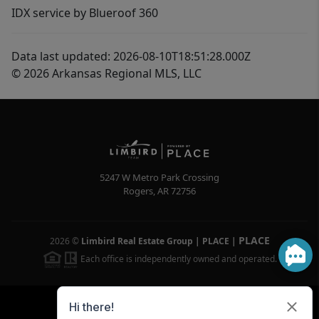
IDX service by Blueroof 360
Data last updated: 2026-08-10T18:51:28.000Z
© 2026 Arkansas Regional MLS, LLC
5247 W Metro Park Crossing
Rogers
,
AR
72756
PLACE
2026
©
Limbird Real Estate Group | PLACE
|
Each office is independently owned and operated.
Powered by
Brivity
Admin Log In