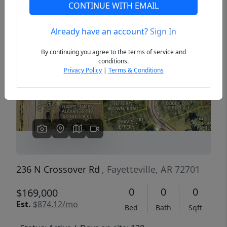
CONTINUE WITH EMAIL
Already have an account?
Sign In
Previous
Next
By continuing you agree to the terms of service and
conditions.
Privacy Policy
|
Terms & Conditions
236 N Crossover Rd
, Fayetteville, AR 72701
0
0
0
$169,000
Est.
$874.12/mo
Bed
Bath
Sqft