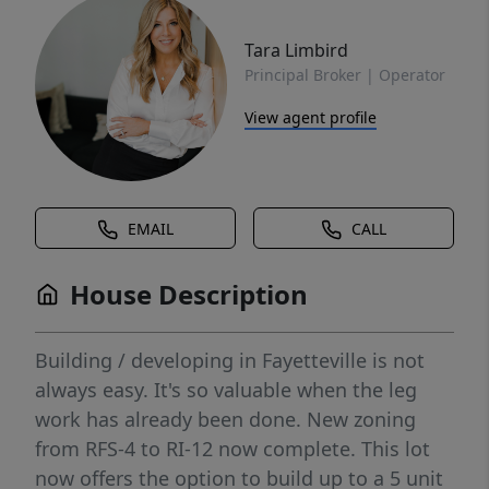
Tara Limbird
Principal Broker | Operator
View agent profile
EMAIL
CALL
House Description
Building / developing in Fayetteville is not
always easy. It's so valuable when the leg
work has already been done. New zoning
from RFS-4 to RI-12 now complete. This lot
now offers the option to build up to a 5 unit