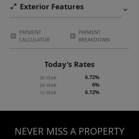
Exterior Features
PAYMENT
PAYMENT
CALCULATOR
BREAKDOWN
Today's Rates
6.72%
30 YEAR
6%
20 YEAR
6.12%
15 YEAR
NEVER MISS A PROPERTY