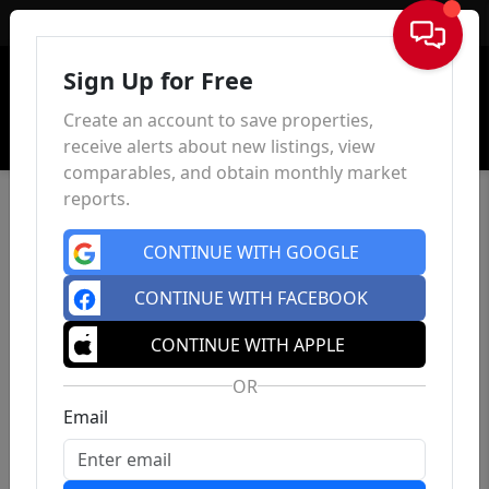
Sign In
Sign Up for Free
Create an account to save properties,
receive alerts about new listings, view
comparables, and obtain monthly market
reports.
CONTINUE WITH GOOGLE
CONTINUE WITH FACEBOOK
CONTINUE WITH APPLE
OR
Email