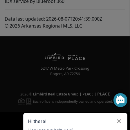
IDX service by Blueroof 360
Data last updated: 2026-08-07T20:41:39.000Z
© 2026 Arkansas Regional MLS, LLC
5247 W Metro Park Crossing
Rogers
,
AR
72756
PLACE
2026
©
Limbird Real Estate Group | PLACE
|
Each office is independently owned and operated.
Powered by
Brivity
Admin Log In