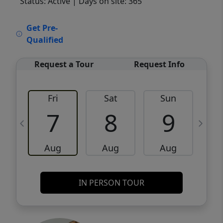
Status: Active
| Days on site: 365
VCR-C15903466 - VCR-C159091383,VCR-
Get Pre-
C159052275
Qualified
Request a Tour
Request Info
Fri
Sat
Sun
M
7
8
9
Aug
Aug
Aug
IN PERSON TOUR