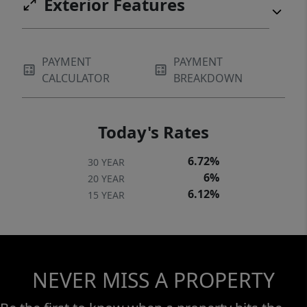
Exterior Features
PAYMENT
PAYMENT
CALCULATOR
BREAKDOWN
Today's Rates
6.72%
30 YEAR
6%
20 YEAR
6.12%
15 YEAR
NEVER MISS A PROPERTY