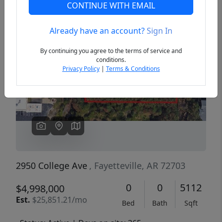
CONTINUE WITH EMAIL
Already have an account?
Sign In
Previous
Next
By continuing you agree to the terms of service and
conditions.
Privacy Policy
|
Terms & Conditions
2950 College Ave
, Fayetteville, AR 72703
0
0
5112
$4,998,000
Est.
$25,851.21/mo
Bed
Bath
Sqft