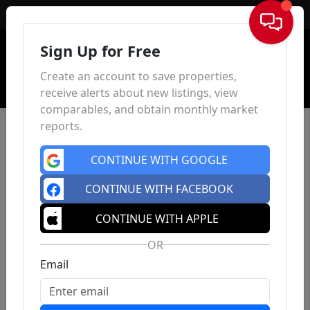
Sign In
Sign Up for Free
Create an account to save properties,
receive alerts about new listings, view
comparables, and obtain monthly market
reports.
CONTINUE WITH GOOGLE
CONTINUE WITH FACEBOOK
CONTINUE WITH APPLE
OR
Email