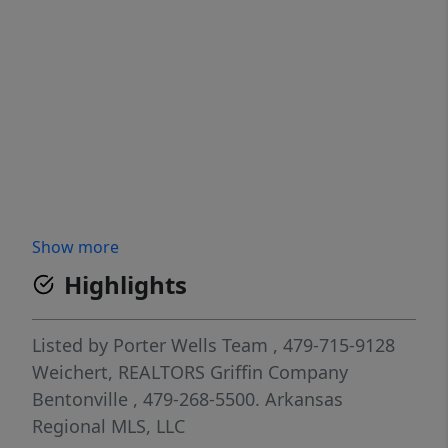
Show more
Highlights
Listed by
Porter Wells Team
, 479-715-9128
Weichert, REALTORS Griffin Company
Bentonville
, 479-268-5500.
Arkansas
Regional MLS, LLC