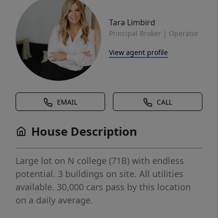
Tara Limbird
Principal Broker | Operator
View agent profile
EMAIL
CALL
House Description
Large lot on N college (71B) with endless
potential. 3 buildings on site. All utilities
available. 30,000 cars pass by this location
on a daily average.