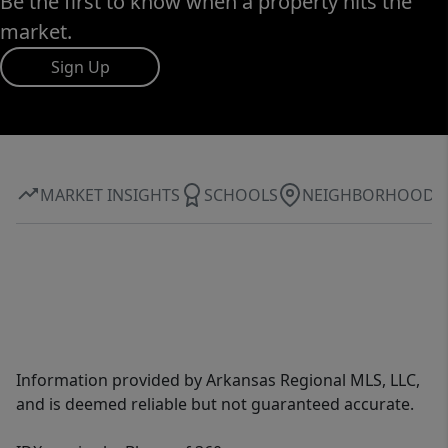
Be the first to know when a property hits the
market.
Sign Up
MARKET INSIGHTS
SCHOOLS
NEIGHBORHOOD
Information provided by Arkansas Regional MLS, LLC,
and is deemed reliable but not guaranteed accurate.