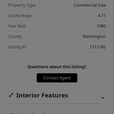
Property Type
Commercial Sale
Lot/Acreage
4.71
Year Built
1980
County
Washington
Listing ID
1311242
Questions about this listing?
Contact Agent
Interior Features