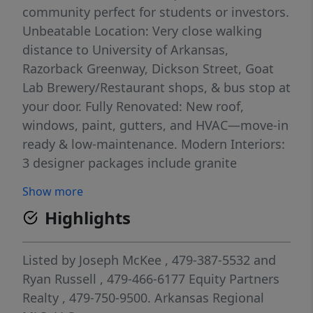
community perfect for students or investors.
Unbeatable Location: Very close walking
distance to University of Arkansas,
Razorback Greenway, Dickson Street, Goat
Lab Brewery/Restaurant shops, & bus stop at
your door. Fully Renovated: New roof,
windows, paint, gutters, and HVAC—move-in
ready & low-maintenance. Modern Interiors:
3 designer packages include granite
counters, premium fixtures, full appliance
Show more
sets. Secure Living: Owner only access to
Highlights
upper floors, keyless entry, cameras, & fire
suppression system. Whether buying for
your student or as a smart investment,
Listed by
Joseph McKee
, 479-387-5532
and
North Corner Condos offer prime real estate
Ryan Russell
, 479-466-6177
Equity Partners
in Fayetteville’s most desirable student hub.
Realty
, 479-750-9500.
Arkansas Regional