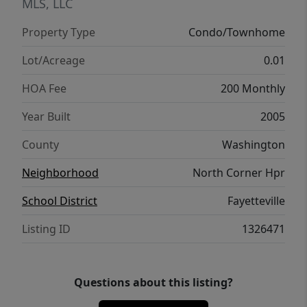
Multiple units with several different floor
MLS, LLC
plans available. 2 and 3 bedrooms, all 2 full
Property Type
Condo/Townhome
baths. Images with staged furniture depict
model units. Individual units may vary in
Lot/Acreage
0.01
layout and finish.
HOA Fee
200 Monthly
Year Built
2005
County
Washington
Neighborhood
North Corner Hpr
School District
Fayetteville
Listing ID
1326471
Questions about this listing?