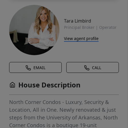
Tara Limbird
Principal Broker | Operator
View agent profile
EMAIL
CALL
House Description
North Corner Condos - Luxury, Security &
Location, All in One. Newly renovated & just
steps from the University of Arkansas, North
Corner Condos is a boutique 19-unit