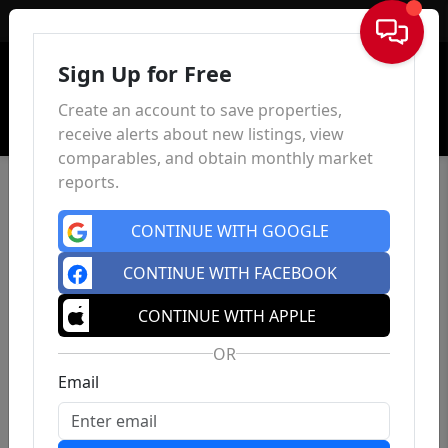
Sign In
Sign Up for Free
Create an account to save properties,
receive alerts about new listings, view
comparables, and obtain monthly market
reports.
CONTINUE WITH GOOGLE
CONTINUE WITH FACEBOOK
CONTINUE WITH APPLE
OR
Email