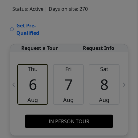
Status: Active
| Days on site: 270
VCR-C15903466 - VCR-C159091383,VCR-
Get Pre-
C159052275
Qualified
Request a Tour
Request Info
Thu
Fri
Sat
6
7
8
Aug
Aug
Aug
IN PERSON TOUR