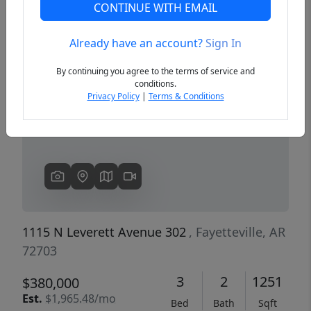
CONTINUE WITH EMAIL
Already have an account?
Sign In
Previous
Next
By continuing you agree to the terms of service and
conditions.
Privacy Policy
|
Terms & Conditions
1115 N Leverett Avenue 302
, Fayetteville, AR
72703
3
2
1251
$380,000
Est.
$1,965.48/mo
Bed
Bath
Sqft