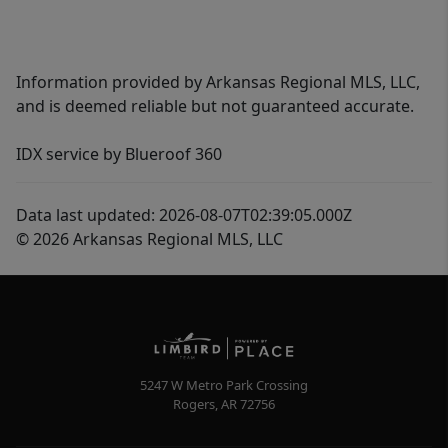
Information provided by Arkansas Regional MLS, LLC,
and is deemed reliable but not guaranteed accurate.
IDX service by Blueroof 360
Data last updated: 2026-08-07T02:39:05.000Z
© 2026 Arkansas Regional MLS, LLC
5247 W Metro Park Crossing
Rogers
,
AR
72756