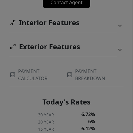
Contact Agent
Interior Features
Exterior Features
PAYMENT
PAYMENT
CALCULATOR
BREAKDOWN
Today's Rates
6.72%
30 YEAR
6%
20 YEAR
6.12%
15 YEAR