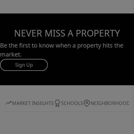
NEVER MISS A PROPERTY
Be the first to know when a property hits the
market.
Sign Up
MARKET INSIGHTS
SCHOOLS
NEIGHBORHOOD