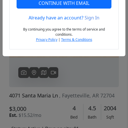
CONTINUE WITH EMAIL
Already have an account?
Sign In
Previous
Next
By continuing you agree to the terms of service and
conditions.
Privacy Policy
|
Terms & Conditions
4071 Santa Maria Ln
, Fayetteville, AR 72704
4
4.5
2004
$3,000
Est.
$15.52/mo
Bed
Bath
Sqft