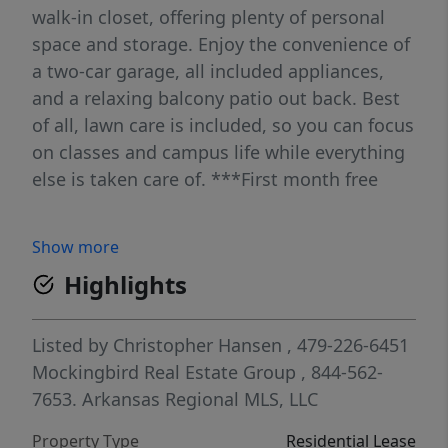
walk-in closet, offering plenty of personal
space and storage. Enjoy the convenience of
a two-car garage, all included appliances,
and a relaxing balcony patio out back. Best
of all, lawn care is included, so you can focus
on classes and campus life while everything
else is taken care of. ***First month free
Show more
Highlights
Listed by
Christopher Hansen
, 479-226-6451
Mockingbird Real Estate Group
, 844-562-
7653.
Arkansas Regional MLS, LLC
Property Type
Residential Lease