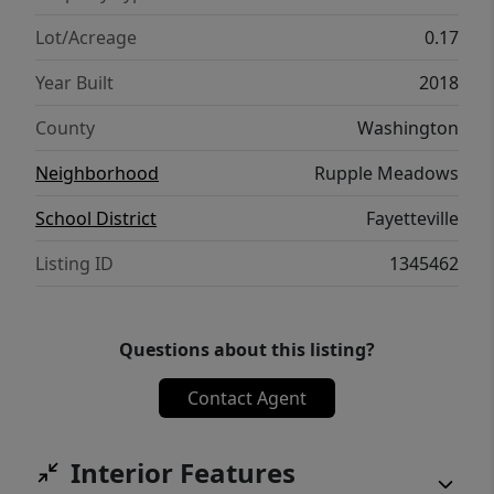
Lot/Acreage
0.17
Year Built
2018
County
Washington
Neighborhood
Rupple Meadows
School District
Fayetteville
Listing ID
1345462
Questions about this listing?
Contact Agent
Interior Features