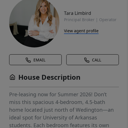
Tara Limbird
Principal Broker | Operator
View agent profile
EMAIL
CALL
House Description
Pre-leasing now for Summer 2026! Don’t
miss this spacious 4-bedroom, 4.5-bath
home located just north of Wedington—an
ideal spot for University of Arkansas
students. Each bedroom features its own