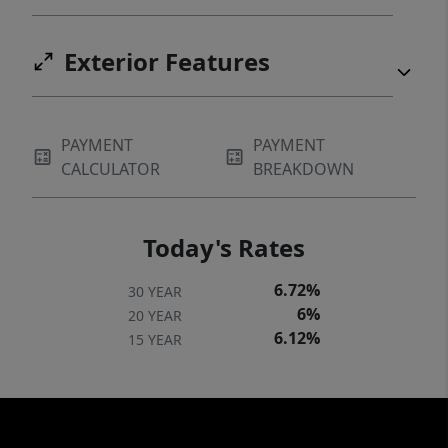
Exterior Features
PAYMENT
PAYMENT
CALCULATOR
BREAKDOWN
Today's Rates
6.72%
30 YEAR
6%
20 YEAR
6.12%
15 YEAR