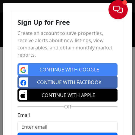
Sign In
Sign Up for Free
Create an account to save properties,
receive alerts about new listings, view
comparables, and obtain monthly market
reports.
CONTINUE WITH GOOGLE
CONTINUE WITH FACEBOOK
CONTINUE WITH APPLE
OR
Email