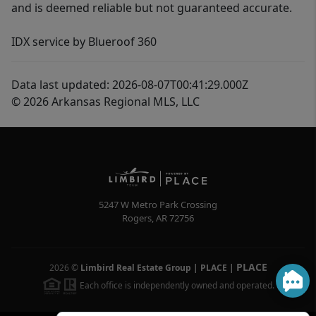
and is deemed reliable but not guaranteed accurate.
IDX service by Blueroof 360
Data last updated: 2026-08-07T00:41:29.000Z
© 2026 Arkansas Regional MLS, LLC
5247 W Metro Park Crossing
Rogers
,
AR
72756
PLACE
2026
©
Limbird Real Estate Group | PLACE
|
Each office is independently owned and operated.