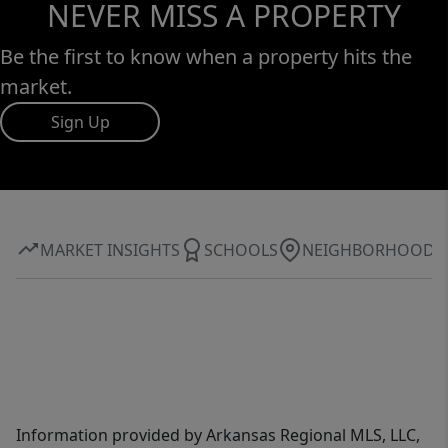
NEVER MISS A PROPERTY
Be the first to know when a property hits the
market.
Sign Up
MARKET INSIGHTS
SCHOOLS
NEIGHBORHOOD
Information provided by Arkansas Regional MLS, LLC,