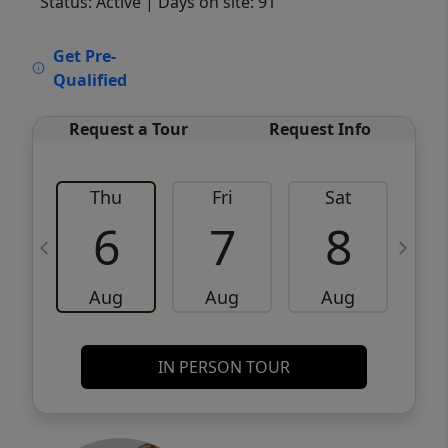
Status: Active
| Days on site: 91
VCR-C15903466 - VCR-C159091383,VCR-
Get Pre-
C159052275
Qualified
Request a Tour
Request Info
Thu
Fri
Sat
6
7
8
Aug
Aug
Aug
IN PERSON TOUR