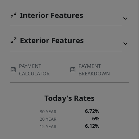
Interior Features
Exterior Features
PAYMENT
PAYMENT
CALCULATOR
BREAKDOWN
Today's Rates
6.72%
30 YEAR
6%
20 YEAR
6.12%
15 YEAR