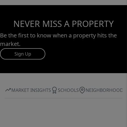
NEVER MISS A PROPERTY
Be the first to know when a property hits the
market.
Sign Up
MARKET INSIGHTS
SCHOOLS
NEIGHBORHOOD