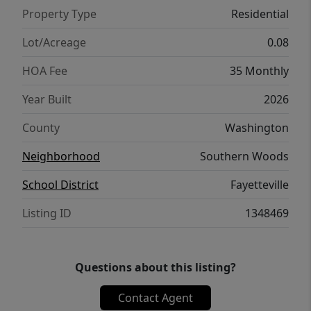
Bedrooms w private ensuites. Perfect for
Property Type
Residential
homeowners & investors! POA $35/mo lawn
mowing & community parking lot
Lot/Acreage
0.08
maintenance! Don’t miss out on this one of a
HOA Fee
35 Monthly
kind community in a premier location!
Year Built
2026
County
Washington
Neighborhood
Southern Woods
School District
Fayetteville
Listing ID
1348469
Questions about this listing?
Contact Agent