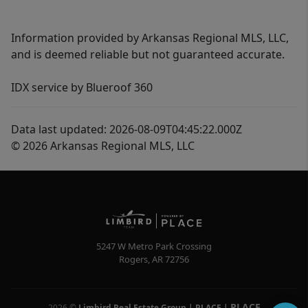
Information provided by Arkansas Regional MLS, LLC,
and is deemed reliable but not guaranteed accurate.
IDX service by Blueroof 360
Data last updated: 2026-08-09T04:45:22.000Z
© 2026 Arkansas Regional MLS, LLC
5247 W Metro Park Crossing
Rogers
,
AR
72756
PLACE
2026
©
Limbird Real Estate Group | PLACE
|