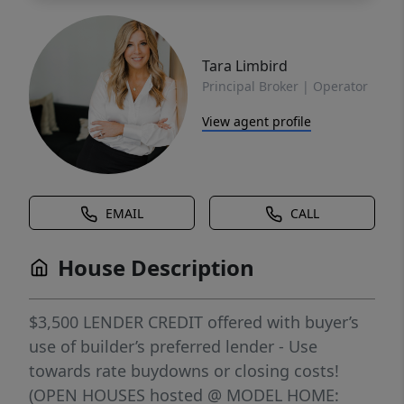
Tara Limbird
Principal Broker | Operator
View agent profile
EMAIL
CALL
House Description
$3,500 LENDER CREDIT offered with buyer’s
use of builder’s preferred lender - Use
towards rate buydowns or closing costs!
(OPEN HOUSES hosted @ MODEL HOME: