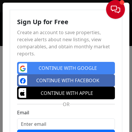
Sign In
Sign Up for Free
Create an account to save properties,
receive alerts about new listings, view
comparables, and obtain monthly market
reports.
CONTINUE WITH GOOGLE
CONTINUE WITH FACEBOOK
CONTINUE WITH APPLE
OR
Email