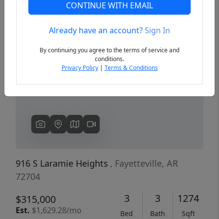
CONTINUE WITH EMAIL
Already have an account?
Sign In
Previous
Next
By continuing you agree to the terms of service and
conditions.
Privacy Policy
|
Terms & Conditions
916 S Laramie Heights
, Fayetteville, AR
72704
3
3
1274
$315,000
Est.
$1,629.28/mo
Bed
Bath
Sqft