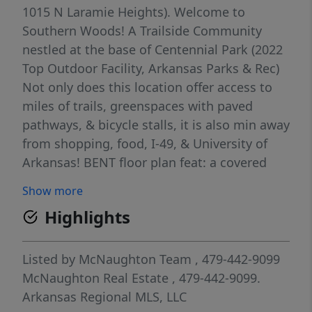
1015 N Laramie Heights). Welcome to
Southern Woods! A Trailside Community
nestled at the base of Centennial Park (2022
Top Outdoor Facility, Arkansas Parks & Rec)
Not only does this location offer access to
miles of trails, greenspaces with paved
pathways, & bicycle stalls, it is also min away
from shopping, food, I-49, & University of
Arkansas! BENT floor plan feat: a covered
front porch with cedar posts, an open
Show more
concept first floor with 9’ ceilings, large
Highlights
windows for natural light, LVP floors, &
kitchen w 3cm granite counters, tiled
backsplash, large center island with sink,
Listed by
McNaughton Team
, 479-442-9099
stainless steel appliances, eat-in dining, &
McNaughton Real Estate
, 479-442-9099.
back deck! Upstairs: Laundry space & 2
Arkansas Regional MLS, LLC