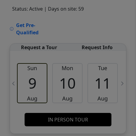
Status: Active
| Days on site: 59
VCR-C15903466 - VCR-C159091383,VCR-
Get Pre-
C159052275
Qualified
Request a Tour
Request Info
Sun
Mon
Tue
W
9
10
11
Aug
Aug
Aug
IN PERSON TOUR