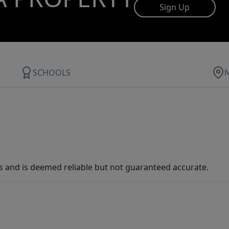
Sign Up
SCHOOLS
s and is deemed reliable but not guaranteed accurate.