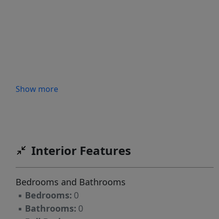
Show more
Interior Features
Bedrooms and Bathrooms
▪
Bedrooms:
0
▪
Bathrooms:
0