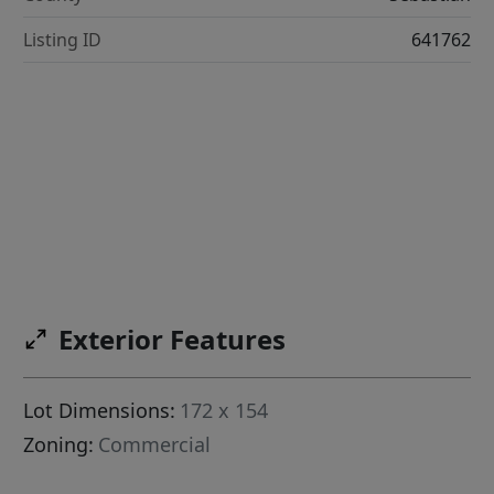
Listing ID
641762
Exterior Features
Lot Dimensions:
172 x 154
Zoning:
Commercial