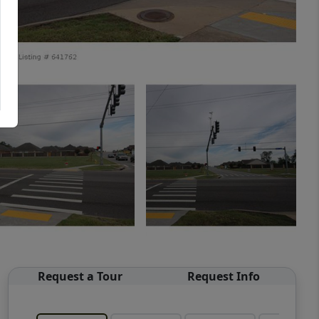
Request a Tour
Request Info