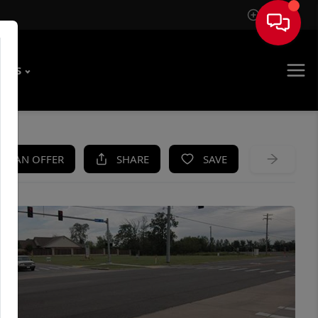
Sign In
T US
KE AN OFFER
SHARE
SAVE