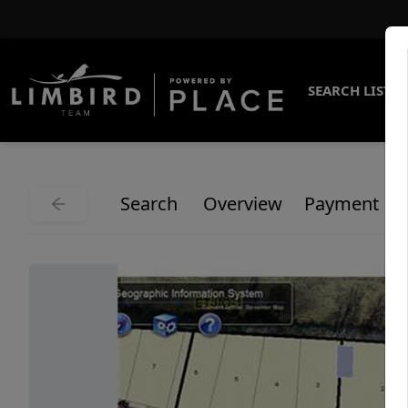
SEARCH LISTI
Search
Overview
Payment