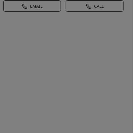
EMAIL
CALL