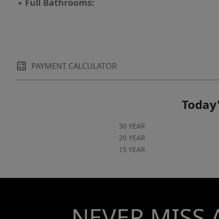
▪
Full Bathrooms:
PAYMENT CALCULATOR
Today'
30 YEAR
20 YEAR
15 YEAR
NEVER MISS 