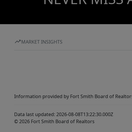
MARKET INSIGHTS
Information provided by Fort Smith Board of Realtor
Data last updated: 2026-08-08T13:22:30.000Z
© 2026 Fort Smith Board of Realtors