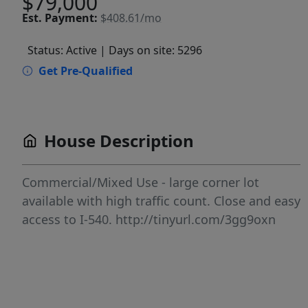
$79,000
Est.
Payment:
$408.61/mo
Status: Active
| Days on site: 5296
Get Pre-Qualified
House Description
Commercial/Mixed Use - large corner lot
available with high traffic count. Close and easy
access to I-540. http://tinyurl.com/3gg9oxn