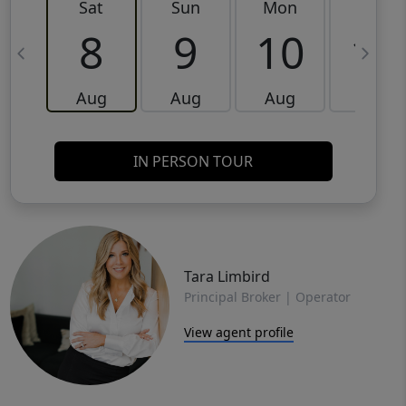
Sat
Sun
Mon
Tue
8
9
10
11
Aug
Aug
Aug
Aug
IN PERSON TOUR
Tara Limbird
Principal Broker | Operator
View agent profile