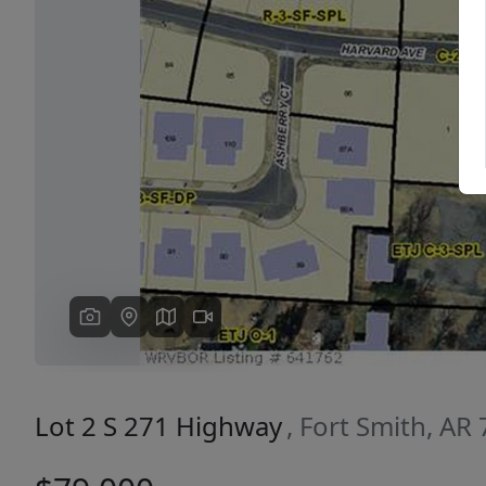
Previous
Lot 2 S 271 Highway
, Fort Smith, AR