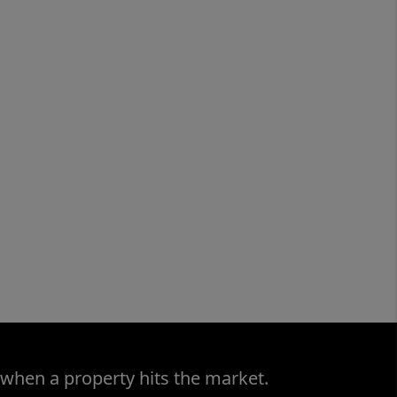
 when a property hits the market.