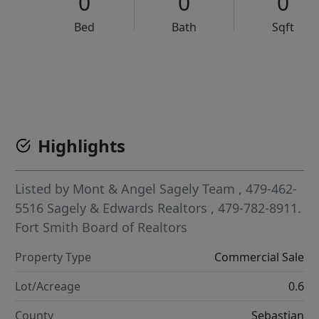
0
0
0
Bed
Bath
Sqft
VCR-C15903466 - VCR-C159091383,VCR-C159052275
Highlights
Listed by
Mont & Angel Sagely Team
, 479-462-
5516
Sagely & Edwards Realtors
, 479-782-8911.
Fort Smith Board of Realtors
Property Type
Commercial Sale
Lot/Acreage
0.6
County
Sebastian