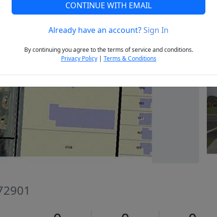
CONTINUE WITH EMAIL
Already have an account?
Sign In
Next
By continuing you agree to the terms of service and conditions.
Privacy Policy
|
Terms & Conditions
 72901