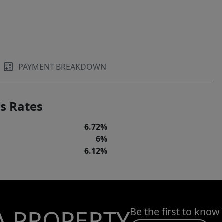
PAYMENT BREAKDOWN
s Rates
6.72%
6%
6.12%
A PROPERTY
Be the first to know