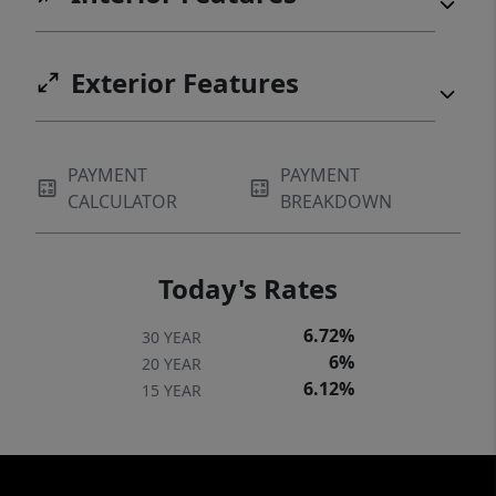
Exterior Features
PAYMENT
PAYMENT
CALCULATOR
BREAKDOWN
Today's Rates
6.72%
30 YEAR
6%
20 YEAR
6.12%
15 YEAR