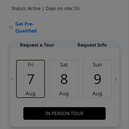
Status: Active
| Days on site: 55
VCR-C15903466 - VCR-C159091383,VCR-
Get Pre-
C159052275
Qualified
Request a Tour
Request Info
Fri
Sat
Sun
M
7
8
9
Aug
Aug
Aug
IN PERSON TOUR