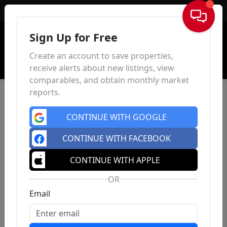
Sign In
Sign Up for Free
Create an account to save properties,
receive alerts about new listings, view
comparables, and obtain monthly market
reports.
CONTINUE WITH GOOGLE
CONTINUE WITH FACEBOOK
CONTINUE WITH APPLE
OR
Email