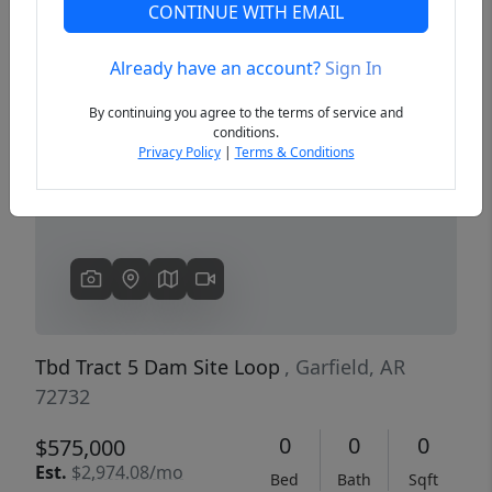
CONTINUE WITH EMAIL
Already have an account?
Sign In
Previous
Next
By continuing you agree to the terms of service and
conditions.
Privacy Policy
|
Terms & Conditions
Tbd Tract 5 Dam Site Loop
, Garfield, AR
72732
0
0
0
$575,000
Est.
$2,974.08/mo
Bed
Bath
Sqft