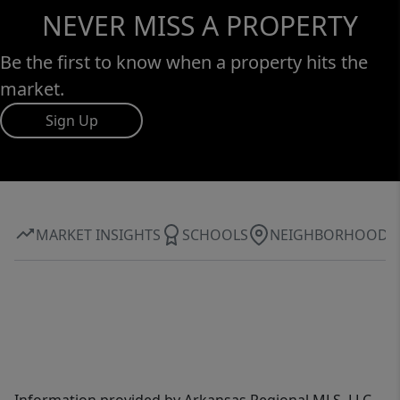
NEVER MISS A PROPERTY
Be the first to know when a property hits the
market.
Sign Up
MARKET INSIGHTS
SCHOOLS
NEIGHBORHOOD