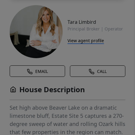
Tara Limbird
Principal Broker | Operator
View agent profile
EMAIL
CALL
House Description
Set high above Beaver Lake on a dramatic
limestone bluff, Estate Site 5 captures a 270-
degree sweep of water and rolling Ozark hills
that few properties in the region can match.