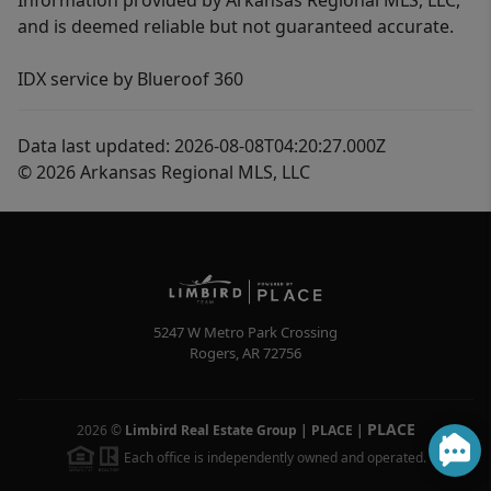
Information provided by Arkansas Regional MLS, LLC,
and is deemed reliable but not guaranteed accurate.
IDX service by Blueroof 360
Data last updated: 2026-08-08T04:20:27.000Z
© 2026 Arkansas Regional MLS, LLC
5247 W Metro Park Crossing
Rogers
,
AR
72756
PLACE
2026
©
Limbird Real Estate Group | PLACE
|
Each office is independently owned and operated.