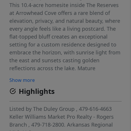
This 10.4-acre homesite inside The Reserves
at Arrowhead Cove offers a rare blend of
elevation, privacy, and natural beauty, where
every angle feels like a living postcard. The
flat-topped bluff creates an exceptional
setting for a custom residence designed to
embrace the horizon, with sunrise light from
the east and sunsets casting golden
reflections across the lake. Mature
hardwoods and natural rock formations add
Show more
character throughout the landscape, while
Highlights
the gated entrance offers peaceful seclusion.
Despite its tucked-away feel, the public boat
ramp is just minutes away. Envision a
Listed by
The Duley Group
, 479-616-4663
modern lake house, timeless estate, or
Keller Williams Market Pro Realty - Rogers
luxury retreat tailored to your lifestyle.
Branch
, 479-718-2800.
Arkansas Regional