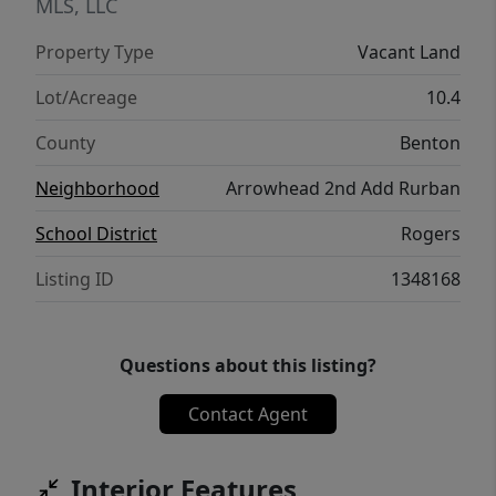
Paved roads, underground utilities, and
MLS, LLC
community water are already in place,
Property Type
Vacant Land
making it easy to bring your vision to life.
Lot/Acreage
10.4
County
Benton
Neighborhood
Arrowhead 2nd Add Rurban
School District
Rogers
Listing ID
1348168
Questions about this listing?
Contact Agent
Interior Features