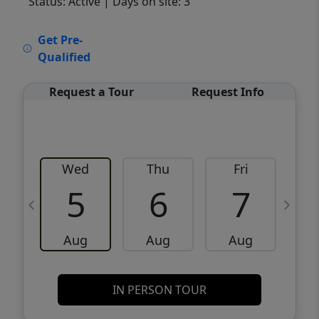
Status: Active
| Days on site: 3
VCR-C15903466 - VCR-C159091383,VCR-
Get Pre-
C159052275
Qualified
Request a Tour
Request Info
Wed
Thu
Fri
5
6
7
Aug
Aug
Aug
IN PERSON TOUR