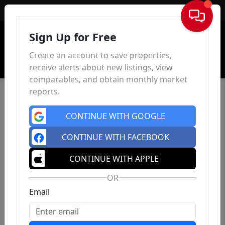
Sign In
Sign Up for Free
Create an account to save properties,
receive alerts about new listings, view
comparables, and obtain monthly market
reports.
CONTINUE WITH GOOGLE
CONTINUE WITH FACEBOOK
CONTINUE WITH APPLE
OR
Email