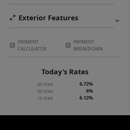
Exterior Features
PAYMENT
PAYMENT
CALCULATOR
BREAKDOWN
Today's Rates
6.72%
30 YEAR
6%
20 YEAR
6.12%
15 YEAR