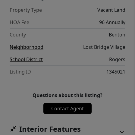
Property Type
Vacant Land
HOA Fee
96 Annually
County
Benton
Neighborhood
Lost Bridge Village
School District
Rogers
Listing ID
1345021
Questions about this listing?
Contact Agent
Interior Features