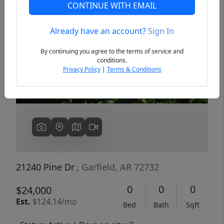
CONTINUE WITH EMAIL
Already have an account?
Sign In
Previous
Next
By continuing you agree to the terms of service and
conditions.
Privacy Policy
|
Terms & Conditions
21240 Pine Dr
, Garfield, AR 72732
0
0
0
$24,000
Est.
$124.14/mo
Bed
Bath
Sqft