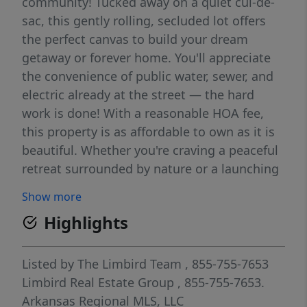
community! Tucked away on a quiet cul-de-
sac, this gently rolling, secluded lot offers
the perfect canvas to build your dream
getaway or forever home. You'll appreciate
the convenience of public water, sewer, and
electric already at the street — the hard
work is done! With a reasonable HOA fee,
this property is as affordable to own as it is
beautiful. Whether you're craving a peaceful
retreat surrounded by nature or a launching
pad for lake life adventures on Beaver Lake,
Show more
this lot checks every box — call today!
Highlights
Listed by
The Limbird Team
, 855-755-7653
Limbird Real Estate Group
, 855-755-7653.
Arkansas Regional MLS, LLC