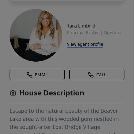
Tara Limbird
Principal Broker | Operator
View agent profile
EMAIL
CALL
House Description
Escape to the natural beauty of the Beaver
Lake area with this wooded gem nestled in
the sought-after Lost Bridge Village