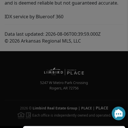
and is deemed reliable but not guaranteed accurate.
IDX service by Blueroof 360
Data last updated: 2026-08-06T00:39:59.000Z
© 2026 Arkansas Regional MLS, LLC
5247 W Metro Park Crossing
Rogers
,
AR
72756
PLACE
2026
©
Limbird Real Estate Group | PLACE
|
Each office is independently owned and operated.