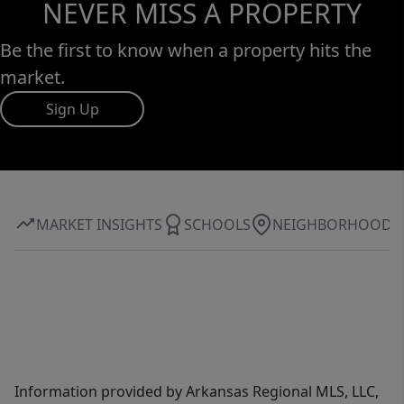
NEVER MISS A PROPERTY
Be the first to know when a property hits the
market.
Sign Up
MARKET INSIGHTS
SCHOOLS
NEIGHBORHOOD
Information provided by Arkansas Regional MLS, LLC,