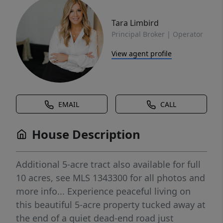
Tara Limbird
Principal Broker | Operator
View agent profile
EMAIL
CALL
House Description
Additional 5-acre tract also available for full
10 acres, see MLS 1343300 for all photos and
more info... Experience peaceful living on
this beautiful 5-acre property tucked away at
the end of a quiet dead-end road just