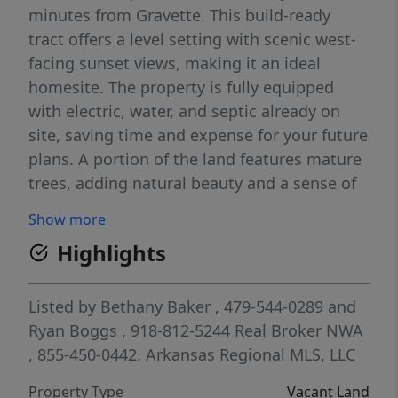
minutes from Gravette. This build-ready
tract offers a level setting with scenic west-
facing sunset views, making it an ideal
homesite. The property is fully equipped
with electric, water, and septic already on
site, saving time and expense for your future
plans. A portion of the land features mature
trees, adding natural beauty and a sense of
privacy. Accessed via a gravel driveway
Show more
easement, with some existing wire fencing.
Highlights
Enjoy a relaxed rural setting just 7 minutes
to downtown Gravette, 30 minutes to
Bentonville and Pinnacle Hills, 13 minutes to
Listed by
Bethany Baker
, 479-544-0289
and
I-49, and 32 minutes to Walmart Home
Ryan Boggs
, 918-812-5244
Real Broker NWA
Office. Located in Gravette School District.
, 855-450-0442.
Arkansas Regional MLS, LLC
Property Type
Vacant Land