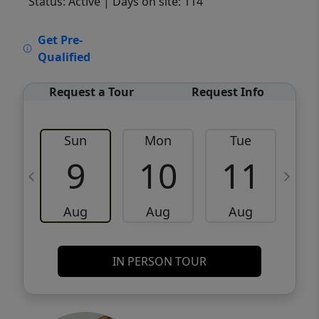
Status: Active
| Days on site: 114
VCR-C15903466 - VCR-C159091383,VCR-
Get Pre-
C159052275
Qualified
Request a Tour
Request Info
Sun
Mon
Tue
W
9
10
11
Aug
Aug
Aug
IN PERSON TOUR