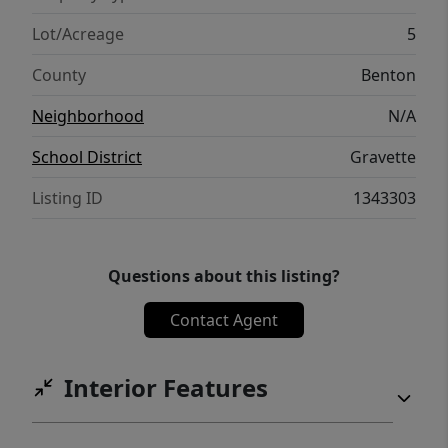
Lot/Acreage
5
County
Benton
Neighborhood
N/A
School District
Gravette
Listing ID
1343303
Questions about this listing?
Contact Agent
Interior Features