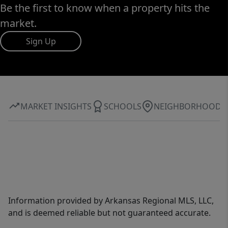
Be the first to know when a property hits the
market.
Sign Up
MARKET INSIGHTS
SCHOOLS
NEIGHBORHOOD
Information provided by Arkansas Regional MLS, LLC,
and is deemed reliable but not guaranteed accurate.