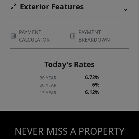
Exterior Features
PAYMENT
PAYMENT
CALCULATOR
BREAKDOWN
Today's Rates
6.72%
30 YEAR
6%
20 YEAR
6.12%
15 YEAR
NEVER MISS A PROPERTY