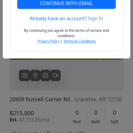
CONTINUE WITH EMAIL
Already have an account?
Sign In
Previous
Next
By continuing you agree to the terms of service and
conditions.
Privacy Policy
|
Terms & Conditions
20609 Russell Corner Rd
, Gravette, AR 72736
0
0
0
$215,000
Est.
$1,112.05/mo
Bed
Bath
Sqft