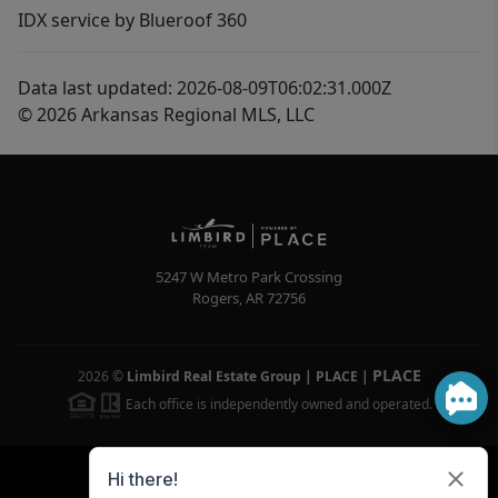
IDX service by Blueroof 360
Data last updated: 2026-08-09T06:02:31.000Z
© 2026 Arkansas Regional MLS, LLC
5247 W Metro Park Crossing
Rogers
,
AR
72756
PLACE
2026
©
Limbird Real Estate Group | PLACE
|
Each office is independently owned and operated.
Powered by
Brivity
Admin Log In