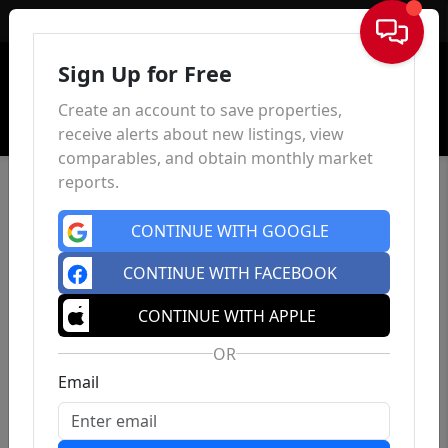
Sign In
Sign Up for Free
Create an account to save properties,
receive alerts about new listings, view
comparables, and obtain monthly market
reports.
CONTINUE WITH GOOGLE
CONTINUE WITH FACEBOOK
CONTINUE WITH APPLE
OR
Email