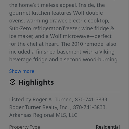
the home’s timeless appeal. Inside, the
gourmet kitchen features Wolf double
ovens, warming drawer, electric cooktop,
Sub-Zero refrigerator/freezer, wine fridge &
ice maker, and a Wolf microwave—perfect
for the chef at heart. The 2010 remodel also
included a finished basement with a Viking
beverage fridge and a second wood-burning
fireplace, while the main level showcases a
Show more
stunning 30-ft limestone fireplace as the
Highlights
focal point of the living area. The spacious
primary suite includes dual walk-in showers.
Paved driveway, black iron deck railing, and
Listed by
Roger A. Turner
, 870-741-3833
a detached redwood barn with 2 garage
Roger Turner Realty, Inc.
, 870-741-3833.
doors, carport, man door, and upper-level
Arkansas Regional MLS, LLC
storage complete this exceptional property.
Property Type
Residential