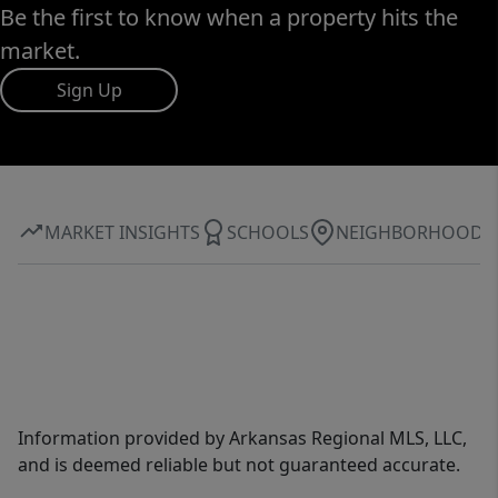
Be the first to know when a property hits the
market.
Sign Up
MARKET INSIGHTS
SCHOOLS
NEIGHBORHOOD
Information provided by Arkansas Regional MLS, LLC,
and is deemed reliable but not guaranteed accurate.