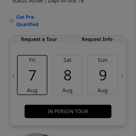
Status: Active
| Days on site: 18
VCR-C15903466 - VCR-C159091383,VCR-
Get Pre-
C159052275
Qualified
Request a Tour
Request Info
Fri
Sat
Sun
M
7
8
9
Aug
Aug
Aug
IN PERSON TOUR