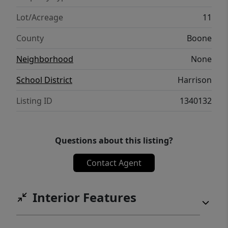
Home with 38 acres see MLS#1326216
Lot/Acreage
11
County
Boone
Neighborhood
None
School District
Harrison
Listing ID
1340132
Questions about this listing?
Contact Agent
Interior Features