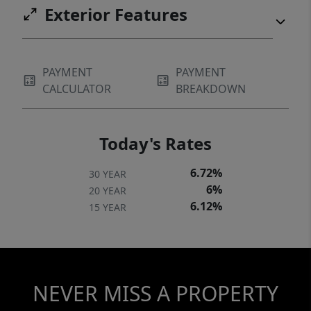
Exterior Features
PAYMENT
PAYMENT
CALCULATOR
BREAKDOWN
Today's Rates
6.72%
30 YEAR
6%
20 YEAR
6.12%
15 YEAR
NEVER MISS A PROPERTY