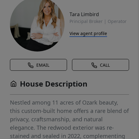
Tara Limbird
Principal Broker | Operator
View agent profile
EMAIL
CALL
House Description
Nestled among 11 acres of Ozark beauty,
this custom-built home offers a rare blend of
privacy, craftsmanship, and natural
elegance. The redwood exterior was re-
stained and sealed in 2022, complementing