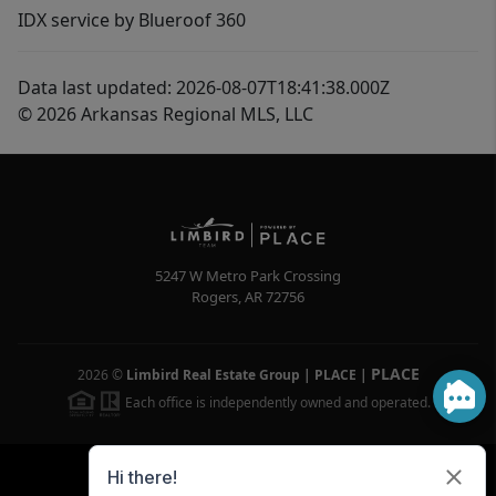
IDX service by Blueroof 360
Data last updated: 2026-08-07T18:41:38.000Z
© 2026 Arkansas Regional MLS, LLC
5247 W Metro Park Crossing
Rogers
,
AR
72756
PLACE
2026
©
Limbird Real Estate Group | PLACE
|
Each office is independently owned and operated.
Powered by
Brivity
Admin Log In