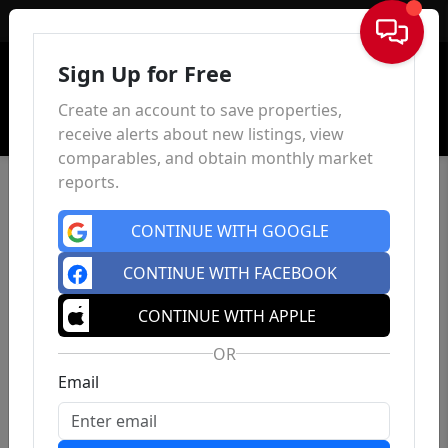
Sign In
Sign Up for Free
Create an account to save properties,
receive alerts about new listings, view
comparables, and obtain monthly market
reports.
CONTINUE WITH GOOGLE
CONTINUE WITH FACEBOOK
CONTINUE WITH APPLE
OR
Email