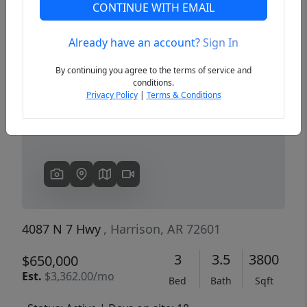
CONTINUE WITH EMAIL
Already have an account?
Sign In
Previous
Next
By continuing you agree to the terms of service and
conditions.
Privacy Policy
|
Terms & Conditions
4087 N 7 Hwy
, Harrison, AR 72601
3
3.5
3800
$650,000
Est.
$3,362.00/mo
Bed
Bath
Sqft