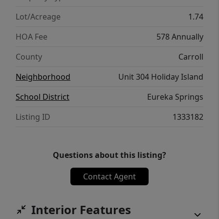
Lot/Acreage
1.74
HOA Fee
578 Annually
County
Carroll
Neighborhood
Unit 304 Holiday Island
School District
Eureka Springs
Listing ID
1333182
Questions about this listing?
Contact Agent
Interior Features