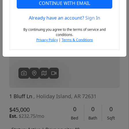
CONTINUE WITH EMAIL
Already have an account?
Sign In
Previous
Next
By continuing you agree to the terms of service and
conditions.
Privacy Policy
|
Terms & Conditions
1 Bluff Ln
, Holiday Island, AR 72631
0
0
0
$45,000
Est.
$232.75/mo
Bed
Bath
Sqft