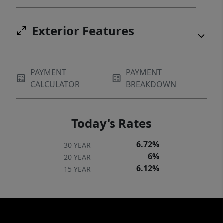
Exterior Features
PAYMENT
PAYMENT
CALCULATOR
BREAKDOWN
Today's Rates
6.72%
30 YEAR
6%
20 YEAR
6.12%
15 YEAR