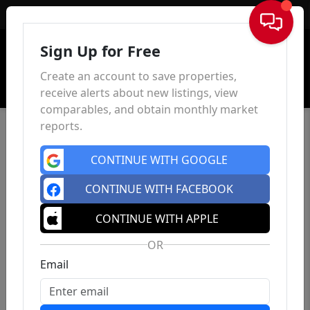
Sign In
Sign Up for Free
Create an account to save properties,
receive alerts about new listings, view
comparables, and obtain monthly market
reports.
CONTINUE WITH GOOGLE
CONTINUE WITH FACEBOOK
CONTINUE WITH APPLE
OR
Email