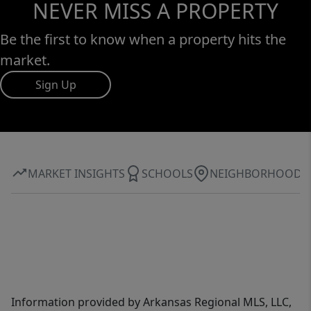
NEVER MISS A PROPERTY
Be the first to know when a property hits the
market.
Sign Up
MARKET INSIGHTS
SCHOOLS
NEIGHBORHOOD
Information provided by Arkansas Regional MLS, LLC,