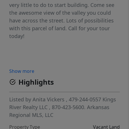
very little to do to start building. Come see
the awesome view of the valley you could
have across the street. Lots of possibilities
with this parcel of land. Call for your tour
today!
Show more
Highlights
Listed by
Anita Vickers
, 479-244-0557
Kings
River Realty LLC
, 870-423-5600.
Arkansas
Regional MLS, LLC
Property Type
Vacant Land