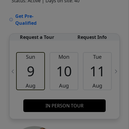
Status: Active
| Days on site: 40
VCR-C15903466 - VCR-C159091383,VCR-
Get Pre-
C159052275
Qualified
Request a Tour
Request Info
Sun
Mon
Tue
W
9
10
11
Aug
Aug
Aug
IN PERSON TOUR