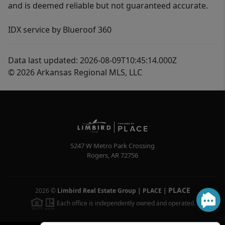
and is deemed reliable but not guaranteed accurate.
IDX service by Blueroof 360
Data last updated: 2026-08-09T10:45:14.000Z
© 2026 Arkansas Regional MLS, LLC
5247 W Metro Park Crossing
Rogers
,
AR
72756
PLACE
2026
©
Limbird Real Estate Group | PLACE
|
Each office is independently owned and operated.