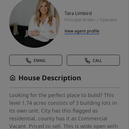
Tara Limbird
Principal Broker | Operator
View agent profile
EMAIL
CALL
House Description
Looking for the perfect place to build? This
level 1.74 acres consists of 3 building lots in
its own unit. City has this flagged as
residential, county has it as Commercial
Vacant. Priced to sell. This is wide open with