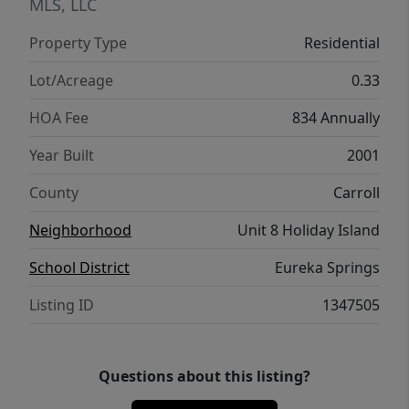
with a rear door for your golf cart is a plus.
MLS, LLC
Easy drive to Eureka Springs, Roaring River
Property Type
Residential
State Park, Dogwood Canyon Nature Park,
and Branson.
Lot/Acreage
0.33
HOA Fee
834 Annually
Year Built
2001
County
Carroll
Neighborhood
Unit 8 Holiday Island
School District
Eureka Springs
Listing ID
1347505
Questions about this listing?