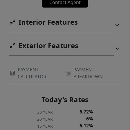
Contact Agent
Interior Features
Exterior Features
PAYMENT
PAYMENT
CALCULATOR
BREAKDOWN
Today's Rates
6.72%
30 YEAR
6%
20 YEAR
6.12%
15 YEAR