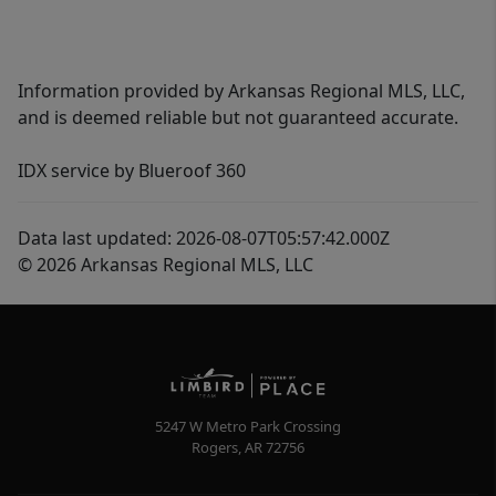
Information provided by Arkansas Regional MLS, LLC,
and is deemed reliable but not guaranteed accurate.
IDX service by Blueroof 360
Data last updated: 2026-08-07T05:57:42.000Z
© 2026 Arkansas Regional MLS, LLC
5247 W Metro Park Crossing
Rogers
,
AR
72756