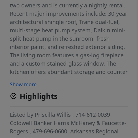
two owners and is currently a nightly rental.
Recent major improvements include: 30-year
architectural shingle roof, Trane dual-fuel,
multi-stage heat pump system, Daikin mini-
split heat pump in the sunroom, fresh
interior paint, and refreshed exterior siding.
The living room features a gas-log fireplace
and a custom stained-glass window. The
kitchen offers abundant storage and counter
space, double electric ovens, and a gas
Show more
Thermador cooktop. A master suite and bath
Highlights
are on the main floor, and two large
bedrooms and a full bathroom are on the
second floor. The sunroom and deck
Listed by
Priscilla Willis
, 714-612-0039
overlook the fairway and include a secluded
Coldwell Banker Harris McHaney & Faucette-
hot tub, fire pit, and patio. A 4-car garage
Rogers
, 479-696-0600.
Arkansas Regional