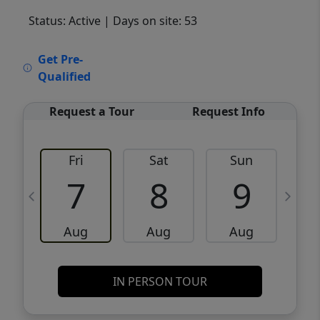
Status: Active
| Days on site: 53
VCR-C15903466 - VCR-C159091383,VCR-
Get Pre-
C159052275
Qualified
Request a Tour
Request Info
Fri
Sat
Sun
M
7
8
9
Aug
Aug
Aug
IN PERSON TOUR