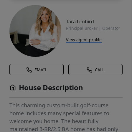
Tara Limbird
Principal Broker | Operator
View agent profile
EMAIL
CALL
House Description
This charming custom-built golf-course
home includes many special features to
welcome you home. The beautifully
maintained 3-BR/2.5 BA home has had only