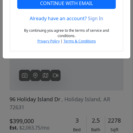
CONTINUE WITH EMAIL
Already have an account?
Sign In
Previous
Next
By continuing you agree to the terms of service and
conditions.
Privacy Policy
|
Terms & Conditions
96 Holiday Island Dr
, Holiday Island, AR
72631
3
2.5
2278
$399,000
Est.
$2,063.75/mo
Bed
Bath
Sqft