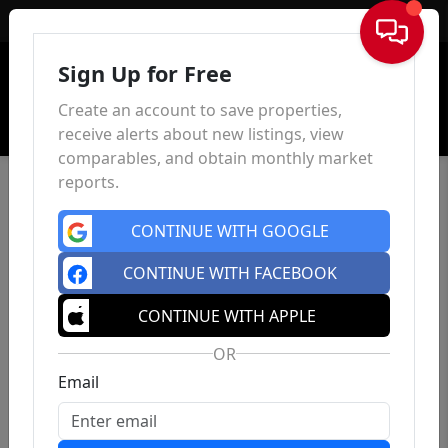
Sign In
Sign Up for Free
Create an account to save properties,
receive alerts about new listings, view
comparables, and obtain monthly market
reports.
CONTINUE WITH GOOGLE
CONTINUE WITH FACEBOOK
CONTINUE WITH APPLE
OR
Email