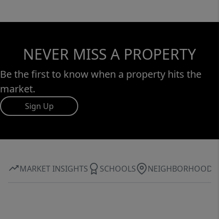
NEVER MISS A PROPERTY
Be the first to know when a property hits the
market.
Sign Up
MARKET INSIGHTS
SCHOOLS
NEIGHBORHOOD