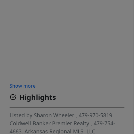
Show more
Highlights
Listed by
Sharon Wheeler
, 479-970-5819
Coldwell Banker Premier Realty
, 479-754-
4663.
Arkansas Regional MLS, LLC