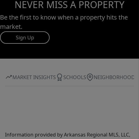
NEVER MISS A PROPERTY
Be the first to know when a property hits the
market.
Sign Up
MARKET INSIGHTS
SCHOOLS
NEIGHBORHOOD
Information provided by Arkansas Regional MLS, LLC,