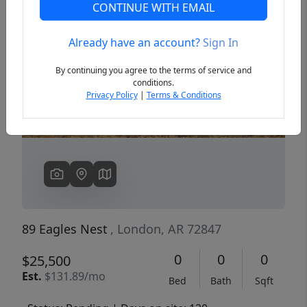
CONTINUE WITH EMAIL
Already have an account?
Sign In
Previous
Next
By continuing you agree to the terms of service and
conditions.
Privacy Policy
|
Terms & Conditions
89 Eagles Nest
, London, AR 72847
0
0
0
$25,500
Est.
$131.89/mo
Bed
Bath
Sqft