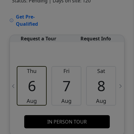
Status: Pending
| Days on site: 120
VCR-C15903466 - VCR-C159091383,VCR-
Get Pre-
C159052275
Qualified
Request a Tour
Request Info
Thu
Fri
Sat
6
7
8
Aug
Aug
Aug
IN PERSON TOUR