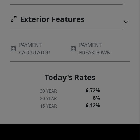
Exterior Features
PAYMENT
PAYMENT
CALCULATOR
BREAKDOWN
Today's Rates
6.72%
30 YEAR
6%
20 YEAR
6.12%
15 YEAR