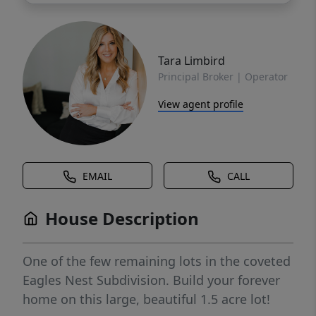
Tara Limbird
Principal Broker | Operator
View agent profile
EMAIL
CALL
House Description
One of the few remaining lots in the coveted
Eagles Nest Subdivision. Build your forever
home on this large, beautiful 1.5 acre lot!