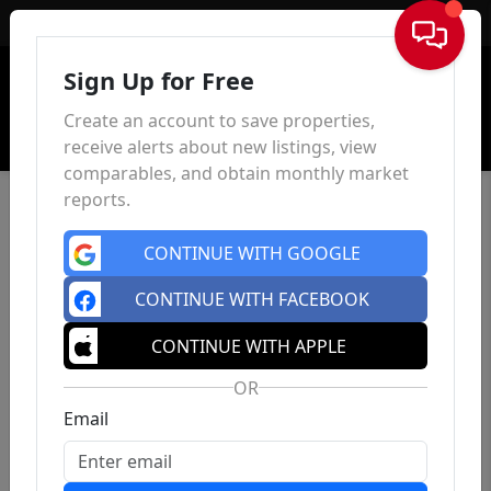
Sign In
Sign Up for Free
Create an account to save properties,
receive alerts about new listings, view
comparables, and obtain monthly market
reports.
CONTINUE WITH GOOGLE
CONTINUE WITH FACEBOOK
CONTINUE WITH APPLE
OR
Email