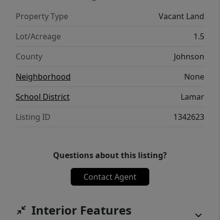
Property Type
Vacant Land
Lot/Acreage
1.5
County
Johnson
Neighborhood
None
School District
Lamar
Listing ID
1342623
Questions about this listing?
Contact Agent
Interior Features