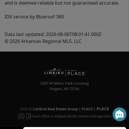
and is deemed reliable but not guaranteed accurate.
IDX service by Blueroof 360
Data last updated: 2026-08-06T08:01:41.000Z
© 2026 Arkansas Regional MLS, LLC
5247 W Metro Park Crossing
Rogers
,
AR
72756
PLACE
2026
©
Limbird Real Estate Group | PLACE
|
Each office is independently owned and operated.