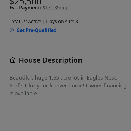
$25,500
Est.
Payment:
$131.89/mo
Status: Active
| Days on site: 8
Get Pre-Qualified
House Description
Beautiful, huge 1.65 acre lot in Eagles Nest.
Perfect for your forever home! Owner financing
is available.