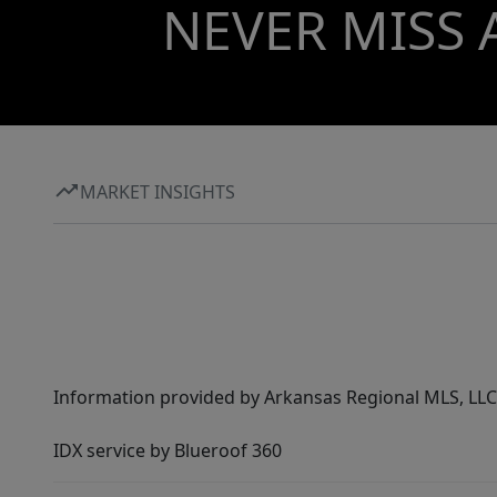
NEVER MISS 
MARKET INSIGHTS
Information provided by Arkansas Regional MLS, LLC,
IDX service by Blueroof 360