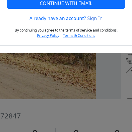
CONTINUE WITH EMAIL
Already have an account?
Sign In
Next
By continuing you agree to the terms of service and conditions.
Privacy Policy
|
Terms & Conditions
 72847