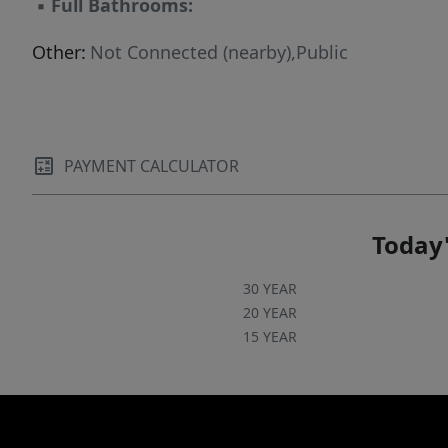
▪
Full Bathrooms:
Other:
Not Connected (nearby),Public
PAYMENT CALCULATOR
Today'
30 YEAR
20 YEAR
15 YEAR