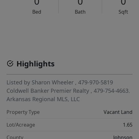
0
0
0
Bed
Bath
Sqft
VCR-C15903466 - VCR-C159091383,VCR-C159052275
Highlights
Listed by
Sharon Wheeler
, 479-970-5819
Coldwell Banker Premier Realty
, 479-754-4663.
Arkansas Regional MLS, LLC
Property Type
Vacant Land
Lot/Acreage
1.65
County
Johnson