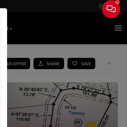
Sign In
T US
KE AN OFFER
SHARE
SAVE