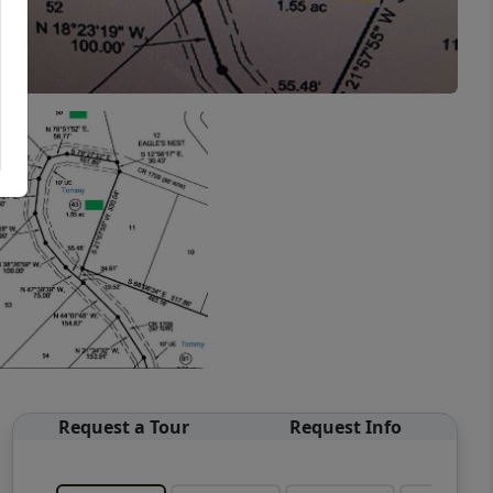
Request a Tour
Request Info