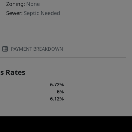
Zoning:
None
Sewer:
Septic Needed
PAYMENT BREAKDOWN
s Rates
6.72%
6%
6.12%