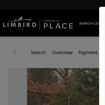
SEARCH LISTI
Search
Overview
Payment