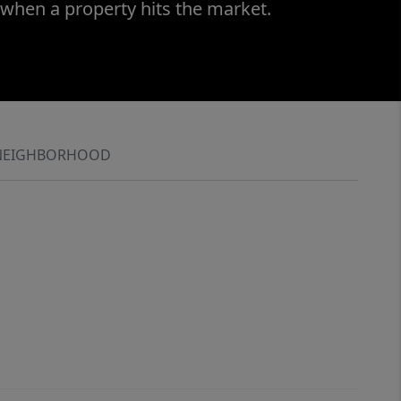
 when a property hits the market.
NEIGHBORHOOD