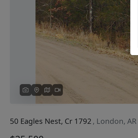
Previous
50 Eagles Nest, Cr 1792
, London, AR