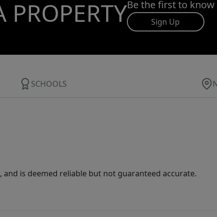
A PROPERTY
Be the first to know
Sign Up
SCHOOLS
 and is deemed reliable but not guaranteed accurate.