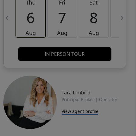
Thu
Fri
Sat
Sun
6
7
8
9
Aug
Aug
Aug
Aug
IN PERSON TOUR
Tara Limbird
Principal Broker | Operator
View agent profile