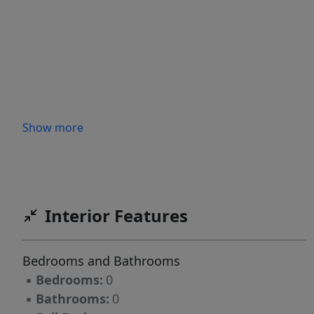
Show more
Interior Features
Bedrooms and Bathrooms
▪
Bedrooms:
0
▪
Bathrooms:
0