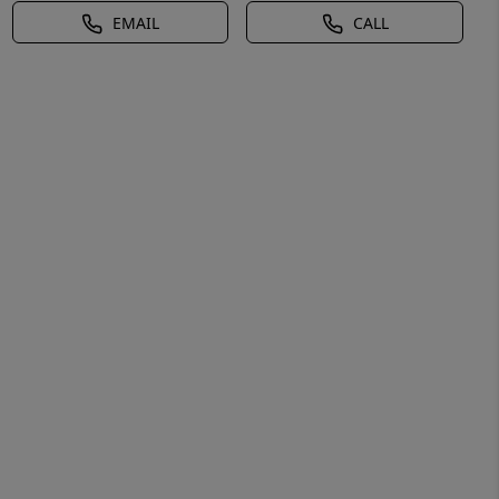
EMAIL
CALL