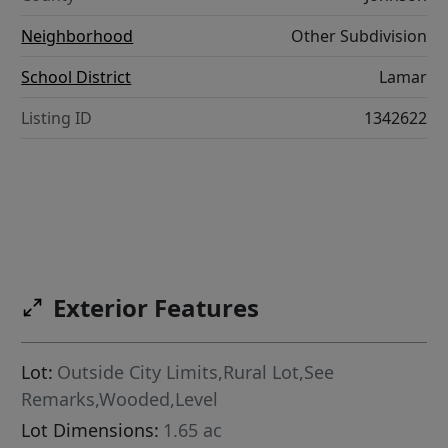
Neighborhood
Other Subdivision
School District
Lamar
Listing ID
1342622
Exterior Features
Lot:
Outside City Limits,Rural Lot,See
Remarks,Wooded,Level
Lot Dimensions:
1.65 ac