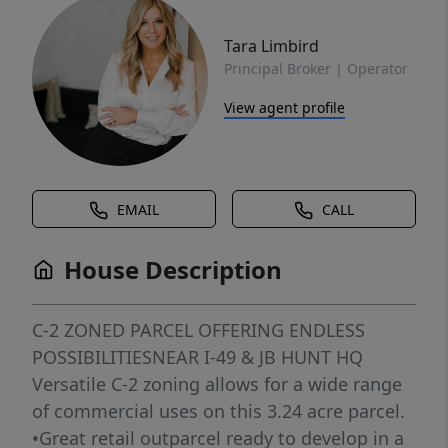
Tara Limbird
Principal Broker | Operator
View agent profile
EMAIL
CALL
House Description
C-2 ZONED PARCEL OFFERING ENDLESS
POSSIBILITIESNEAR I-49 & JB HUNT HQ
Versatile C-2 zoning allows for a wide range
of commercial uses on this 3.24 acre parcel.
•Great retail outparcel ready to develop in a