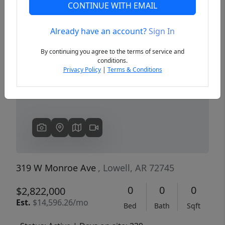
CONTINUE WITH EMAIL
Already have an account?
Sign In
Previous
Next
By continuing you agree to the terms of service and
conditions.
Privacy Policy
|
Terms & Conditions
319 W Monroe Ave
, Lowell, AR 72745
0
0
0
$2,822,000
Est.
$14,596.26/mo
Bed
Bath
Sqft