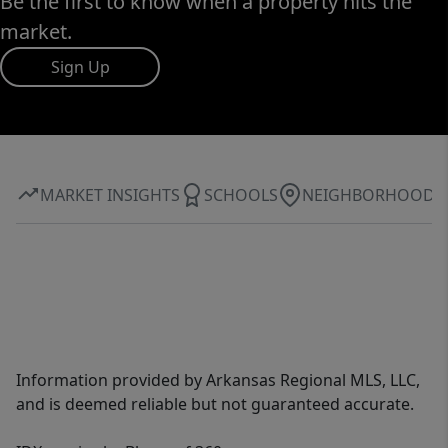
Be the first to know when a property hits the
market.
Sign Up
MARKET INSIGHTS
SCHOOLS
NEIGHBORHOOD
Information provided by Arkansas Regional MLS, LLC,
and is deemed reliable but not guaranteed accurate.