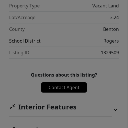
Property Type
Vacant Land
Lot/Acreage
3.24
County
Benton
School District
Rogers
Listing ID
1329509
Questions about this listing?
Contact Agent
Interior Features