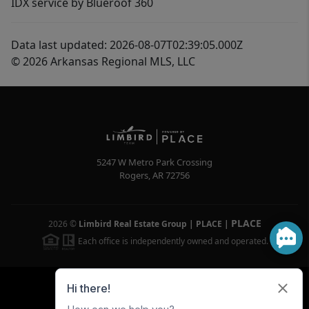
IDX service by Blueroof 360
Data last updated: 2026-08-07T02:39:05.000Z
© 2026 Arkansas Regional MLS, LLC
5247 W Metro Park Crossing
Rogers
,
AR
72756
PLACE
2026
©
Limbird Real Estate Group | PLACE
|
Each office is independently owned and operated.
Powered by
Brivity
Admin Log In