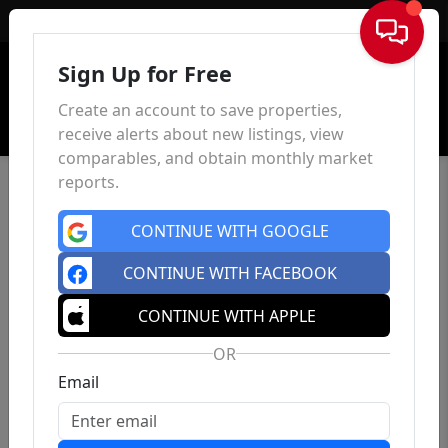
Sign In
Sign Up for Free
Create an account to save properties,
receive alerts about new listings, view
comparables, and obtain monthly market
reports.
CONTINUE WITH GOOGLE
CONTINUE WITH FACEBOOK
CONTINUE WITH APPLE
OR
Email