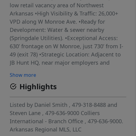
low retail vacancy area of Northwest
Arkansas •High Visibility & Traffic: 26,000+
VPD along W Monroe Ave. •Ready for
Development: Water & sewer nearby
(Springdale Utilities). •Exceptional Access:
630’ frontage on W Monroe, just 730’ from I-
49 (exit 78) •Strategic Location: Adjacent to
JB Hunt HQ, near major employers and
residential growth. •1300 SF former single-
Show more
family residence that currently has Molly
Highlights
Maids as a tenant Maximize your exposure
and development potential in one of
Northwest Arkansas’ most connected
Listed by
Daniel Smith
, 479-318-8488
and
commercial corridors. **Also see related
Steven Lane
, 479-636-9000
Colliers
MLS listings: 1329508 and 1329511
International - Branch Office
, 479-636-9000.
Arkansas Regional MLS, LLC