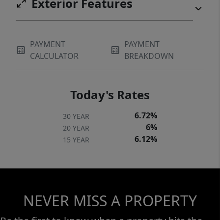
Exterior Features
PAYMENT
PAYMENT
CALCULATOR
BREAKDOWN
Today's Rates
6.72%
30 YEAR
6%
20 YEAR
6.12%
15 YEAR
NEVER MISS A PROPERTY