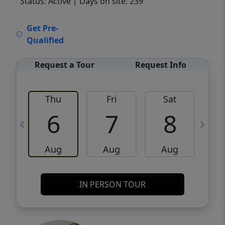
Status: Active
| Days on site: 239
VCR-C15903466 - VCR-C159091383,VCR-
Get Pre-
C159052275
Qualified
Request a Tour
Request Info
Thu
Fri
Sat
6
7
8
Aug
Aug
Aug
IN PERSON TOUR