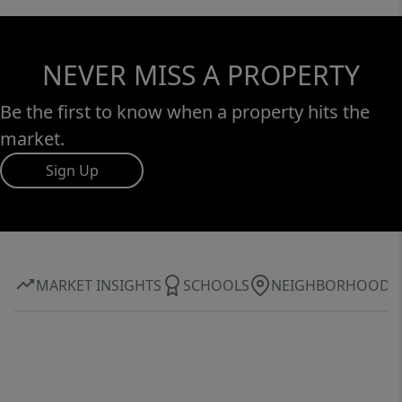
NEVER MISS A PROPERTY
Be the first to know when a property hits the
market.
Sign Up
MARKET INSIGHTS
SCHOOLS
NEIGHBORHOOD