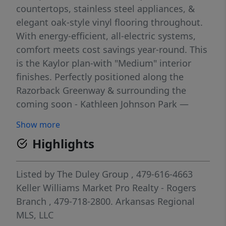
countertops, stainless steel appliances, &
elegant oak-style vinyl flooring throughout.
With energy-efficient, all-electric systems,
comfort meets cost savings year-round. This
is the Kaylor plan-with "Medium" interior
finishes. Perfectly positioned along the
Razorback Greenway & surrounding the
coming soon - Kathleen Johnson Park —
future home of the exciting NWA Space and
Show more
Science Center — Parkside offers unmatched
Highlights
access to outdoor living & convenience.
Residents enjoy resort-style amenities,
including a clubhouse, gym, pool, pickleball,
Listed by
The Duley Group
, 479-616-4663
basketball & more. No restrictions on short-
Keller Williams Market Pro Realty - Rogers
term rentals, making Parkside a prime
Branch
, 479-718-2800.
Arkansas Regional
investment in the rapidly growing NWA
MLS, LLC