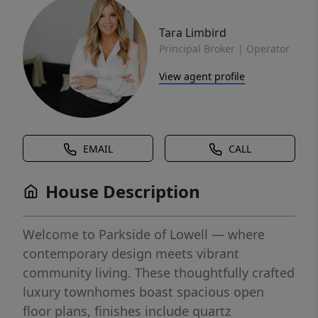
Tara Limbird
Principal Broker | Operator
View agent profile
EMAIL
CALL
House Description
Welcome to Parkside of Lowell — where
contemporary design meets vibrant
community living. These thoughtfully crafted
luxury townhomes boast spacious open
floor plans, finishes include quartz