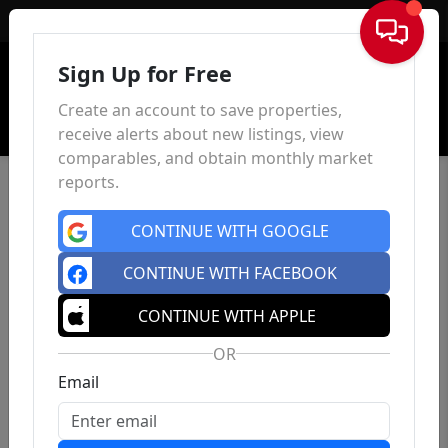
Sign In
Sign Up for Free
Create an account to save properties,
receive alerts about new listings, view
comparables, and obtain monthly market
reports.
CONTINUE WITH GOOGLE
CONTINUE WITH FACEBOOK
CONTINUE WITH APPLE
OR
Email