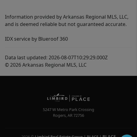
Information provided by Arkansas Regional MLS, LLC,
and is deemed reliable but not guaranteed accurate.
IDX service by Blueroof 360
Data last updated: 2026-08-07T10:29:29.000Z
© 2026 Arkansas Regional MLS, LLC
5247 W Metro Park Crossing
Rogers
,
AR
72756
PLACE
2026
©
Limbird Real Estate Group | PLACE
|