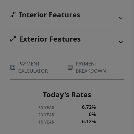
Interior Features
Exterior Features
PAYMENT
PAYMENT
CALCULATOR
BREAKDOWN
Today's Rates
6.72%
30 YEAR
6%
20 YEAR
6.12%
15 YEAR