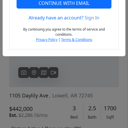
CONTINUE WITH EMAIL
Already have an account?
Sign In
Previous
Next
By continuing you agree to the terms of service and
conditions.
Privacy Policy
|
Terms & Conditions
1105 Daylily Ave
, Lowell, AR 72745
3
2.5
1700
$442,000
Est.
$2,286.16/mo
Bed
Bath
Sqft