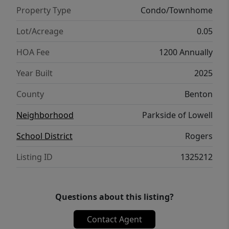
region. Whether you're looking to live, rent,
Property Type
Condo/Townhome
or invest — Parkside of Lowell is where it all
comes together. Seller offering 5.15%
Lot/Acreage
0.05
Interest​​‌​​​​‌​​‌‌​‌‌​​​‌‌​​‌‌​‌​​​‌​‌ Rate*
HOA Fee
1200 Annually
Year Built
2025
County
Benton
Neighborhood
Parkside of Lowell
School District
Rogers
Listing ID
1325212
Questions about this listing?
Contact Agent