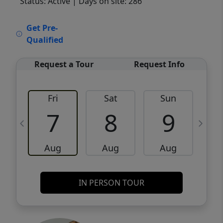
Status: Active
| Days on site: 286
VCR-C15903466 - VCR-C159091383,VCR-
Get Pre-
C159052275
Qualified
Request a Tour
Request Info
Fri
Sat
Sun
M
7
8
9
Aug
Aug
Aug
IN PERSON TOUR