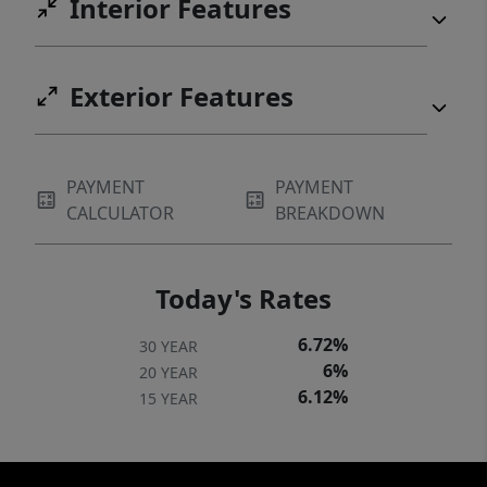
Interior Features
Exterior Features
PAYMENT
PAYMENT
CALCULATOR
BREAKDOWN
Today's Rates
6.72%
30 YEAR
6%
20 YEAR
6.12%
15 YEAR