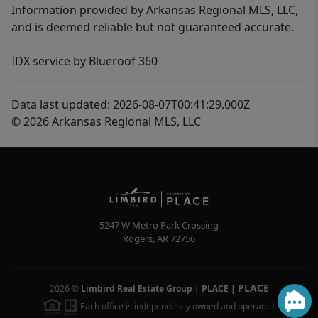
Information provided by Arkansas Regional MLS, LLC,
and is deemed reliable but not guaranteed accurate.
IDX service by Blueroof 360
Data last updated: 2026-08-07T00:41:29.000Z
© 2026 Arkansas Regional MLS, LLC
5247 W Metro Park Crossing
Rogers
,
AR
72756
PLACE
2026
©
Limbird Real Estate Group | PLACE
|
Each office is independently owned and operated.