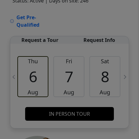
Status: Active
| Days on site: 246
VCR-C15903466 - VCR-C159091383,VCR-
Get Pre-
C159052275
Qualified
Request a Tour
Request Info
Thu
Fri
Sat
6
7
8
Aug
Aug
Aug
IN PERSON TOUR