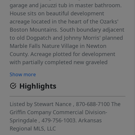
garage and jacuzzi tub in master bathroom.
House sits on beautiful development
acreage located in the heart of the Ozarks'
Boston Mountains. South boundary adjacent
to old Dogpatch and Johnny Morris' planned
Marble Falls Nature Village in Newton
County. Acreage plotted for development
with partially completed new graveled
interior roads and other old roads
Show more
throughout. Perfect for development with
Highlights
older roadbeds established along benches.
Nice flat pasturelands 10% and sloped
timberland 90% with 1/2 mile frontage on
Listed by
Stewart Nance
, 870-688-7100
The
Arkansas' Scenic Highway 7. Great hunting!
Griffin Company Commercial Division-
House rental income 16,800/yr. Can also be
Springdale
, 479-756-1003.
Arkansas
bought as development acreage, see MLS
Regional MLS, LLC