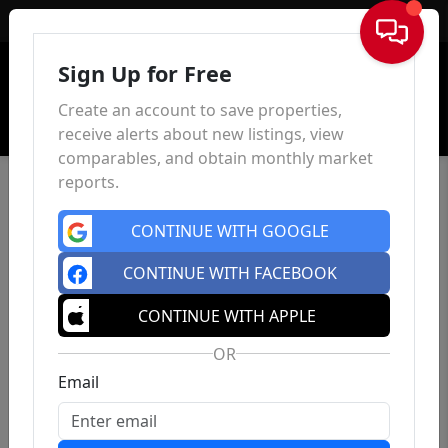
Sign In
Sign Up for Free
Create an account to save properties,
receive alerts about new listings, view
comparables, and obtain monthly market
reports.
CONTINUE WITH GOOGLE
CONTINUE WITH FACEBOOK
CONTINUE WITH APPLE
OR
Email