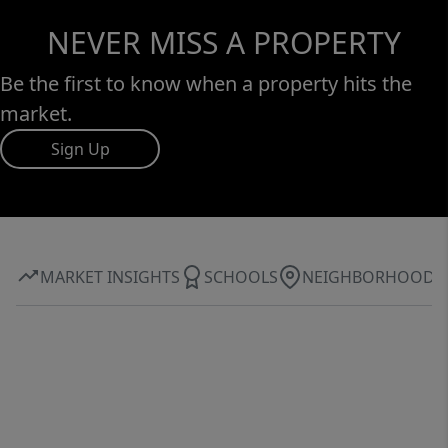
NEVER MISS A PROPERTY
Be the first to know when a property hits the
market.
Sign Up
MARKET INSIGHTS
SCHOOLS
NEIGHBORHOOD