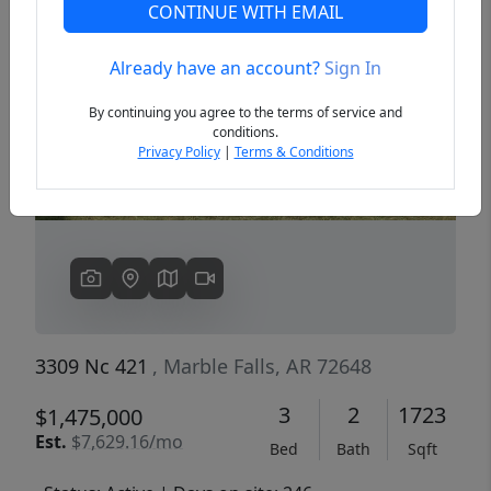
CONTINUE WITH EMAIL
Already have an account?
Sign In
Previous
Next
By continuing you agree to the terms of service and
conditions.
Privacy Policy
|
Terms & Conditions
3309 Nc 421
, Marble Falls, AR 72648
3
2
1723
$1,475,000
Est.
$7,629.16/mo
Bed
Bath
Sqft