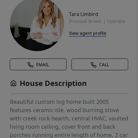
Tara Limbird
Principal Broker | Operator
View agent profile
EMAIL
CALL
House Description
Beautiful custom log home built 2005
features ceramic tile, wood burning stove
with creek rock hearth, central HVAC, vaulted
living room ceiling, cover front and back
porches running entire length of home, 2 car