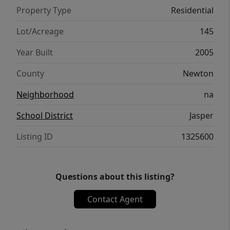
1311651.
Property Type
Residential
Lot/Acreage
145
Year Built
2005
County
Newton
Neighborhood
na
School District
Jasper
Listing ID
1325600
Questions about this listing?
Contact Agent