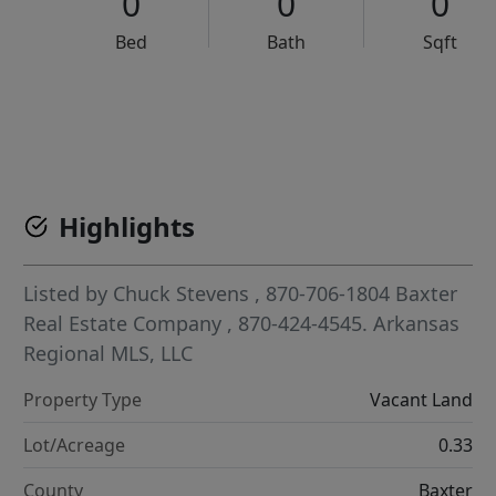
0
0
0
Bed
Bath
Sqft
VCR-C15903466 - VCR-C159091383,VCR-C159052275
Highlights
Listed by
Chuck Stevens
, 870-706-1804
Baxter
Real Estate Company
, 870-424-4545.
Arkansas
Regional MLS, LLC
Property Type
Vacant Land
Lot/Acreage
0.33
County
Baxter