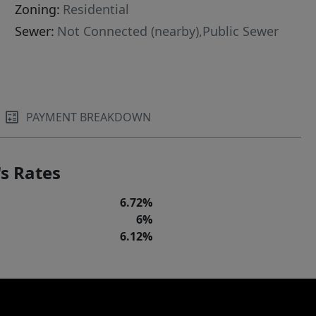
Zoning:
Residential
Sewer:
Not Connected (nearby),Public Sewer
PAYMENT BREAKDOWN
s Rates
6.72%
6%
6.12%