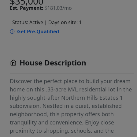
$35,000
Est.
Payment:
$181.03/mo
Status: Active
| Days on site: 1
Get Pre-Qualified
House Description
Discover the perfect place to build your dream
home on this .33-acre M/L residential lot in the
highly sought-after Northern Hills Estates 1
subdivision. Nestled in a quiet, established
neighborhood, this property offers both
tranquility and convenience. Enjoy close
proximity to shopping, schools, and the