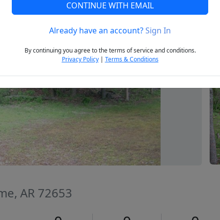
CONTINUE WITH EMAIL
Already have an account?
Sign In
Next
By continuing you agree to the terms of service and conditions.
Privacy Policy
|
Terms & Conditions
me, AR 72653