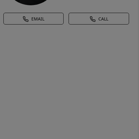
EMAIL
CALL