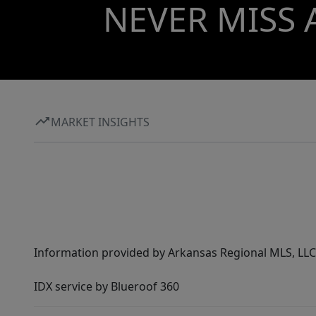
NEVER MISS 
MARKET INSIGHTS
Information provided by Arkansas Regional MLS, LLC,
IDX service by Blueroof 360