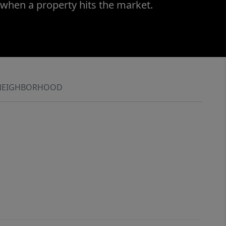
 when a property hits the market.
NEIGHBORHOOD