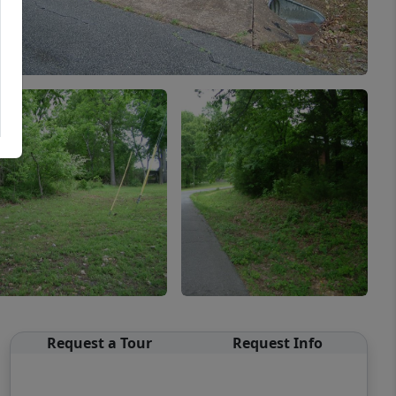
Request a Tour
Request Info