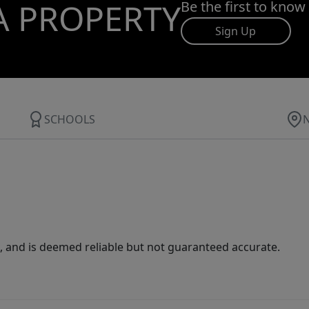
A PROPERTY
Be the first to know
Sign Up
SCHOOLS
 and is deemed reliable but not guaranteed accurate.