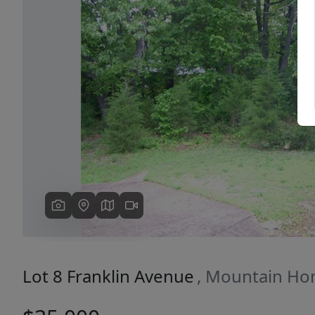
Previous
Lot 8 Franklin Avenue
, Mountain Ho