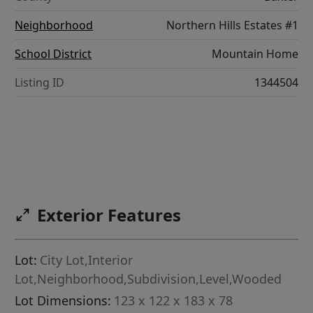
Neighborhood
Northern Hills Estates #1
School District
Mountain Home
Listing ID
1344504
Exterior Features
Lot:
City Lot,Interior
Lot,Neighborhood,Subdivision,Level,Wooded
Lot Dimensions:
123 x 122 x 183 x 78