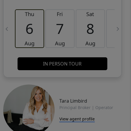
Thu
Fri
Sat
Sun
6
7
8
9
Aug
Aug
Aug
Aug
IN PERSON TOUR
Tara Limbird
Principal Broker | Operator
View agent profile