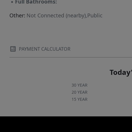
▪
Full Bathrooms:
Other:
Not Connected (nearby),Public
PAYMENT CALCULATOR
Today'
30 YEAR
20 YEAR
15 YEAR