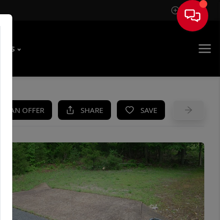
Sign In
T US
KE AN OFFER
SHARE
SAVE