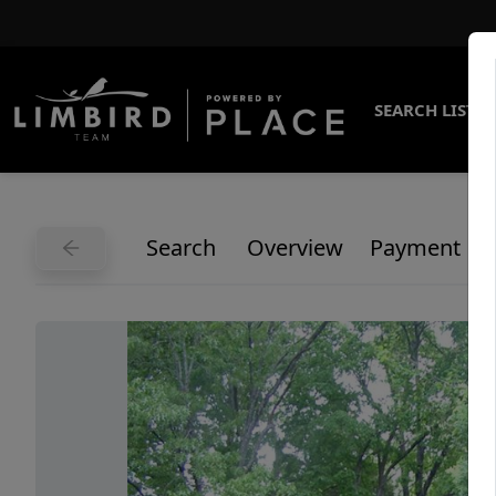
SEARCH LISTI
Search
Overview
Payment