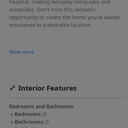
hospital, making everyday living easy and
accessible. Don’t miss this fantastic
opportunity to create the home you’ve always
envisioned in a desirable location.
Show more
Interior Features
Bedrooms and Bathrooms
▪
Bedrooms:
0
▪
Bathrooms:
0