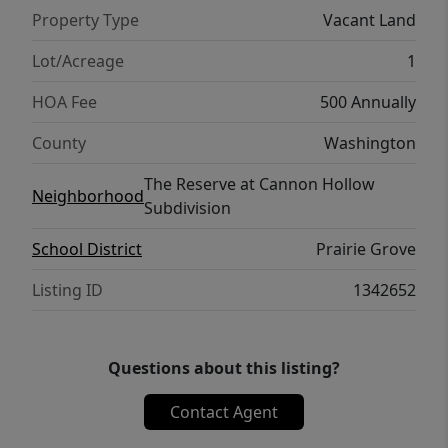
Property Type
Vacant Land
Lot/Acreage
1
HOA Fee
500 Annually
County
Washington
The Reserve at Cannon Hollow
Neighborhood
Subdivision
School District
Prairie Grove
Listing ID
1342652
Questions about this listing?
Contact Agent