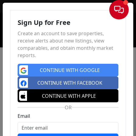
Sign In
Sign Up for Free
Create an account to save properties,
receive alerts about new listings, view
comparables, and obtain monthly market
reports.
CONTINUE WITH GOOGLE
CONTINUE WITH FACEBOOK
CONTINUE WITH APPLE
OR
Email