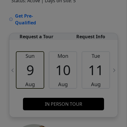
Status: Active
| Days on site: 5
VCR-C15903466 - VCR-C159091383,VCR-
Get Pre-
C159052275
Qualified
Request a Tour
Request Info
Sun
Mon
Tue
W
9
10
11
Aug
Aug
Aug
IN PERSON TOUR