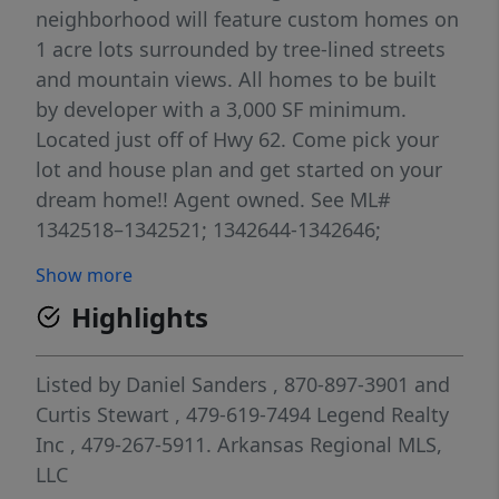
neighborhood will feature custom homes on
1 acre lots surrounded by tree-lined streets
and mountain views. All homes to be built
by developer with a 3,000 SF minimum.
Located just off of Hwy 62. Come pick your
lot and house plan and get started on your
dream home!! Agent owned. See ML#
1342518–1342521; 1342644-1342646;
1342638; 1342650-1342653; 1342655;
Show more
1342658-1342660.
Highlights
Listed by
Daniel Sanders
, 870-897-3901
and
Curtis Stewart
, 479-619-7494
Legend Realty
Inc
, 479-267-5911.
Arkansas Regional MLS,
LLC