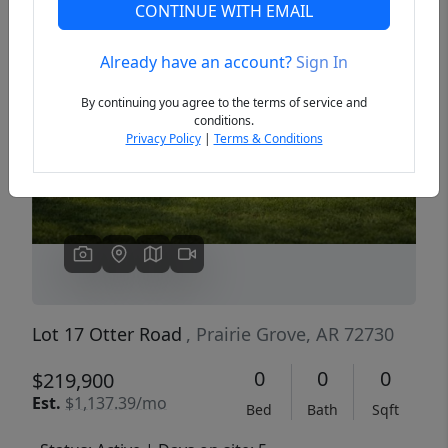
CONTINUE WITH EMAIL
Already have an account?
Sign In
Previous
Next
By continuing you agree to the terms of service and
conditions.
Privacy Policy
|
Terms & Conditions
Lot 17 Otter Road
, Prairie Grove, AR 72730
0
0
0
$219,900
Est.
$1,137.39/mo
Bed
Bath
Sqft