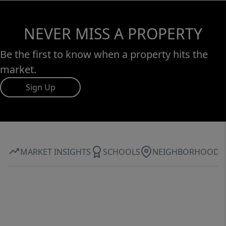
NEVER MISS A PROPERTY
Be the first to know when a property hits the
market.
Sign Up
MARKET INSIGHTS
SCHOOLS
NEIGHBORHOOD