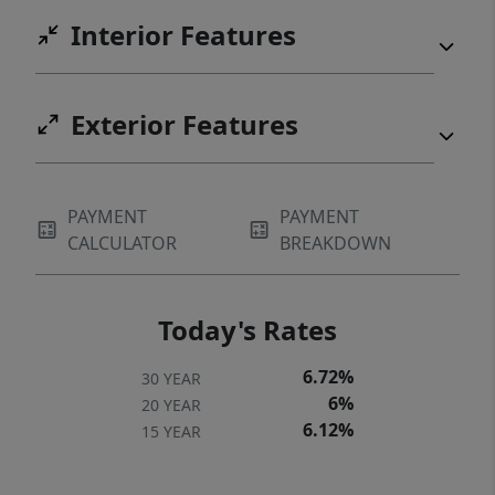
Interior Features
Exterior Features
PAYMENT
PAYMENT
CALCULATOR
BREAKDOWN
Today's Rates
6.72%
30 YEAR
6%
20 YEAR
6.12%
15 YEAR