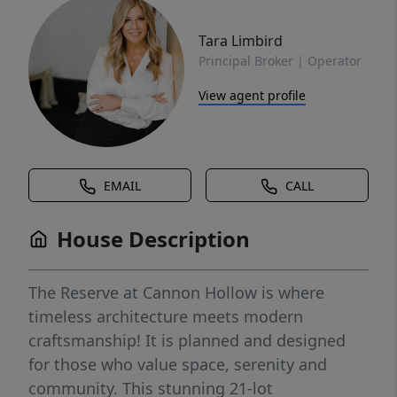
Tara Limbird
Principal Broker | Operator
View agent profile
EMAIL
CALL
House Description
The Reserve at Cannon Hollow is where
timeless architecture meets modern
craftsmanship! It is planned and designed
for those who value space, serenity and
community. This stunning 21-lot