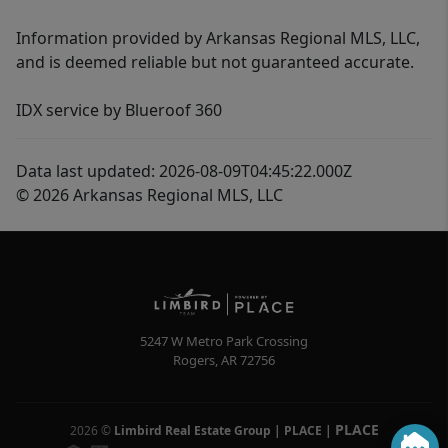
Information provided by Arkansas Regional MLS, LLC,
and is deemed reliable but not guaranteed accurate.
IDX service by Blueroof 360
Data last updated: 2026-08-09T04:45:22.000Z
© 2026 Arkansas Regional MLS, LLC
5247 W Metro Park Crossing
Rogers
,
AR
72756
PLACE
2026
©
Limbird Real Estate Group | PLACE
|