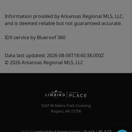
Information provided by Arkansas Regional MLS, LLC,
and is deemed reliable but not guaranteed accurate.
IDX service by Blueroof 360
Data last updated: 2026-08-06T18:40:38.000Z
© 2026 Arkansas Regional MLS, LLC
5247 W Metro Park Crossing
Rogers
,
AR
72756
PLACE
2026
©
Limbird Real Estate Group | PLACE
|