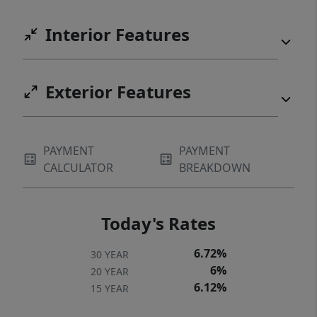
Interior Features
Exterior Features
PAYMENT
PAYMENT
CALCULATOR
BREAKDOWN
Today's Rates
6.72%
30 YEAR
6%
20 YEAR
6.12%
15 YEAR