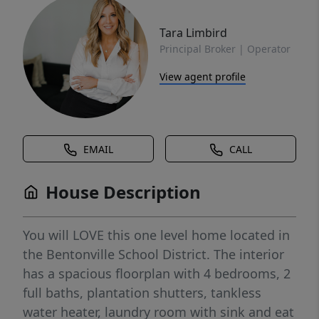
Tara Limbird
Principal Broker | Operator
View agent profile
EMAIL
CALL
House Description
You will LOVE this one level home located in
the Bentonville School District. The interior
has a spacious floorplan with 4 bedrooms, 2
full baths, plantation shutters, tankless
water heater, laundry room with sink and eat