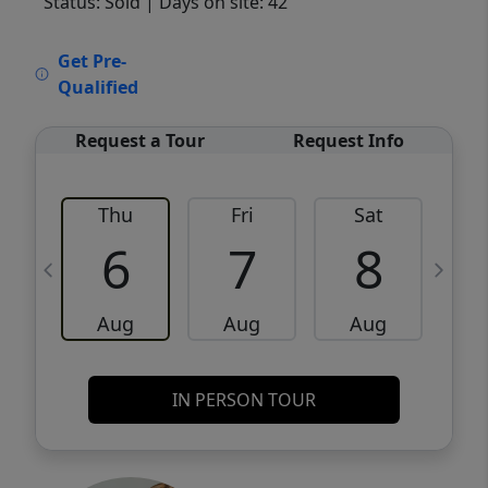
Status: Sold
| Days on site: 42
VCR-C15903466 - VCR-C159091383,VCR-
Get Pre-
C159052275
Qualified
Request a Tour
Request Info
Thu
Fri
Sat
6
7
8
Aug
Aug
Aug
IN PERSON TOUR