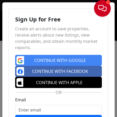
Sign In
Sign Up for Free
Create an account to save properties,
receive alerts about new listings, view
comparables, and obtain monthly market
reports.
CONTINUE WITH GOOGLE
CONTINUE WITH FACEBOOK
CONTINUE WITH APPLE
OR
Email