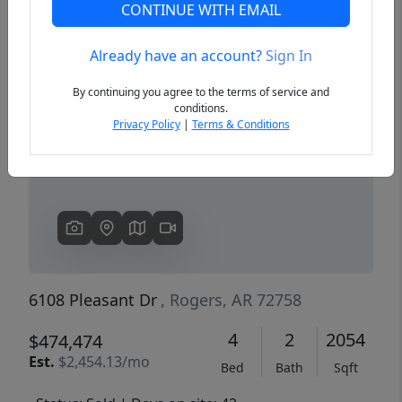
CONTINUE WITH EMAIL
Already have an account?
Sign In
Previous
Next
By continuing you agree to the terms of service and
conditions.
Privacy Policy
|
Terms & Conditions
6108 Pleasant Dr
, Rogers, AR 72758
4
2
2054
$474,474
Est.
$2,454.13/mo
Bed
Bath
Sqft