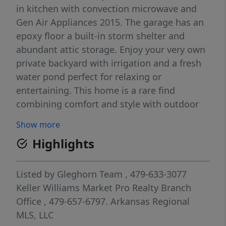
in kitchen with convection microwave and
Gen Air Appliances 2015. The garage has an
epoxy floor a built-in storm shelter and
abundant attic storage. Enjoy your very own
private backyard with irrigation and a fresh
water pond perfect for relaxing or
entertaining. This home is a rare find
combining comfort and style with outdoor
tranquility. Located in the sought after
Show more
Champions Estates which is in the heart of
Highlights
Uptown Pinnacle and unbeatable proximity
to everything Northwest Arkansas has to
offer! Minutes to shopping, Walmart
Listed by
Gleghorn Team
, 479-633-3077
Amphitheatre, hospitals, award-winning
Keller Williams Market Pro Realty Branch
schools, bike trails, golf courses and
Office
, 479-657-6797.
Arkansas Regional
Pinnacle Hills Entertainment District. Close
MLS, LLC