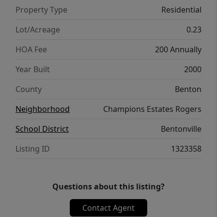
to I49 & 15 min to XNA Airport. Hardwood
Property Type
Residential
floors installed in 2014, HVAC System
installed in 2012 Roof and Fence installed in
Lot/Acreage
0.23
2019
HOA Fee
200 Annually
Year Built
2000
County
Benton
Neighborhood
Champions Estates Rogers
School District
Bentonville
Listing ID
1323358
Questions about this listing?
Contact Agent