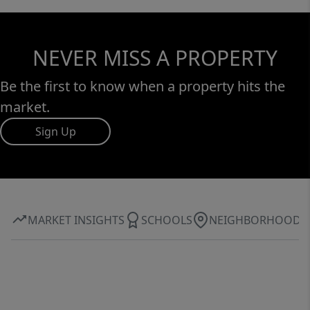
NEVER MISS A PROPERTY
Be the first to know when a property hits the
market.
Sign Up
MARKET INSIGHTS
SCHOOLS
NEIGHBORHOOD