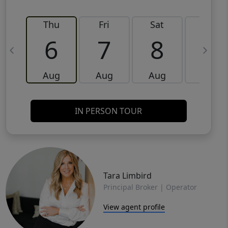
Thu
Fri
Sat
Sun
6
7
8
9
Aug
Aug
Aug
Aug
IN PERSON TOUR
Tara Limbird
Principal Broker | Operator
View agent profile