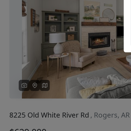
Previous
8225 Old White River Rd
, Rogers, A