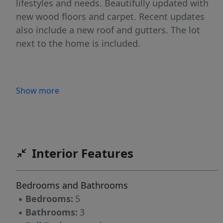
lifestyles and needs. Beautifully updated with
new wood floors and carpet. Recent updates
also include a new roof and gutters. The lot
next to the home is included.
Show more
Interior Features
Bedrooms and Bathrooms
▪
Bedrooms:
5
▪
Bathrooms:
3