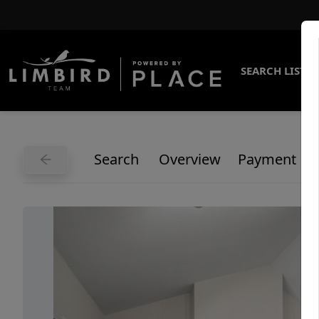
SEARCH LISTI
Search
Overview
Payment