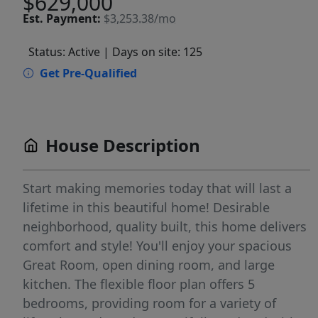
$629,000
Est.
Payment:
$3,253.38/mo
Status: Active
| Days on site: 125
Get Pre-Qualified
House Description
Start making memories today that will last a
lifetime in this beautiful home! Desirable
neighborhood, quality built, this home delivers
comfort and style! You'll enjoy your spacious
Great Room, open dining room, and large
kitchen. The flexible floor plan offers 5
bedrooms, providing room for a variety of