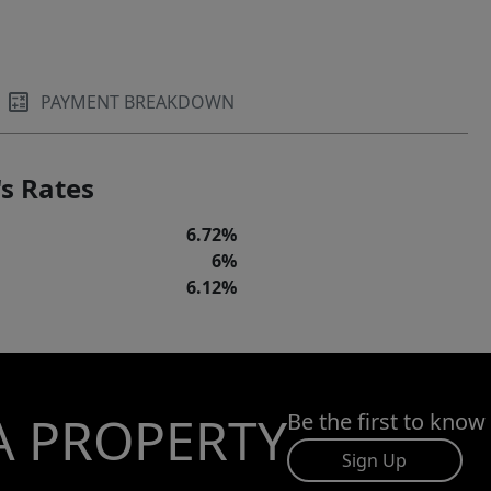
PAYMENT BREAKDOWN
s Rates
6.72%
6%
6.12%
A PROPERTY
Be the first to know
Sign Up