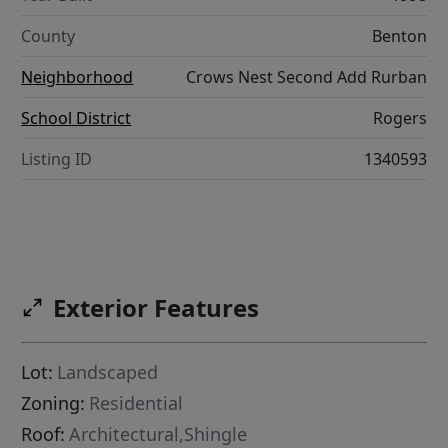
County
Benton
Neighborhood
Crows Nest Second Add Rurban
School District
Rogers
Listing ID
1340593
Exterior Features
Lot:
Landscaped
Zoning:
Residential
Roof:
Architectural,Shingle