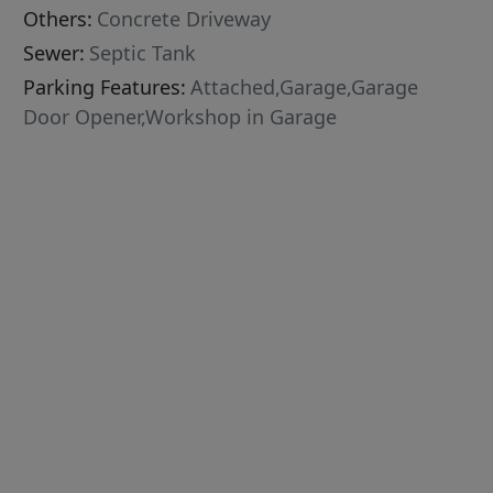
Others:
Concrete Driveway
Sewer:
Septic Tank
Parking Features:
Attached,Garage,Garage
Door Opener,Workshop in Garage