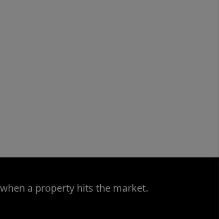
 when a property hits the market.