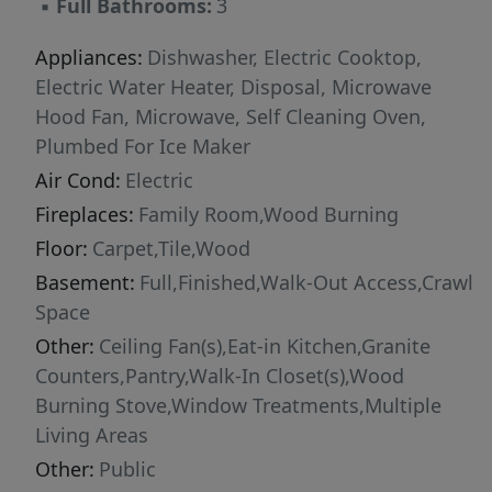
▪
Full Bathrooms:
3
Appliances:
Dishwasher, Electric Cooktop,
Electric Water Heater, Disposal, Microwave
Hood Fan, Microwave, Self Cleaning Oven,
Plumbed For Ice Maker
Air Cond:
Electric
Fireplaces:
Family Room,Wood Burning
Floor:
Carpet,Tile,Wood
Basement:
Full,Finished,Walk-Out Access,Crawl
Space
Other:
Ceiling Fan(s),Eat-in Kitchen,Granite
Counters,Pantry,Walk-In Closet(s),Wood
Burning Stove,Window Treatments,Multiple
Living Areas
Other:
Public