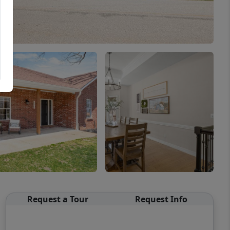
Request a Tour
Request Info