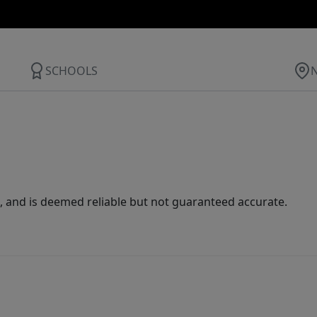
SCHOOLS
 and is deemed reliable but not guaranteed accurate.