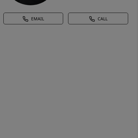
EMAIL
CALL