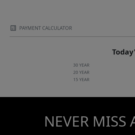
PAYMENT CALCULATOR
Today'
30 YEAR
20 YEAR
15 YEAR
NEVER MISS 