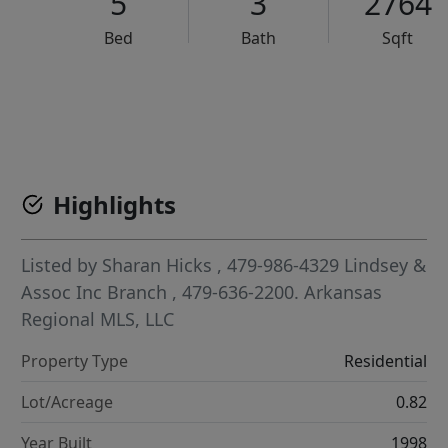
5
3
2764
Bed
Bath
Sqft
VCR-C15903466 - VCR-C159091383,VCR-C159052275
Highlights
Listed by
Sharan Hicks
, 479-986-4329
Lindsey &
Assoc Inc Branch
, 479-636-2200.
Arkansas
Regional MLS, LLC
Property Type
Residential
Lot/Acreage
0.82
Year Built
1998