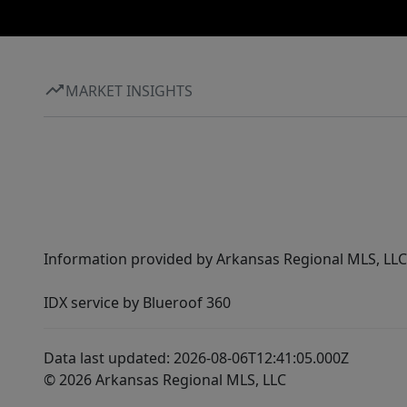
MARKET INSIGHTS
Information provided by Arkansas Regional MLS, LLC,
IDX service by Blueroof 360
Data last updated: 2026-08-06T12:41:05.000Z
© 2026 Arkansas Regional MLS, LLC