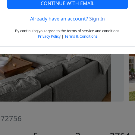
CONTINUE WITH EMAIL
Already have an account?
Sign In
Next
By continuing you agree to the terms of service and conditions.
Privacy Policy
|
Terms & Conditions
R 72756