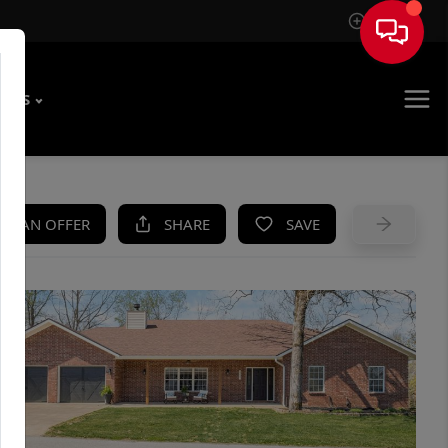
Sign In
T US
KE AN OFFER
SHARE
SAVE