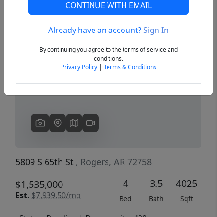
CONTINUE WITH EMAIL
Already have an account?
Sign In
Previous
Next
By continuing you agree to the terms of service and
conditions.
Privacy Policy
|
Terms & Conditions
5809 S 65th St
, Rogers, AR 72758
4
3.5
4025
$1,535,000
Est.
$7,939.50/mo
Bed
Bath
Sqft