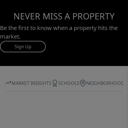
NEVER MISS A PROPERTY
Be the first to know when a property hits the
market.
Sign Up
MARKET INSIGHTS
SCHOOLS
NEIGHBORHOOD