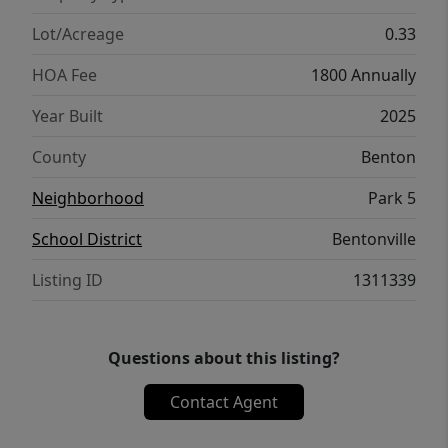
Lot/Acreage
0.33
HOA Fee
1800 Annually
Year Built
2025
County
Benton
Neighborhood
Park 5
School District
Bentonville
Listing ID
1311339
Questions about this listing?
Contact Agent