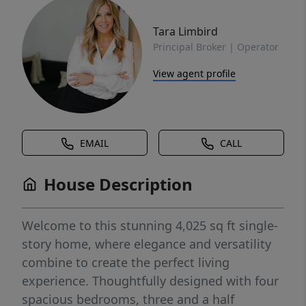
Tara Limbird
Principal Broker | Operator
View agent profile
EMAIL
CALL
House Description
Welcome to this stunning 4,025 sq ft single-
story home, where elegance and versatility
combine to create the perfect living
experience. Thoughtfully designed with four
spacious bedrooms, three and a half