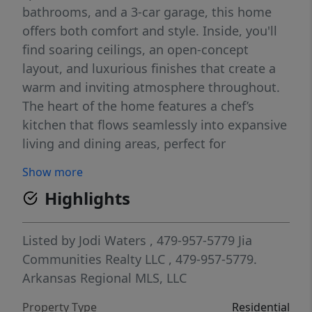
bathrooms, and a 3-car garage, this home
offers both comfort and style. Inside, you'll
find soaring ceilings, an open-concept
layout, and luxurious finishes that create a
warm and inviting atmosphere throughout.
The heart of the home features a chef’s
kitchen that flows seamlessly into expansive
living and dining areas, perfect for
entertaining or relaxing with loved ones.
Show more
Situated in a vibrant community, residents
Highlights
enjoy access to a beautifully landscaped 12-
acre park with a scenic 2-mile trail ideal for
morning jogs, evening strolls, and weekend
Listed by
Jodi Waters
, 479-957-5779
Jia
adventures. This home is more than just a
Communities Realty LLC
, 479-957-5779.
place to live—it’s a lifestyle designed for
Arkansas Regional MLS, LLC
flexibility, beauty, and connection.
Property Type
Residential