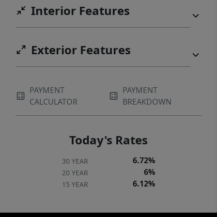
Interior Features
Exterior Features
PAYMENT
PAYMENT
CALCULATOR
BREAKDOWN
Today's Rates
6.72%
30 YEAR
6%
20 YEAR
6.12%
15 YEAR