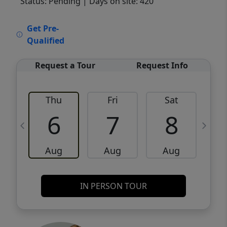
Status: Pending
| Days on site: 420
VCR-C15903466 - VCR-C159091383,VCR-
Get Pre-
C159052275
Qualified
Request a Tour
Request Info
Thu
Fri
Sat
6
7
8
Aug
Aug
Aug
IN PERSON TOUR