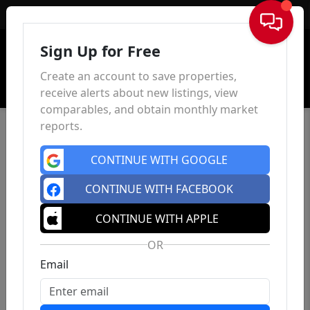
Sign In
Sign Up for Free
Create an account to save properties,
receive alerts about new listings, view
comparables, and obtain monthly market
reports.
CONTINUE WITH GOOGLE
CONTINUE WITH FACEBOOK
CONTINUE WITH APPLE
OR
Email