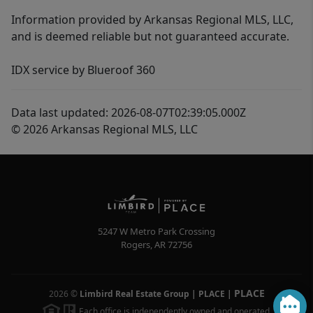
Information provided by Arkansas Regional MLS, LLC,
and is deemed reliable but not guaranteed accurate.
IDX service by Blueroof 360
Data last updated: 2026-08-07T02:39:05.000Z
© 2026 Arkansas Regional MLS, LLC
5247 W Metro Park Crossing
Rogers
,
AR
72756
PLACE
2026
©
Limbird Real Estate Group | PLACE
|
Each office is independently owned and operated.