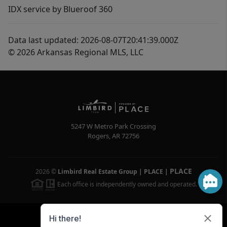
IDX service by Blueroof 360
Data last updated: 2026-08-07T20:41:39.000Z
© 2026 Arkansas Regional MLS, LLC
5247 W Metro Park Crossing
Rogers
,
AR
72756
PLACE
2026
©
Limbird Real Estate Group | PLACE
|
Each office is independently owned and operated.
Powered by
Brivity
Admin Log In