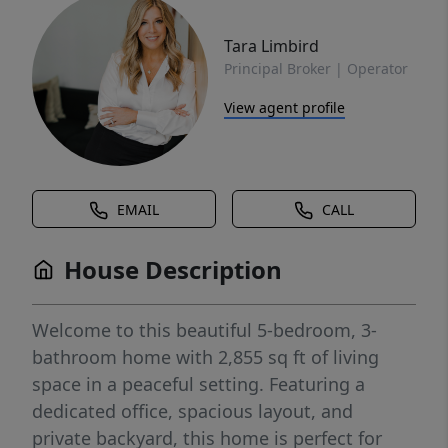
Tara Limbird
Principal Broker | Operator
View agent profile
EMAIL
CALL
House Description
Welcome to this beautiful 5-bedroom, 3-
bathroom home with 2,855 sq ft of living
space in a peaceful setting. Featuring a
dedicated office, spacious layout, and
private backyard, this home is perfect for