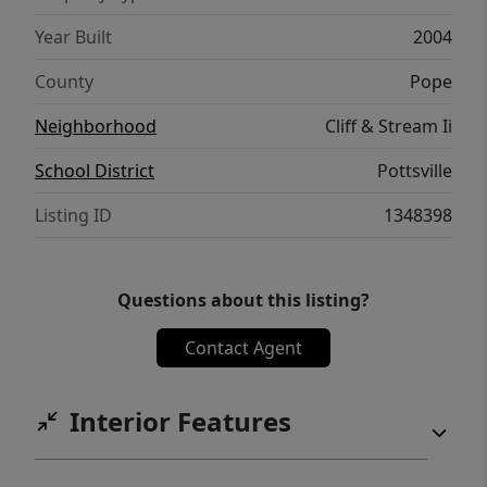
Year Built
2004
County
Pope
Neighborhood
Cliff & Stream Ii
School District
Pottsville
Listing ID
1348398
Questions about this listing?
Contact Agent
Interior Features