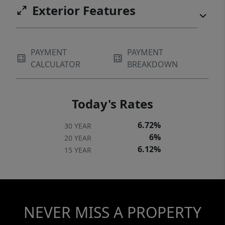
Exterior Features
PAYMENT
PAYMENT
CALCULATOR
BREAKDOWN
Today's Rates
6.72%
30 YEAR
6%
20 YEAR
6.12%
15 YEAR
NEVER MISS A PROPERTY