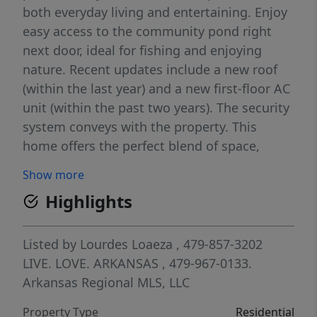
both everyday living and entertaining. Enjoy
easy access to the community pond right
next door, ideal for fishing and enjoying
nature. Recent updates include a new roof
(within the last year) and a new first-floor AC
unit (within the past two years). The security
system conveys with the property. This
home offers the perfect blend of space,
comfort, and outdoor enjoyment.
Show more
Highlights
Listed by
Lourdes Loaeza
, 479-857-3202
LIVE. LOVE. ARKANSAS
, 479-967-0133.
Arkansas Regional MLS, LLC
Property Type
Residential