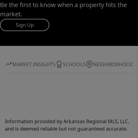
Be the first to know when a property hits the
market.
Sign Up
MARKET INSIGHTS
SCHOOLS
NEIGHBORHOOD
Information provided by Arkansas Regional MLS, LLC,
and is deemed reliable but not guaranteed accurate.