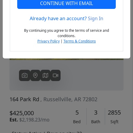
CONTINUE WITH EMAIL
Already have an account?
Sign In
Previous
Next
By continuing you agree to the terms of service and
conditions.
Privacy Policy
|
Terms & Conditions
164 Park Rd
, Russellville, AR 72802
5
3
2855
$425,000
Est.
$2,198.23/mo
Bed
Bath
Sqft