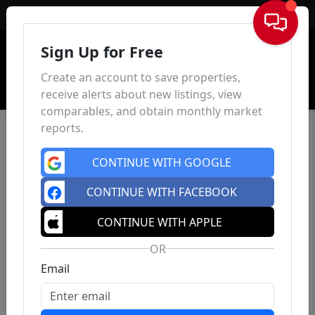
Sign In
Sign Up for Free
Create an account to save properties,
receive alerts about new listings, view
comparables, and obtain monthly market
reports.
CONTINUE WITH GOOGLE
CONTINUE WITH FACEBOOK
CONTINUE WITH APPLE
OR
Email