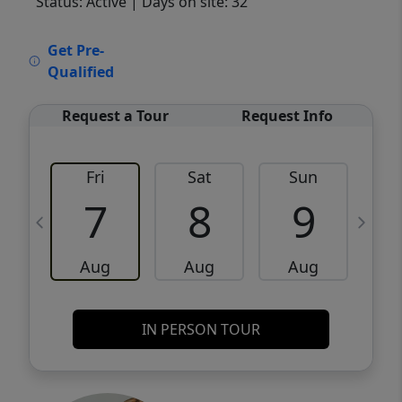
Status: Active
| Days on site: 32
VCR-C15903466 - VCR-C159091383,VCR-
Get Pre-
C159052275
Qualified
Request a Tour
Request Info
Fri
Sat
Sun
M
7
8
9
Aug
Aug
Aug
IN PERSON TOUR